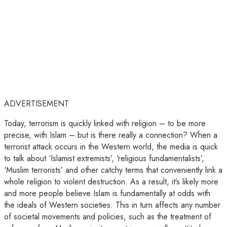
ADVERTISEMENT
Today, terrorism is quickly linked with religion – to be more
precise, with Islam – but is there really a connection? When a
terrorist attack occurs in the Western world, the media is quick
to talk about ‘Islamist extremists’, ‘religious fundamentalists’,
‘Muslim terrorists’ and other catchy terms that conveniently link a
whole religion to violent destruction. As a result, it’s likely more
and more people believe Islam is fundamentally at odds with
the ideals of Western societies. This in turn affects any number
of societal movements and policies, such as the treatment of