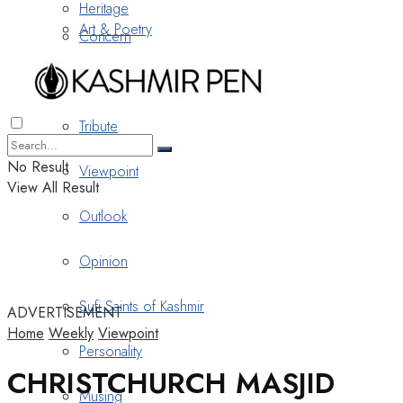
Heritage
Art & Poetry
Concern
Nostalgia
Tribute
No Result
Viewpoint
View All Result
Outlook
Opinion
Sufi Saints of Kashmir
ADVERTISEMENT
Home
Weekly
Viewpoint
Personality
CHRISTCHURCH MASJID
Musing