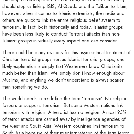
should stop us linking ISIS, Al-Qaeda and the Taliban to Islam;
however, when it comes to Islamic extremists, the media and
others are quick to link the entire religious belief system to
terrorism. In fact, both historically and today, Islamist groups
have been less likely to conduct Terrorist attacks than non-
Islamist groups in virtually every aspect one can consider.
There could be many reasons for this asymmetrical treatment of
Christian terrorist groups versus Islamist terrorist groups; one
likely explanation is simply that Westerners know Christianity
much better than Islam. We simply don’t know enough about
Muslims, and anything we don’t understand is always scarier
than something we do.
The world needs to re-define the term ‘Terrorism’. No religion
favours or supports terrorism. But some western nations link
terrorism with religion. A terrorist has no religion. Almost 95%
of terror attacks are carried away by intelligence agencies of
the west and South Asia. Western countries limit terrorism to
South Asia because of their misinterpretation of the term terror.