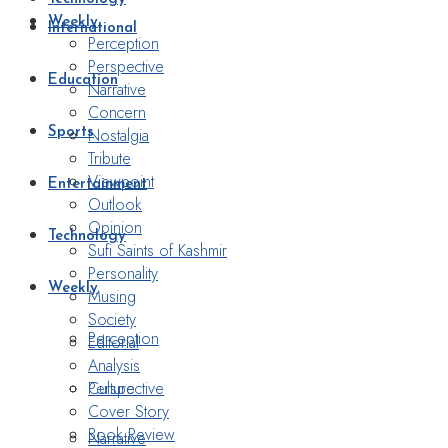
Weekly
International
Perception
Perspective
Education
Narrative
Concern
Nostalgia
Sports
Tribute
Viewpoint
Entertainment
Outlook
Opinion
Technology
Sufi Saints of Kashmir
Personality
Weekly
Musing
Society
Perception
Editorial
Analysis
Perspective
Culture
Cover Story
Book Review
Narrative