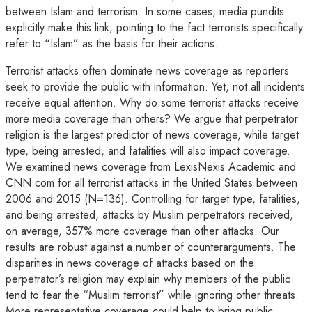
between Islam and terrorism. In some cases, media pundits
explicitly make this link, pointing to the fact terrorists specifically
refer to “Islam” as the basis for their actions.
Terrorist attacks often dominate news coverage as reporters
seek to provide the public with information. Yet, not all incidents
receive equal attention. Why do some terrorist attacks receive
more media coverage than others? We argue that perpetrator
religion is the largest predictor of news coverage, while target
type, being arrested, and fatalities will also impact coverage.
We examined news coverage from LexisNexis Academic and
CNN.com for all terrorist attacks in the United States between
2006 and 2015 (N=136). Controlling for target type, fatalities,
and being arrested, attacks by Muslim perpetrators received,
on average, 357% more coverage than other attacks. Our
results are robust against a number of counterarguments. The
disparities in news coverage of attacks based on the
perpetrator’s religion may explain why members of the public
tend to fear the “Muslim terrorist” while ignoring other threats.
More representative coverage could help to bring public