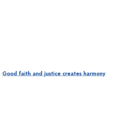
Good faith and justice creates harmony