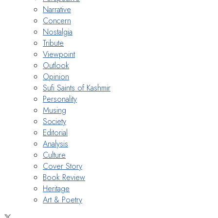
Narrative
Concern
Nostalgia
Tribute
Viewpoint
Outlook
Opinion
Sufi Saints of Kashmir
Personality
Musing
Society
Editorial
Analysis
Culture
Cover Story
Book Review
Heritage
Art & Poetry