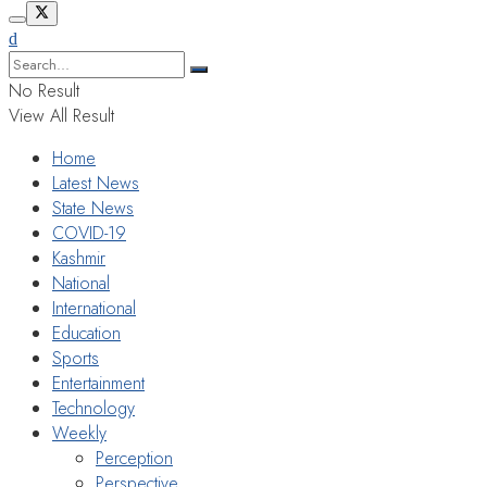
No Result
View All Result
Home
Latest News
State News
COVID-19
Kashmir
National
International
Education
Sports
Entertainment
Technology
Weekly
Perception
Perspective