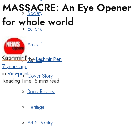
MASSACRE: An Eye Opener
Society
for whole world
Editorial
Analysis
by
Kashmir Pen
Culture
7 years ago
in
Viewpoint
Cover Story
Reading Time: 5 mins read
Book Review
Heritage
Art & Poetry