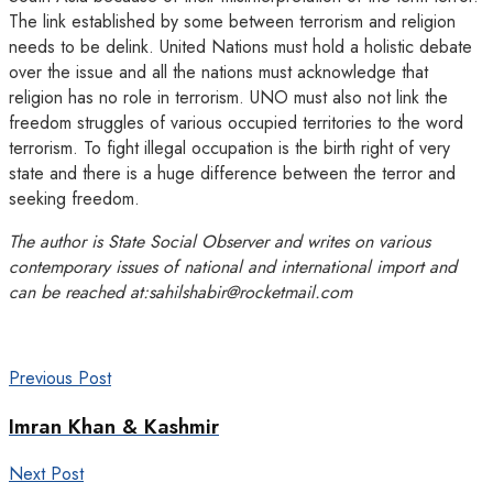
The link established by some between terrorism and religion
needs to be delink. United Nations must hold a holistic debate
over the issue and all the nations must acknowledge that
religion has no role in terrorism. UNO must also not link the
freedom struggles of various occupied territories to the word
terrorism. To fight illegal occupation is the birth right of very
state and there is a huge difference between the terror and
seeking freedom.
The author is State Social Observer and writes on various
contemporary issues of national and international import and
can be reached at:sahilshabir@rocketmail.com
Previous Post
Imran Khan & Kashmir
Next Post