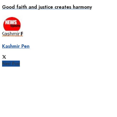
Good faith and justice creates harmony
Kashmir Pen
Next Post