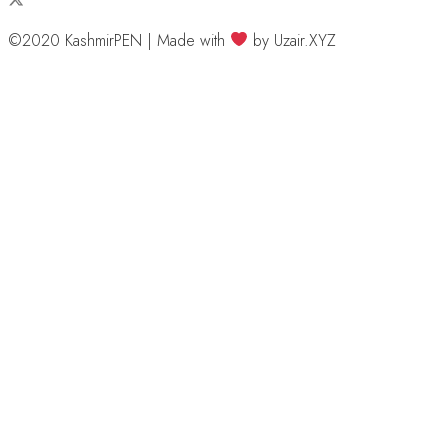
©2020 KashmirPEN | Made with
by Uzair.XYZ