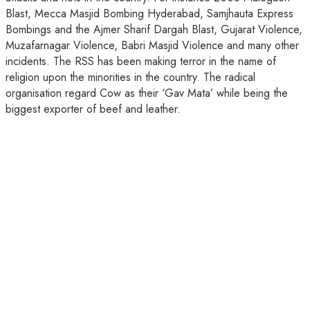
Blast, Mecca Masjid Bombing Hyderabad, Samjhauta Express
Bombings and the Ajmer Sharif Dargah Blast, Gujarat Violence,
Muzafarnagar Violence, Babri Masjid Violence and many other
incidents. The RSS has been making terror in the name of
religion upon the minorities in the country. The radical
organisation regard Cow as their ‘Gav Mata’ while being the
biggest exporter of beef and leather.