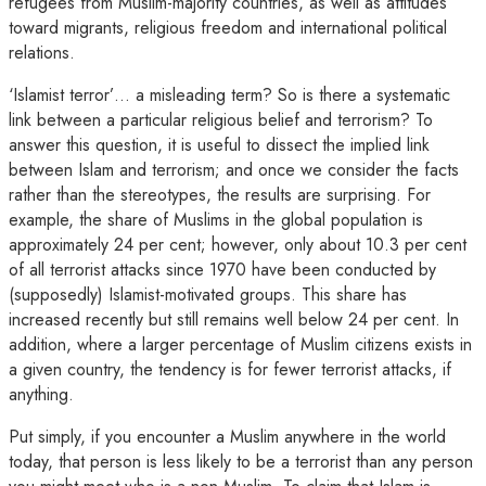
refugees from Muslim-majority countries, as well as attitudes
toward migrants, religious freedom and international political
relations.
‘Islamist terror’… a misleading term? So is there a systematic
link between a particular religious belief and terrorism? To
answer this question, it is useful to dissect the implied link
between Islam and terrorism; and once we consider the facts
rather than the stereotypes, the results are surprising. For
example, the share of Muslims in the global population is
approximately 24 per cent; however, only about 10.3 per cent
of all terrorist attacks since 1970 have been conducted by
(supposedly) Islamist-motivated groups. This share has
increased recently but still remains well below 24 per cent. In
addition, where a larger percentage of Muslim citizens exists in
a given country, the tendency is for fewer terrorist attacks, if
anything.
Put simply, if you encounter a Muslim anywhere in the world
today, that person is less likely to be a terrorist than any person