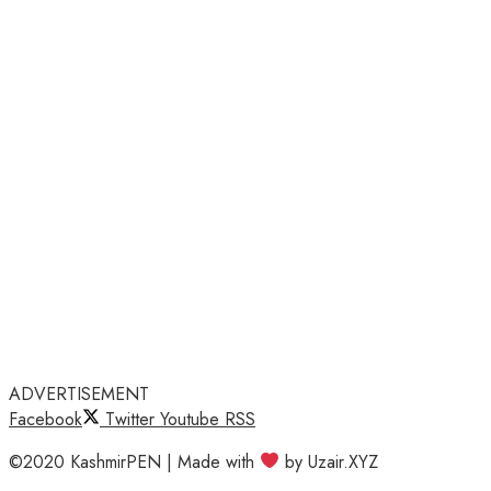
ADVERTISEMENT
Facebook
Twitter
Youtube
RSS
©2020 KashmirPEN | Made with
by Uzair.XYZ