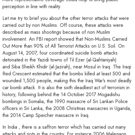
perception in line with reality.
Let me try to brief you about the other terror attacks that were
carried out by non Muslims. Off course, these attacks were
described as mass shootings because of non Muslim
involvement. An FBI report showed that Non-Muslims Carried
Out More than 90% of All Terrorist Attacks on U.S. Soil. On
August 14, 2007, four coordinated suicide bomb attacks
detonated in the Yazidi towns of Til Ezer (al-Qahtaniyah)
and Siba Sheikh Khidir (al-Jazirah), near Mosul in Iraq. The Iraqi
Red Crescent estimated that the bombs killed at least 500 and
wounded 1,500 people, making this the Iraq War’s most deadly
car bomb attack. It is also the sixth deadliest act of terrorism in
history, following behind the 14 October 2017 Mogadishu
bombings in Somalia, the 1990 massacre of Sri Lankan Police
officers in Sri Lanka, the 2008 Christmas massacres in Uganda,
the 2014 Camp Speicher massacre in Iraq.
In India , there is a saffron terror which has carried out many
attacks and riots in the country. For instance 2006 Malegaon