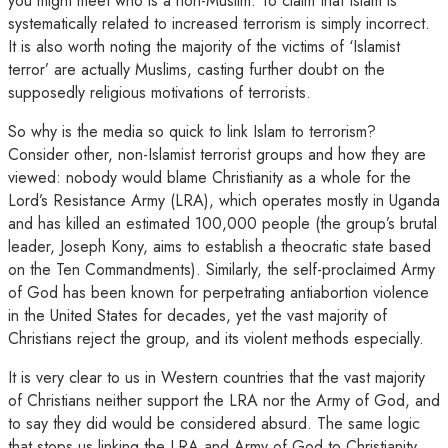
you might meet who is a non-Muslim. To claim that Islam is
systematically related to increased terrorism is simply incorrect.
It is also worth noting the majority of the victims of ‘Islamist
terror’ are actually Muslims, casting further doubt on the
supposedly religious motivations of terrorists.
So why is the media so quick to link Islam to terrorism?
Consider other, non-Islamist terrorist groups and how they are
viewed: nobody would blame Christianity as a whole for the
Lord’s Resistance Army (LRA), which operates mostly in Uganda
and has killed an estimated 100,000 people (the group’s brutal
leader, Joseph Kony, aims to establish a theocratic state based
on the Ten Commandments). Similarly, the self-proclaimed Army
of God has been known for perpetrating antiabortion violence
in the United States for decades, yet the vast majority of
Christians reject the group, and its violent methods especially.
It is very clear to us in Western countries that the vast majority
of Christians neither support the LRA nor the Army of God, and
to say they did would be considered absurd. The same logic
that stops us linking the LRA and Army of God to Christianity