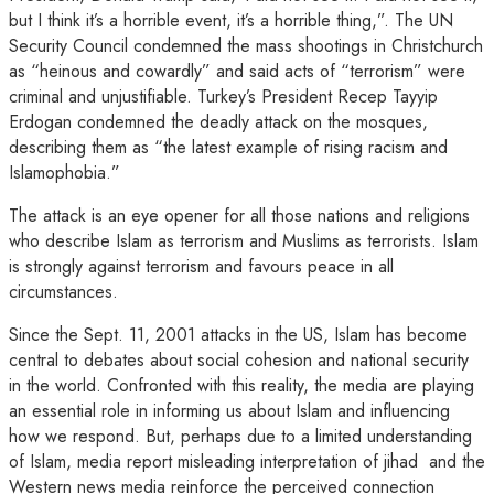
but I think it’s a horrible event, it’s a horrible thing,”. The UN
Security Council condemned the mass shootings in Christchurch
as “heinous and cowardly” and said acts of “terrorism” were
criminal and unjustifiable. Turkey’s President Recep Tayyip
Erdogan condemned the deadly attack on the mosques,
describing them as “the latest example of rising racism and
Islamophobia.”
The attack is an eye opener for all those nations and religions
who describe Islam as terrorism and Muslims as terrorists. Islam
is strongly against terrorism and favours peace in all
circumstances.
Since the Sept. 11, 2001 attacks in the US, Islam has become
central to debates about social cohesion and national security
in the world. Confronted with this reality, the media are playing
an essential role in informing us about Islam and influencing
how we respond. But, perhaps due to a limited understanding
of Islam, media report misleading interpretation of jihad and the
Western news media reinforce the perceived connection