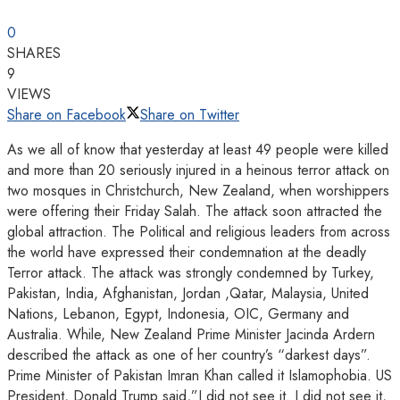
0
SHARES
9
VIEWS
Share on Facebook
Share on Twitter
As we all of know that yesterday at least 49 people were killed
and more than 20 seriously injured in a heinous terror attack on
two mosques in Christchurch, New Zealand, when worshippers
were offering their Friday Salah. The attack soon attracted the
global attraction. The Political and religious leaders from across
the world have expressed their condemnation at the deadly
Terror attack. The attack was strongly condemned by Turkey,
Pakistan, India, Afghanistan, Jordan ,Qatar, Malaysia, United
Nations, Lebanon, Egypt, Indonesia, OIC, Germany and
Australia. While, New Zealand Prime Minister Jacinda Ardern
described the attack as one of her country’s “darkest days”.
Prime Minister of Pakistan Imran Khan called it Islamophobia. US
President, Donald Trump said,”I did not see it. I did not see it,