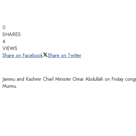
0
SHARES
4
VIEWS
Share on Facebook
Share on Twitter
Jammu and Kashmir Chief Minister Omar Abdullah on Friday congr
Murmu.