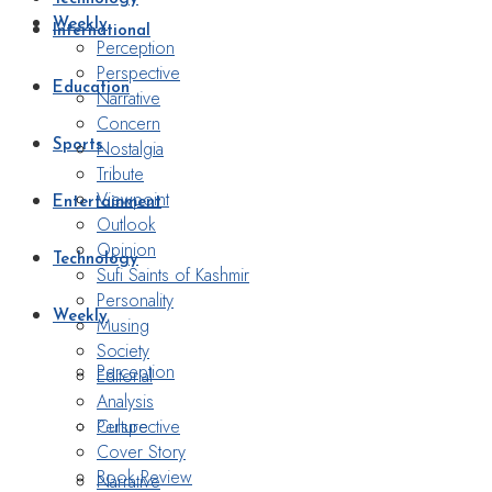
Weekly
International
Perception
Perspective
Education
Narrative
Concern
Nostalgia
Sports
Tribute
Viewpoint
Entertainment
Outlook
Opinion
Technology
Sufi Saints of Kashmir
Personality
Weekly
Musing
Society
Perception
Editorial
Analysis
Perspective
Culture
Cover Story
Book Review
Narrative