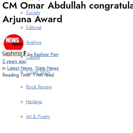
CM Omar Abdullah congratulat
Society
Arjuna Award
Editorial
Analysis
by
Kashmir Pen
Culture
2 years ago
in
Latest News
,
State News
Cover Story
Reading Time: 1 min read
Book Review
Heritage
Art & Poetry