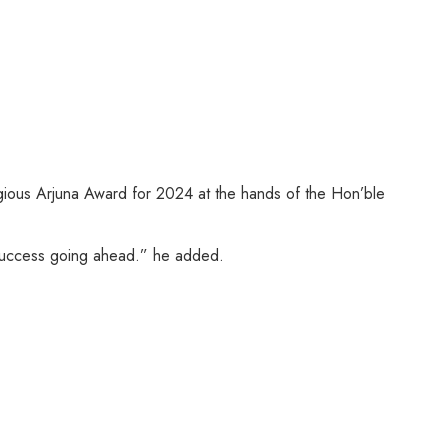
igious Arjuna Award for 2024 at the hands of the Hon’ble
e success going ahead.” he added.