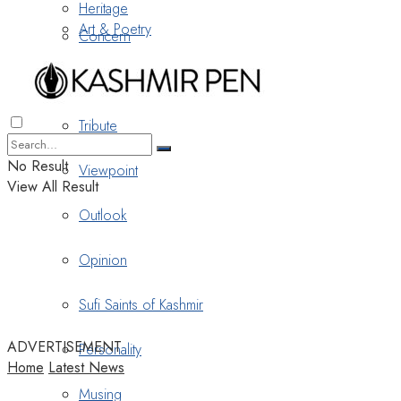
Heritage
Art & Poetry
Concern
Nostalgia
Tribute
No Result
Viewpoint
View All Result
Outlook
Opinion
Sufi Saints of Kashmir
ADVERTISEMENT
Personality
Home
Latest News
Musing