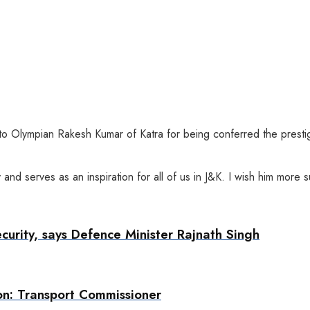
 to Olympian Rakesh Kumar of Katra for being conferred the prest
 and serves as an inspiration for all of us in J&K. I wish him mor
ecurity, says Defence Minister Rajnath Singh
on: Transport Commissioner