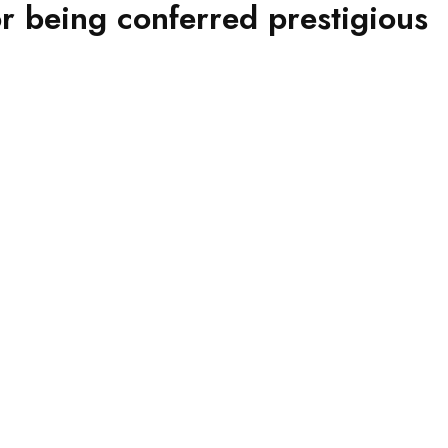
 being conferred prestigious