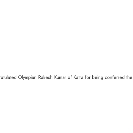
atulated Olympian Rakesh Kumar of Katra for being conferred the 