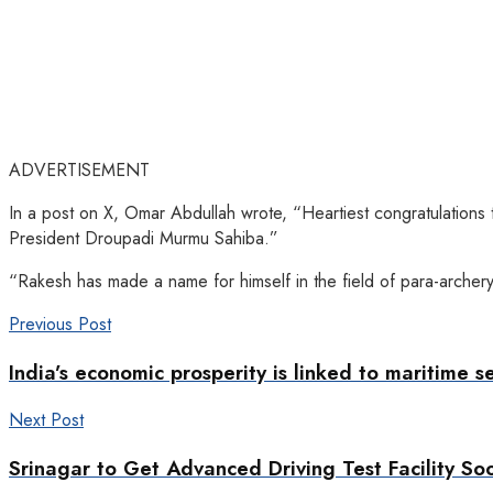
ADVERTISEMENT
In a post on X, Omar Abdullah wrote, “Heartiest congratulations
President Droupadi Murmu Sahiba.”
“Rakesh has made a name for himself in the field of para-archery
Previous Post
India’s economic prosperity is linked to maritime s
Next Post
Srinagar to Get Advanced Driving Test Facility So