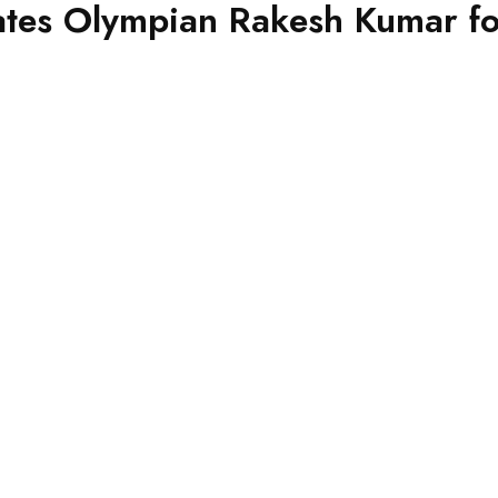
es Olympian Rakesh Kumar for