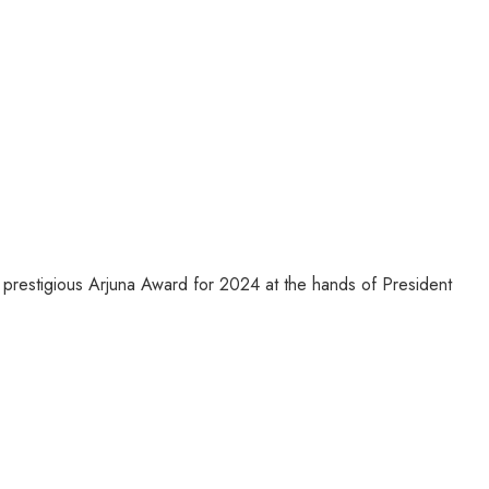
prestigious Arjuna Award for 2024 at the hands of President