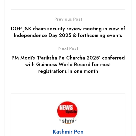
Previous Post
DGP J&K chairs security review meeting in view of
Independence Day 2025 & forthcoming events
Next Post
PM Modi’s ‘Pariksha Pe Charcha 2025’ conferred
with Guinness World Record for most
registrations in one month
Kashmir Pen