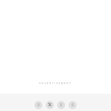
ADVERTISEMENT