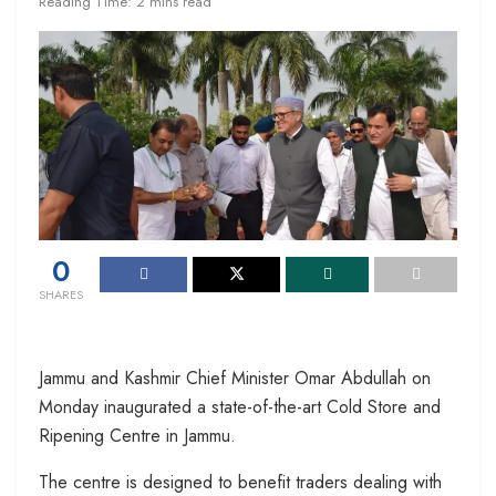
Reading Time: 2 mins read
0
SHARES
Jammu and Kashmir Chief Minister Omar Abdullah on
Monday inaugurated a state-of-the-art Cold Store and
Ripening Centre in Jammu.
The centre is designed to benefit traders dealing with