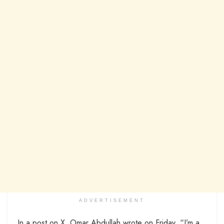
ADVERTISEMENT
In a post on X, Omar Abdullah wrote on Friday, “I’m a