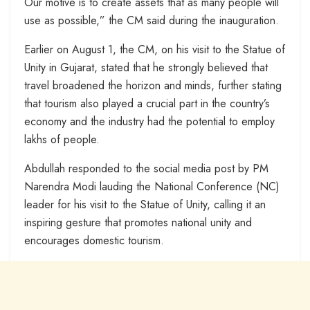
Our motive is to create assets that as many people will
use as possible,” the CM said during the inauguration.
Earlier on August 1, the CM, on his visit to the Statue of
Unity in Gujarat, stated that he strongly believed that
travel broadened the horizon and minds, further stating
that tourism also played a crucial part in the country’s
economy and the industry had the potential to employ
lakhs of people.
Abdullah responded to the social media post by PM
Narendra Modi lauding the National Conference (NC)
leader for his visit to the Statue of Unity, calling it an
inspiring gesture that promotes national unity and
encourages domestic tourism.