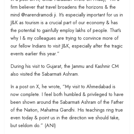
firm believer that travel broadens the horizons & the
mind @narendramodi ji. It’s especially important for us in
J&K as tourism is a crucial part of our economy & has
the potential to gainfully employ lakhs of people. That’s
why I & my colleagues are trying to convince more of
our fellow Indians to visit J&K, especially after the tragic
events earlier this year.”
During his visit to Gujarat, the Jammu and Kashmir CM
also visited the Sabarmati Ashram.
In a post on X, he wrote, “My visit to Ahmedabad is
now complete. I feel both humbled & privileged to have
been shown around the Sabarmati Ashram of the Father
of the Nation, Mahatma Gandhi. His teachings ring true
even today & point us in the direction we should take,
but seldom do.” (ANI)