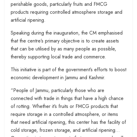
perishable goods, particularly fruits and FMCG
products requiring controlled atmosphere storage and
artificial ripening.
Speaking during the inauguration, the CM emphasised
that the centre’s primary objective is to create assets
that can be utilised by as many people as possible,
thereby supporting local trade and commerce.
This initiative is part of the government’s efforts to boost
economic development in Jammu and Kashmir.
“People of Jammu, particularly those who are
connected with trade in things that have a high chance
of rotting. Whether it’s fruits or FMCG products that
require storage in a controlled atmosphere, or items
that need artificial ripening, this center has the facility of
cold storage, frozen storage, and artificial ripening…