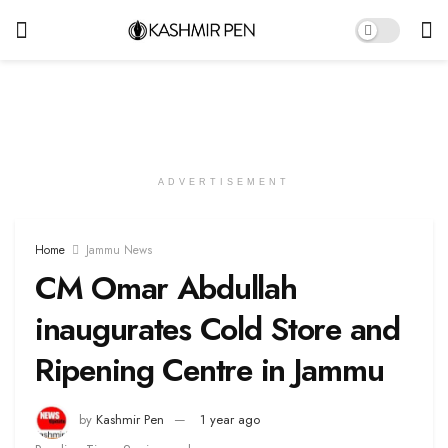
ADVERTISEMENT
Home
Jammu News
CM Omar Abdullah
inaugurates Cold Store and
Ripening Centre in Jammu
by
Kashmir Pen
1 year ago