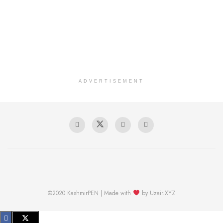
ADVERTISEMENT
©2020 KashmirPEN | Made with
by Uzair.XYZ