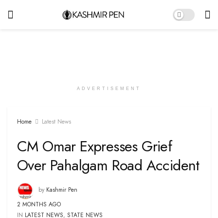
ADVERTISEMENT
Home
Latest News
CM Omar Expresses Grief
Over Pahalgam Road Accident
by
Kashmir Pen
2 MONTHS AGO
IN
LATEST NEWS
,
STATE NEWS