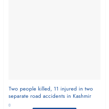
Two people killed, 11 injured in two
separate road accidents in Kashmir