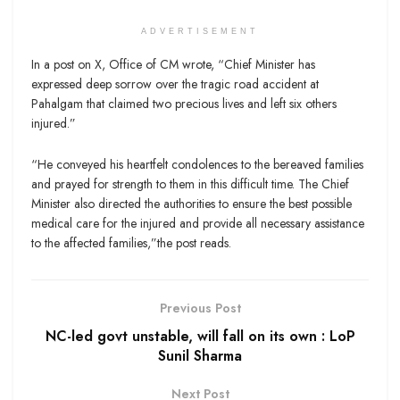
ADVERTISEMENT
In a post on X, Office of CM wrote, “Chief Minister has
expressed deep sorrow over the tragic road accident at
Pahalgam that claimed two precious lives and left six others
injured.”
“He conveyed his heartfelt condolences to the bereaved families
and prayed for strength to them in this difficult time. The Chief
Minister also directed the authorities to ensure the best possible
medical care for the injured and provide all necessary assistance
to the affected families,”the post reads.
Previous Post
NC-led govt unstable, will fall on its own : LoP
Sunil Sharma
Next Post