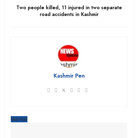
Two people killed, 11 injured in two separate
road accidents in Kashmir
Kashmir Pen
Next Post