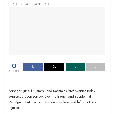
READING TIME: 1 MIN READ
0
SHARES
Srinagar, June 17: Jammu and Kashmir Chief Minister today
expressed deep sorrow over the tragic road accident at
Pahalgam that claimed two precious lives and left six others
injured.