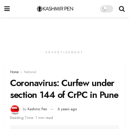
ADVERTISEMENT
Home
National
Coronavirus: Curfew under
section 144 of CrPC in Pune
by
Kashmir Pen
6 years ago
Reading Time: 1 min read