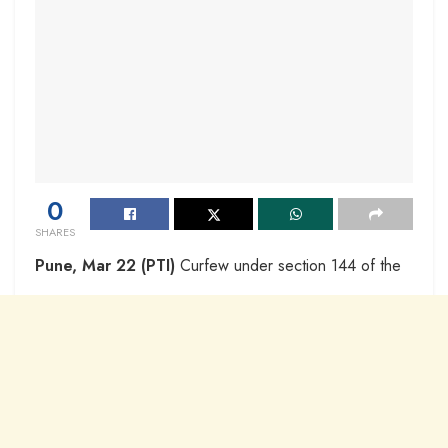
0
SHARES
Pune, Mar 22 (PTI)
Curfew under section 144 of the