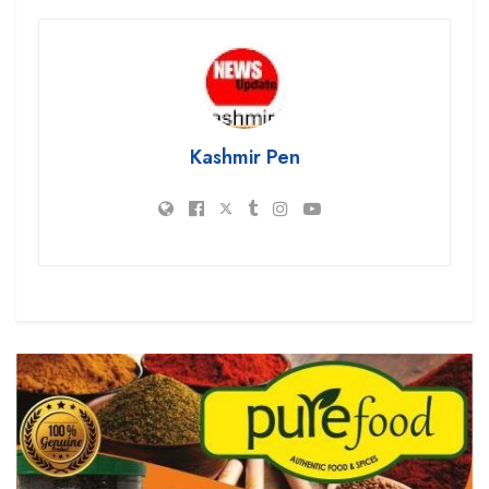
Kashmir Pen