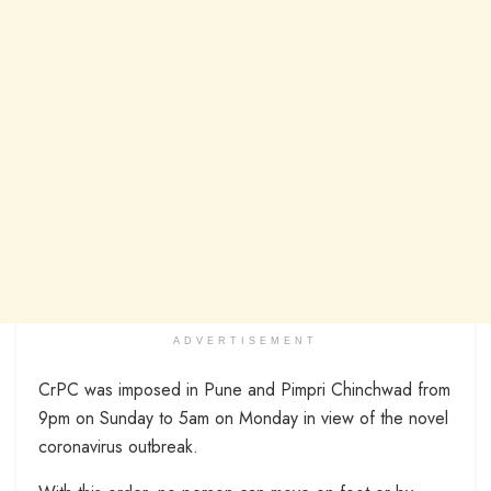
ADVERTISEMENT
CrPC was imposed in Pune and Pimpri Chinchwad from
9pm on Sunday to 5am on Monday in view of the novel
coronavirus outbreak.