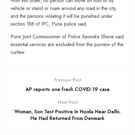
With this order, no person can move on foot or by
vehicle or stand or roam around any road in the city,
and the persons violating it will be punished under
section 188 of IPC, Pune police said.
Pune Joint Commissioner of Police Ravindra Shisve said
essential services are excluded from the purview of the
curfew.
Previous Post
AP reports one fresh COVID-19 case
Next Post
Woman, Son Test Positive In Noida Near Delhi.
He Had Returned From Denmark