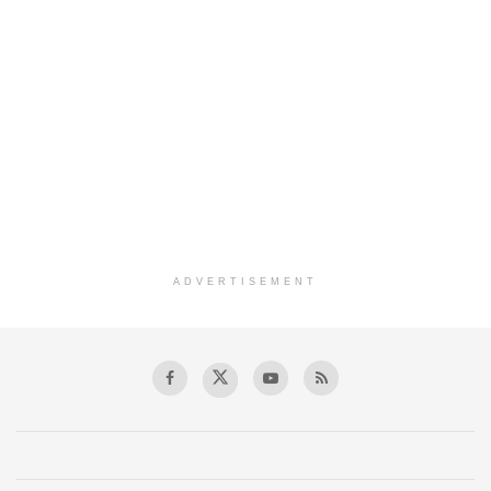
ADVERTISEMENT