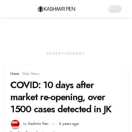
ADVERTISEMENT
Home
State News
COVID: 10 days after
market re-opening, over
1500 cases detected in JK
by
Kashmir Pen
6 years ago