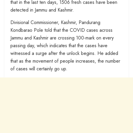
that in the last ten days, 1506 fresh cases have been
detected in Jammu and Kashmir.
Divisional Commissioner, Kashmir, Pandurang
Kondbarao Pole told that the COVID cases across
Jammu and Kashmir are crossing 100-mark on every
passing day, which indicates that the cases have
witnessed a surge after the unlock begins. He added
that as the movement of people increases, the number
of cases will certainly go up.