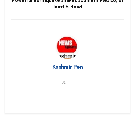
Powerful earthquake shakes southern Mexico, at
least 5 dead
Kashmir Pen