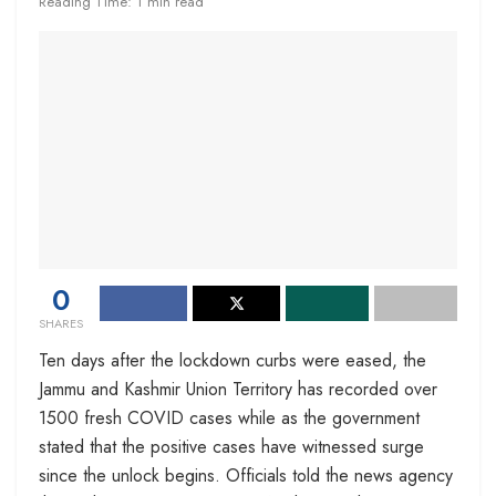
Reading Time: 1 min read
0
SHARES
Ten days after the lockdown curbs were eased, the
Jammu and Kashmir Union Territory has recorded over
1500 fresh COVID cases while as the government
stated that the positive cases have witnessed surge
since the unlock begins. Officials told the news agency