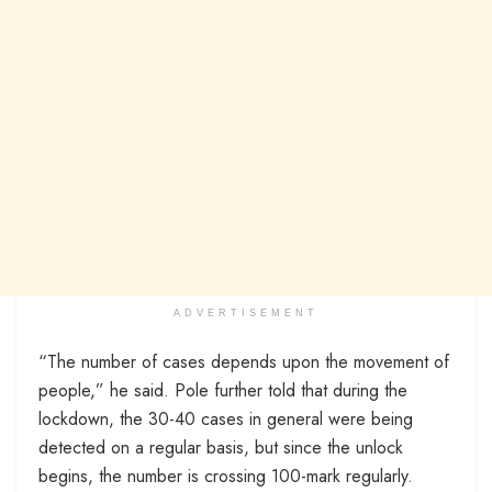
ADVERTISEMENT
“The number of cases depends upon the movement of
people,” he said. Pole further told that during the
lockdown, the 30-40 cases in general were being
detected on a regular basis, but since the unlock
begins, the number is crossing 100-mark regularly.