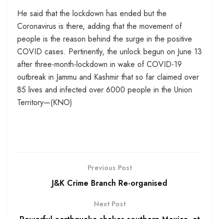
He said that the lockdown has ended but the
Coronavirus is there, adding that the movement of
people is the reason behind the surge in the positive
COVID cases. Pertinently, the unlock begun on June 13
after three-month-lockdown in wake of COVID-19
outbreak in Jammu and Kashmir that so far claimed over
85 lives and infected over 6000 people in the Union
Territory—(KNO)
Previous Post
J&K Crime Branch Re-organised
Next Post