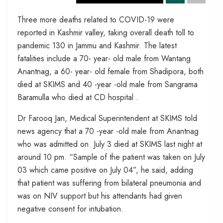
Three more deaths related to COVID-19 were
reported in Kashmir valley, taking overall death toll to
pandemic 130 in Jammu and Kashmir. The latest
fatalities include a 70- year- old male from Wantang
Anantnag, a 60- year- old female from Shadipora, both
died at SKIMS and 40 -year -old male from Sangrama
Baramulla who died at CD hospital .
Dr Farooq Jan, Medical Superintendent at SKIMS told
news agency that a 70 -year -old male from Anantnag
who was admitted on July 3 died at SKIMS last night at
around 10 pm. “Sample of the patient was taken on July
03 which came positive on July 04”, he said, adding
that patient was suffering from bilateral pneumonia and
was on NIV support but his attendants had given
negative consent for intubation.