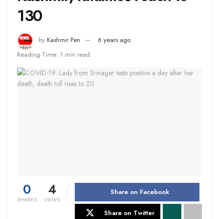
130
by
Kashmir Pen
6 years ago
Reading Time: 1 min read
0
4
Share on Facebook
SHARES
VIEWS
Share on Twitter