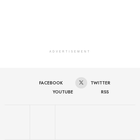
ADVERTISEMENT
FACEBOOK
TWITTER
YOUTUBE
RSS