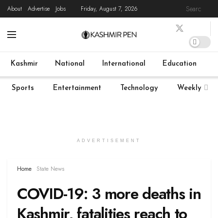
About
Advertise
Jobs
Friday, August 7, 2026
Home
Latest News
State News
COVID-19
Live
Kashmir
National
International
Education
Sports
Entertainment
Technology
Weekly
ADVERTISEMENT
Home
State News
COVID-19: 3 more deaths in
Kashmir, fatalities reach to