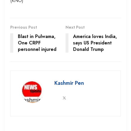
(KNO)
Previous Post
Next Post
Blast in Pulwama,
America loves India,
One CRPF
says US President
personnel injured
Donald Trump
Kashmir Pen