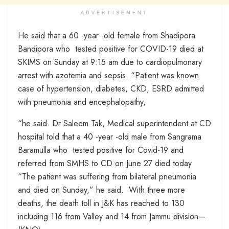
ADVERTISEMENT
He said that a 60 -year -old female from Shadipora
Bandipora who tested positive for COVID-19 died at
SKIMS on Sunday at 9:15 am due to cardiopulmonary
arrest with azotemia and sepsis. “Patient was known
case of hypertension, diabetes, CKD, ESRD admitted
with pneumonia and encephalopathy,
“he said. Dr Saleem Tak, Medical superintendent at CD
hospital told that a 40 -year -old male from Sangrama
Baramulla who tested positive for Covid-19 and
referred from SMHS to CD on June 27 died today
“The patient was suffering from bilateral pneumonia
and died on Sunday,” he said. With three more
deaths, the death toll in J&K has reached to 130
including 116 from Valley and 14 from Jammu division—