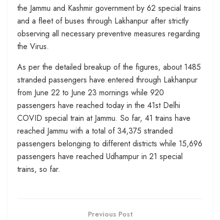
the Jammu and Kashmir government by 62 special trains
and a fleet of buses through Lakhanpur after strictly
observing all necessary preventive measures regarding
the Virus.
As per the detailed breakup of the figures, about 1485
stranded passengers have entered through Lakhanpur
from June 22 to June 23 mornings while 920
passengers have reached today in the 41st Delhi
COVID special train at Jammu. So far, 41 trains have
reached Jammu with a total of 34,375 stranded
passengers belonging to different districts while 15,696
passengers have reached Udhampur in 21 special
trains, so far.
Previous Post