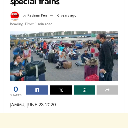
special trains
by
Kashmir Pen
6 years ago
Reading Time: 1 min read
0
SHARES
JAMMU, JUNE 23 2020