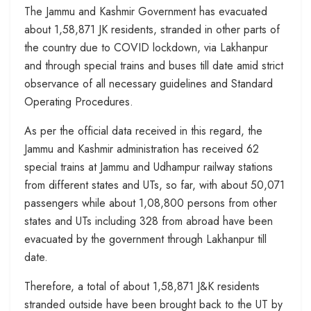
The Jammu and Kashmir Government has evacuated
about 1,58,871 JK residents, stranded in other parts of
the country due to COVID lockdown, via Lakhanpur
and through special trains and buses till date amid strict
observance of all necessary guidelines and Standard
Operating Procedures.
As per the official data received in this regard, the
Jammu and Kas
hmir administration has received 62
special trains at Jammu and Udhampur railway stations
from different states and UTs, so far, with about 50,071
passengers while about 1,08,800 persons from other
states and UTs including 328 from abroad have been
evacuated by the government through Lakhanpur till
date.
Therefore, a total of about 1,58,871 J&K residents
stranded outside have been brought back to the UT by