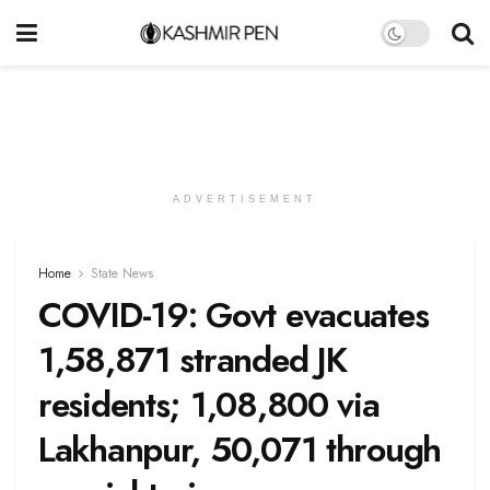
ADVERTISEMENT
Home
State News
COVID-19: Govt evacuates
1,58,871 stranded JK
residents; 1,08,800 via
Lakhanpur, 50,071 through