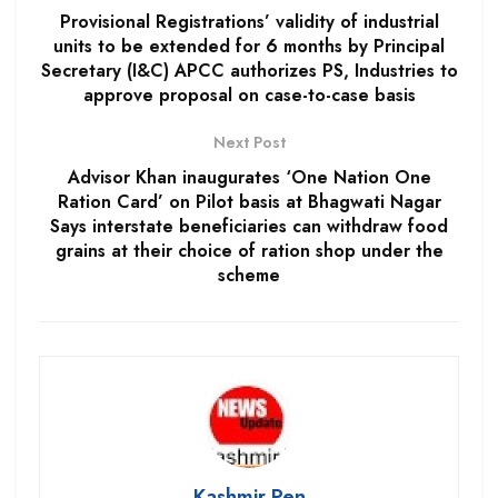
Provisional Registrations’ validity of industrial
units to be extended for 6 months by Principal
Secretary (I&C) APCC authorizes PS, Industries to
approve proposal on case-to-case basis
Next Post
Advisor Khan inaugurates ‘One Nation One
Ration Card’ on Pilot basis at Bhagwati Nagar
Says interstate beneficiaries can withdraw food
grains at their choice of ration shop under the
scheme
Kashmir Pen