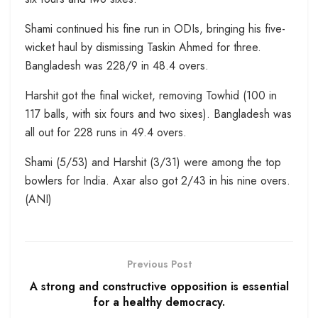
Shami continued his fine run in ODIs, bringing his five-
wicket haul by dismissing Taskin Ahmed for three.
Bangladesh was 228/9 in 48.4 overs.
Harshit got the final wicket, removing Towhid (100 in
117 balls, with six fours and two sixes). Bangladesh was
all out for 228 runs in 49.4 overs.
Shami (5/53) and Harshit (3/31) were among the top
bowlers for India. Axar also got 2/43 in his nine overs.
(ANI)
Previous Post
A strong and constructive opposition is essential
for a healthy democracy.