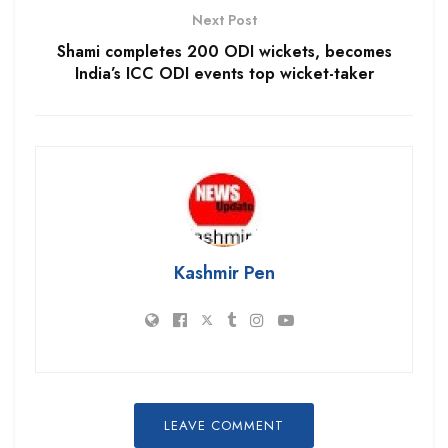
Next Post
Shami completes 200 ODI wickets, becomes
India’s ICC ODI events top wicket-taker
Kashmir Pen
LEAVE COMMENT