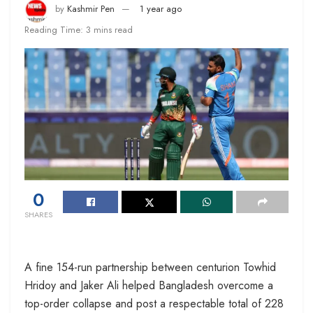
by
Kashmir Pen
1 year ago
Reading Time: 3 mins read
0
SHARES
A fine 154-run partnership between centurion Towhid
Hridoy and Jaker Ali helped Bangladesh overcome a
top-order collapse and post a respectable total of 228