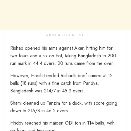
ADVERTISEMENT
Rishad opened his arms against Axar, hitting him for
two fours and a six on trot, taking Bangladesh to 200-
run mark in 44.4 overs. 20 runs came from the over.
However, Harshit ended Rishad’s brief cameo at 12
balls (18 runs) with a fine catch from Pandya.
Bangladesh was 214/7 in 45.3 overs.
Shami cleaned up Tanzim for a duck, with score going
down to 215/8 in 46.2 overs.
Hridoy reached his maiden ODI ton in 114 balls, with
six fours and two sixes.