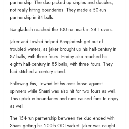
partnership. The duo picked up singles and doubles,
not really hitting boundaries. They made a 50-run
partnership in 84 balls.
Bangladesh reached the 100-run mark in 28.1 overs.
Jaker and Towhid helped Bangladesh get out of
troubled waters, as Jaker brought up his half-century in
87 balls, with three fours. Hridoy also reached his
eighth half-century in 85 balls, with three fours. They
had stitched a century stand.
Following this, Towhid let his arms loose against
spinners while Shami was also hit for two fours as well.
This uptick in boundaries and runs caused fans to enjoy
as well.
The 154-run partnership between the duo ended with
Shami getting his 200th ODI wicket. Jaker was caught