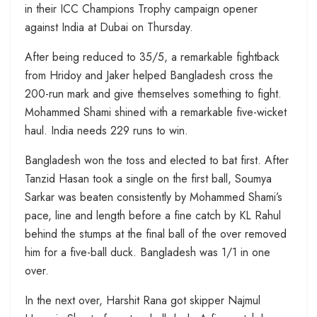
in their ICC Champions Trophy campaign opener
against India at Dubai on Thursday.
After being reduced to 35/5, a remarkable fightback
from Hridoy and Jaker helped Bangladesh cross the
200-run mark and give themselves something to fight.
Mohammed Shami shined with a remarkable five-wicket
haul. India needs 229 runs to win.
Bangladesh won the toss and elected to bat first. After
Tanzid Hasan took a single on the first ball, Soumya
Sarkar was beaten consistently by Mohammed Shami’s
pace, line and length before a fine catch by KL Rahul
behind the stumps at the final ball of the over removed
him for a five-ball duck. Bangladesh was 1/1 in one
over.
In the next over, Harshit Rana got skipper Najmul