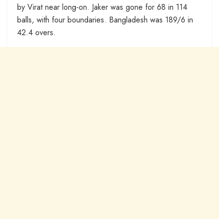
by Virat near long-on. Jaker was gone for 68 in 114
balls, with four boundaries. Bangladesh was 189/6 in
42.4 overs.