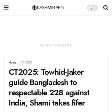
ADVERTISEMENT
Home
CRICKET
CT2025: Towhid-Jaker
guide Bangladesh to
respectable 228 against
India, Shami takes fifer