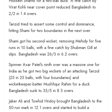
Hossein Shanto for a two-ball duck. A fine catch by
Virat Kohli near cover point reduced Bangladesh to
2/2 in 1.4 overs.
Tanzid tried to assert some control and dominance,
hitting Shami for two boundaries in the next over.
Shami got his second wicket, removing Mehidy for five
runs in 10 balls, with a fine catch by Shubman Gill at
slips. Bangladesh was 26/3 in 6.2 overs.
Spinner Axar Patel’s ninth over was a massive one for
India as he got two big wickets of an attacking Tanzid
(25 in 25 balls, with four boundaries) and
wicketkeeper-batter Mushfiqur Rahim for a duck.
Bangladesh sunk to 35/5 in 8.3 overs.
Jaker Ali and Towhid Hridoy brought Bangladesh to the
50-run mark in 12.1 overs and started to build a