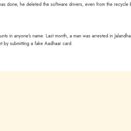
s done, he deleted the software drivers, even from the recycle b
unts in anyone’s name. Last month, a man was arrested in Jalandha
 by submitting a fake Aadhaar card.