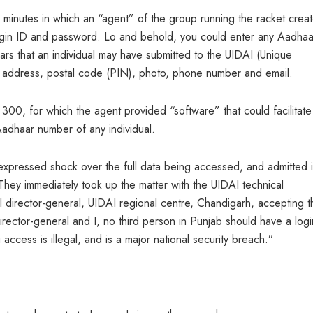
n minutes in which an “agent” of the group running the racket crea
ogin ID and password. Lo and behold, you could enter any Aadhaa
culars that an individual may have submitted to the UIDAI (Unique
me, address, postal code (PIN), photo, phone number and email.
00, for which the agent provided “software” that could facilitate
Aadhaar number of any individual.
expressed shock over the full data being accessed, and admitted i
They immediately took up the matter with the UIDAI technical
al director-general, UIDAI regional centre, Chandigarh, accepting t
irector-general and I, no third person in Punjab should have a logi
 access is illegal, and is a major national security breach.”