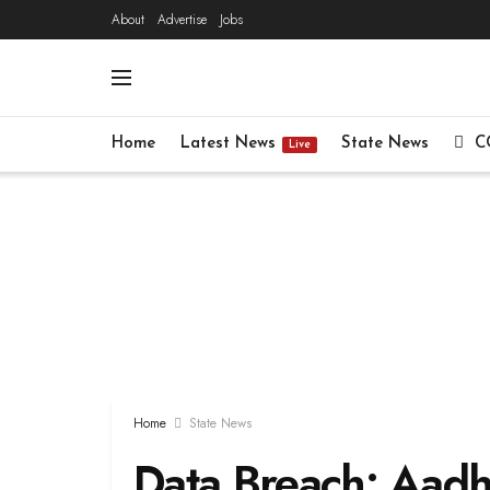
About
Advertise
Jobs
Home
Latest News
State News
C
Live
Home
State News
Data Breach: Aadh