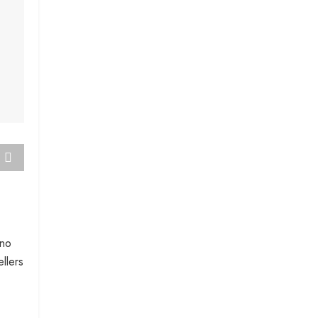
 no
llers