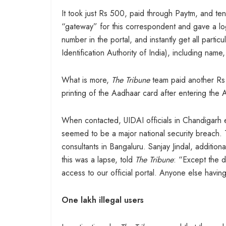
It took just Rs 500, paid through Paytm, and te
“gateway” for this correspondent and gave a l
number in the portal, and instantly get all parti
Identification Authority of India), including na
What is more,
The Tribune
team paid another Rs 3
printing of the Aadhaar card after entering the 
When contacted, UIDAI officials in Chandigarh 
seemed to be a major national security breach. 
consultants in Bangaluru. Sanjay Jindal, addition
this was a lapse, told
The Tribune
: “Except the d
access to our official portal. Anyone else having
One lakh illegal users