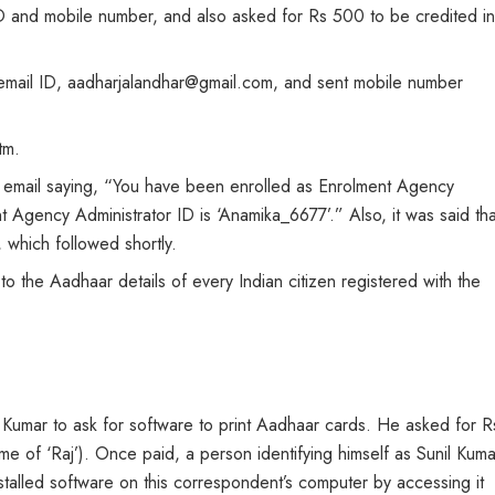
 and mobile number, and also asked for Rs 500 to be credited in
email ID, aadharjalandhar@gmail.com, and sent mobile number
tm.
 email saying, “You have been enrolled as Enrolment Agency
 Agency Administrator ID is ‘Anamika_6677’.” Also, it was said tha
 which followed shortly.
 the Aadhaar details of every Indian citizen registered with the
 Kumar to ask for software to print Aadhaar cards. He asked for R
of ‘Raj’). Once paid, a person identifying himself as Sunil Kuma
alled software on this correspondent’s computer by accessing it