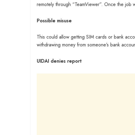
remotely through “TeamViewer”. Once the job wa
Possible misuse
This could allow getting SIM cards or bank acco
withdrawing money from someone’s bank account
UIDAI denies report