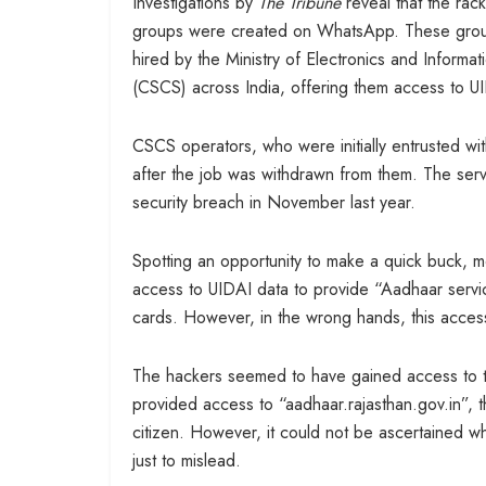
Investigations by
The Tribune
reveal that the ra
groups were created on WhatsApp. These groups 
hired by the Ministry of Electronics and Info
(CSCS) across India, offering them access to U
CSCS operators, who were initially entrusted wi
after the job was withdrawn from them. The serv
security breach in November last year.
Spotting an opportunity to make a quick buck, m
access to UIDAI data to provide “Aadhaar servi
cards. However, in the wrong hands, this access
The hackers seemed to have gained access to t
provided access to “aadhaar.rajasthan.gov.in”,
citizen. However, it could not be ascertained w
just to mislead.