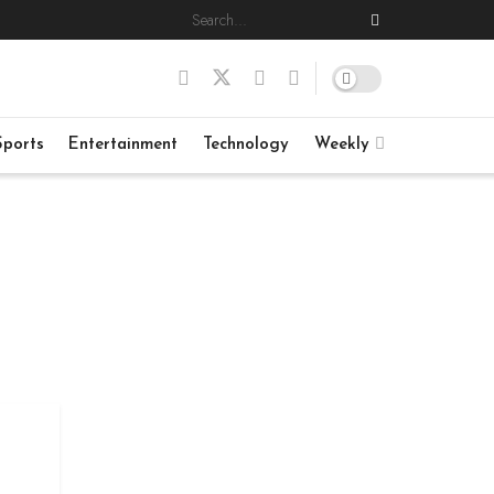
Sports
Entertainment
Technology
Weekly