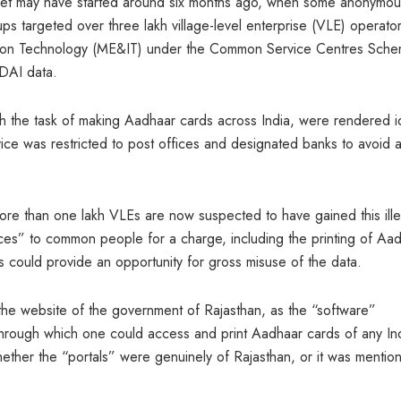
cket may have started around six months ago, when some anonymou
targeted over three lakh village-level enterprise (VLE) operato
rmation Technology (ME&IT) under the Common Service Centres Sch
IDAI data.
th the task of making Aadhaar cards across India, were rendered i
ice was restricted to post offices and designated banks to avoid 
ore than one lakh VLEs are now suspected to have gained this ille
ces” to common people for a charge, including the printing of Aa
 could provide an opportunity for gross misuse of the data.
he website of the government of Rajasthan, as the “software”
 through which one could access and print Aadhaar cards of any In
hether the “portals” were genuinely of Rajasthan, or it was mentio