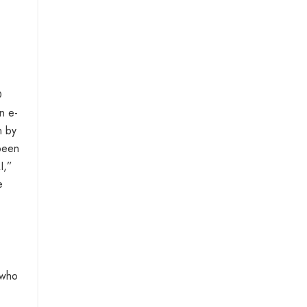
O
n e-
n by
 been
I,”
e
 who