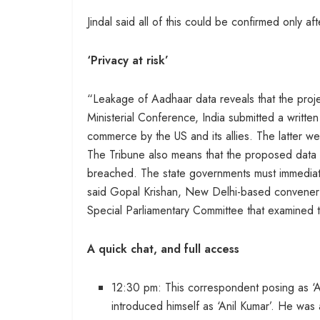
Jindal said all of this could be confirmed only a
‘Privacy at risk’
“Leakage of Aadhaar data reveals that the proje
Ministerial Conference, India submitted a writt
commerce by the US and its allies. The latter w
The Tribune also means that the proposed data 
breached. The state governments must immediat
said Gopal Krishan, New Delhi-based convener o
Special Parliamentary Committee that examined t
A quick chat, and full access
12:30 pm: This correspondent posing as
introduced himself as ‘Anil Kumar’. He was