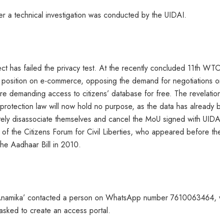
fter a technical investigation was conducted by the UIDAI.
ct has failed the privacy test. At the recently concluded 11th WT
en position on e-commerce, opposing the demand for negotiations o
ere demanding access to citizens’ database for free. The revelatio
protection law will now hold no purpose, as the data has already
ely disassociate themselves and cancel the MoU signed with UIDA
f the Citizens Forum for Civil Liberties, who appeared before th
he Aadhaar Bill in 2010.
 ‘Anamika’ contacted a person on WhatsApp number 7610063464,
 asked to create an access portal.