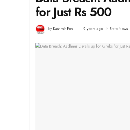
for Just Rs 500
by
Kashmir Pen
9 years ago
in
State News