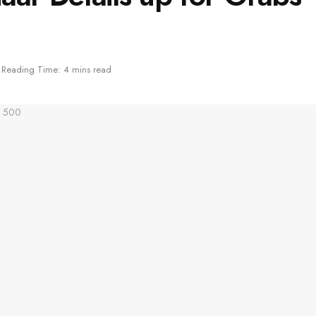
Reading Time: 4 mins read