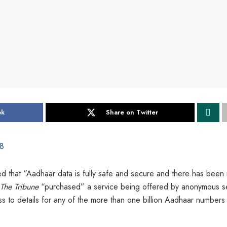
ok
Share on Twitter
8
ed that “Aadhaar data is fully safe and secure and there has been
The Tribune
“purchased” a service being offered by anonymous se
s to details for any of the more than one billion Aadhaar numbers