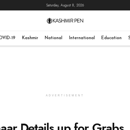
Saturday, August 8, 2026
OVID-19
Kashmir
National
International
Education
ADVERTISEMENT
aar Details up for Grabs