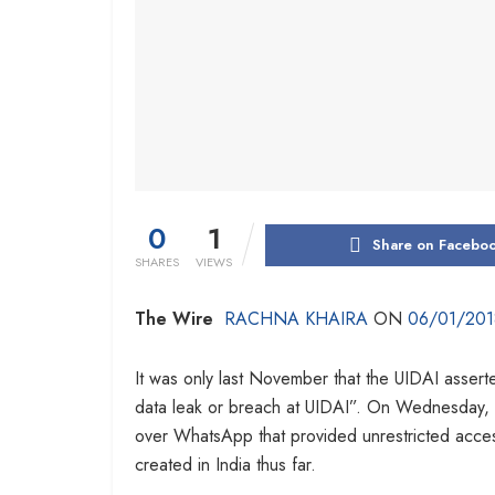
0
1
Share on Facebo
SHARES
VIEWS
The Wire
RACHNA KHAIRA
ON
06/01/201
It was only last November that the UIDAI assert
data leak or breach at UIDAI”. On Wednesday,
over WhatsApp that provided unrestricted acces
created in India thus far.