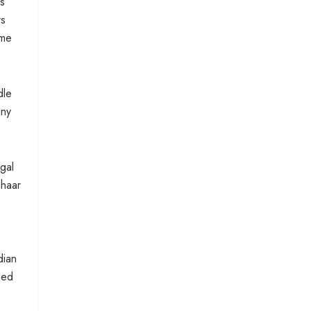
s
rs
eme
dle
any
gal
dhaar
dian
ned