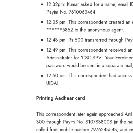
12:32pm: Kumar asked for a name, email ID
Paytm No. 7610063464.
12:35 pm: This correspondent created an 
******5852 to the anonymous agent.
12:48 pm: Rs 500 transferred through Pay
12:49 pm: This correspondent received an
Administrator for ‘CSC SPV’. Your Enrolment
password would be sent in a separate mail,
12:50 pm: This correspondent had access to
UIDAI.
Printing Aadhaar card
This correspondent later again approached Anil
300 through Paytm No. 8107888008 (in the name 
called from mobile number 7976243548, and inst