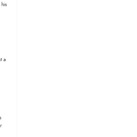
 his
t a
s
r