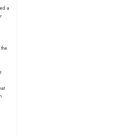
ted a
r
 the
t
hat
n