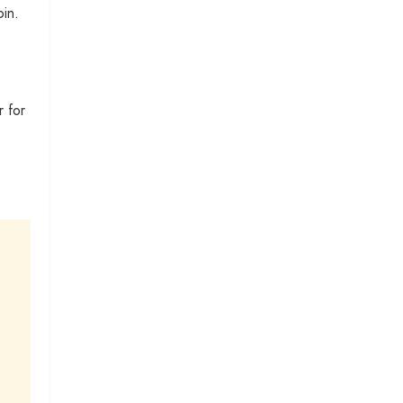
in.
r for