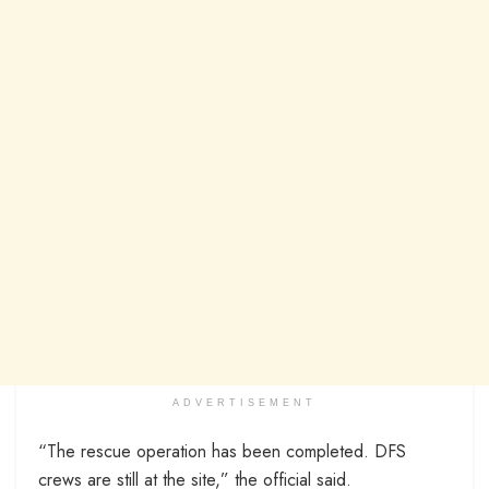
ADVERTISEMENT
“The rescue operation has been completed. DFS
crews are still at the site,” the official said.