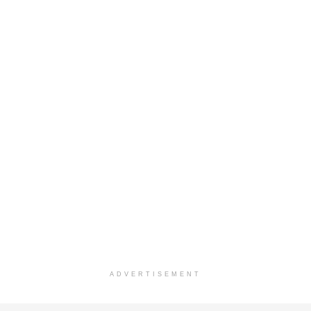
ADVERTISEMENT