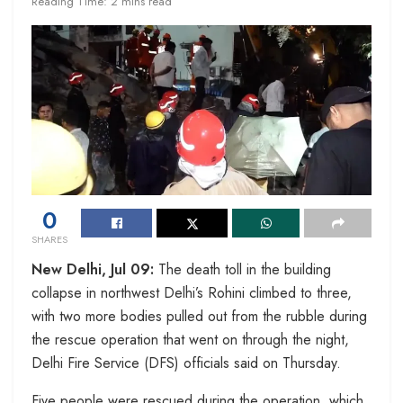
Reading Time: 2 mins read
0
SHARES
New Delhi, Jul 09:
The death toll in the building
collapse in northwest Delhi’s Rohini climbed to three,
with two more bodies pulled out from the rubble during
the rescue operation that went on through the night,
Delhi Fire Service (DFS) officials said on Thursday.
Five people were rescued during the operation, which