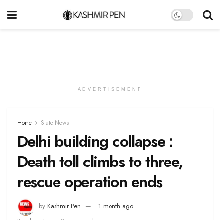
ADVERTISEMENT
Home
State News
Delhi building collapse :
Death toll climbs to three,
rescue operation ends
by
Kashmir Pen
1 month ago