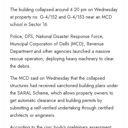
The building collapsed around 4.20 pm on Wednesday
at property no. G-4/152 and G-4/153 near an MCD
school in Sector 16.
Police, DFS, National Disaster Response Force,
Municipal Corporation of Delhi (MCD), Revenue
Department and other agencies launched a massive
rescue operation, deploying heavy machinery to clear
the debris.
The MCD said on Wednesday that the collapsed
structures had received sanctioned building plans under
the SARAL Scheme, which allows property owners to
get automatic clearance and building permits by
submitting a self-verified undertaking through certified
architects or engineers.
According to the civic body’s preliminary assessment,