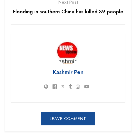
Next Post
Flooding in southern China has killed 39 people
Kashmir Pen
LEAVE COMMENT