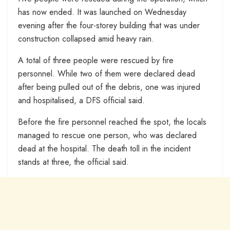
has now ended. It was launched on Wednesday
evening after the four-storey building that was under
construction collapsed amid heavy rain.
A total of three people were rescued by fire
personnel. While two of them were declared dead
after being pulled out of the debris, one was injured
and hospitalised, a DFS official said.
Before the fire personnel reached the spot, the locals
managed to rescue one person, who was declared
dead at the hospital. The death toll in the incident
stands at three, the official said.