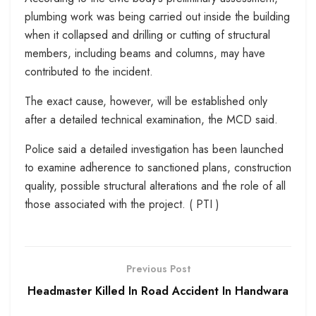
plumbing work was being carried out inside the building
when it collapsed and drilling or cutting of structural
members, including beams and columns, may have
contributed to the incident.
The exact cause, however, will be established only
after a detailed technical examination, the MCD said.
Police said a detailed investigation has been launched
to examine adherence to sanctioned plans, construction
quality, possible structural alterations and the role of all
those associated with the project. ( PTI )
Previous Post
Headmaster Killed In Road Accident In Handwara