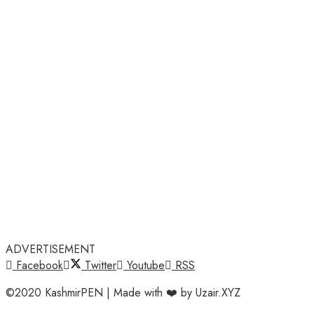
ADVERTISEMENT
Facebook
Twitter
Youtube
RSS
©2020 KashmirPEN | Made with ❤️ by Uzair.XYZ