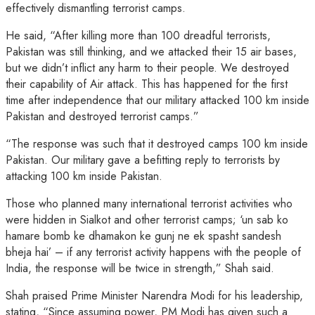
effectively dismantling terrorist camps.
He said, “After killing more than 100 dreadful terrorists,
Pakistan was still thinking, and we attacked their 15 air bases,
but we didn’t inflict any harm to their people. We destroyed
their capability of Air attack. This has happened for the first
time after independence that our military attacked 100 km inside
Pakistan and destroyed terrorist camps.”
“The response was such that it destroyed camps 100 km inside
Pakistan. Our military gave a befitting reply to terrorists by
attacking 100 km inside Pakistan.
Those who planned many international terrorist activities who
were hidden in Sialkot and other terrorist camps; ‘un sab ko
hamare bomb ke dhamakon ke gunj ne ek spasht sandesh
bheja hai’ – if any terrorist activity happens with the people of
India, the response will be twice in strength,” Shah said.
Shah praised Prime Minister Narendra Modi for his leadership,
stating, “Since assuming power, PM Modi has given such a