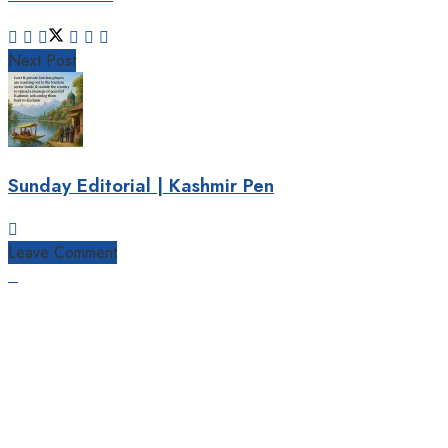
Next Post
Sunday Editorial | Kashmir Pen
Leave Comment