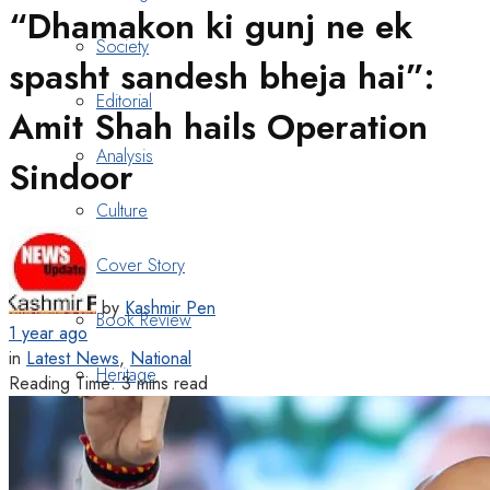
“Dhamakon ki gunj ne ek
Society
spasht sandesh bheja hai”:
Editorial
Amit Shah hails Operation
Analysis
Sindoor
Culture
Cover Story
by
Kashmir Pen
Book Review
1 year ago
in
Latest News
,
National
Heritage
Reading Time: 3 mins read
Art & Poetry