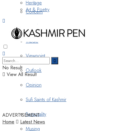
Heritage
Art & Poetry
Concern
Nostalgia
Tribute
Viewpoint
No Result
Outlook
View All Result
Opinion
Sufi Saints of Kashmir
Personality
ADVERTISEMENT
Home
Latest News
Musing