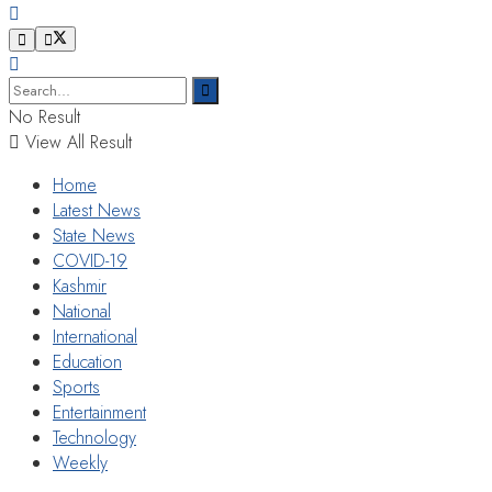
No Result
View All Result
Home
Latest News
State News
COVID-19
Kashmir
National
International
Education
Sports
Entertainment
Technology
Weekly