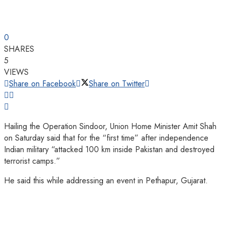
0
SHARES
5
VIEWS
Share on Facebook
Share on Twitter
Hailing the Operation Sindoor, Union Home Minister Amit Shah
on Saturday said that for the “first time” after independence
Indian military “attacked 100 km inside Pakistan and destroyed
terrorist camps.”
He said this while addressing an event in Pethapur, Gujarat.