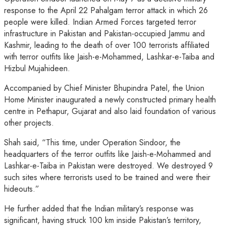
response to the April 22 Pahalgam terror attack in which 26
people were killed. Indian Armed Forces targeted terror
infrastructure in Pakistan and Pakistan-occupied Jammu and
Kashmir, leading to the death of over 100 terrorists affiliated
with terror outfits like Jaish-e-Mohammed, Lashkar-e-Taiba and
Hizbul Mujahideen.
Accompanied by Chief Minister Bhupindra Patel, the Union
Home Minister inaugurated a newly constructed primary health
centre in Pethapur, Gujarat and also laid foundation of various
other projects.
Shah said, “This time, under Operation Sindoor, the
headquarters of the terror outfits like Jaish-e-Mohammed and
Lashkar-e-Taiba in Pakistan were destroyed. We destroyed 9
such sites where terrorists used to be trained and were their
hideouts.”
He further added that the Indian military’s response was
significant, having struck 100 km inside Pakistan’s territory,