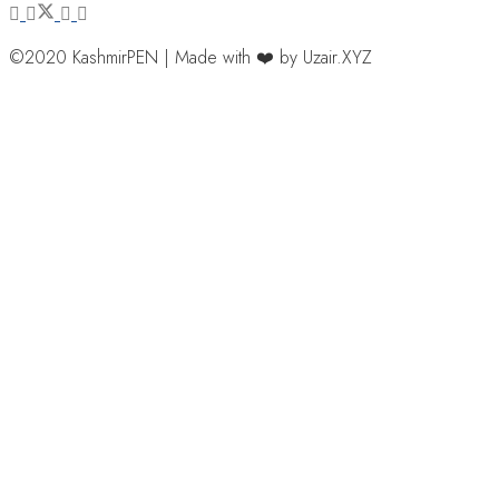
©2020 KashmirPEN | Made with ❤️ by Uzair.XYZ