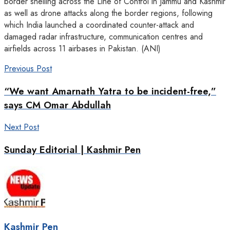
border shelling across the Line of Control in Jammu and Kashmir
as well as drone attacks along the border regions, following
which India launched a coordinated counter-attack and
damaged radar infrastructure, communication centres and
airfields across 11 airbases in Pakistan. (ANI)
Previous Post
“We want Amarnath Yatra to be incident-free,”
says CM Omar Abdullah
Next Post
Sunday Editorial | Kashmir Pen
Kashmir Pen