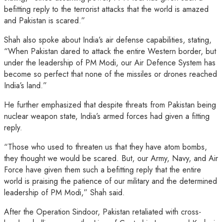
befitting reply to the terrorist attacks that the world is amazed
and Pakistan is scared.”
Shah also spoke about India’s air defense capabilities, stating,
“When Pakistan dared to attack the entire Western border, but
under the leadership of PM Modi, our Air Defence System has
become so perfect that none of the missiles or drones reached
India’s land.”
He further emphasized that despite threats from Pakistan being
nuclear weapon state, India’s armed forces had given a fitting
reply.
“Those who used to threaten us that they have atom bombs,
they thought we would be scared. But, our Army, Navy, and Air
Force have given them such a befitting reply that the entire
world is praising the patience of our military and the determined
leadership of PM Modi,” Shah said.
After the Operation Sindoor, Pakistan retaliated with cross-