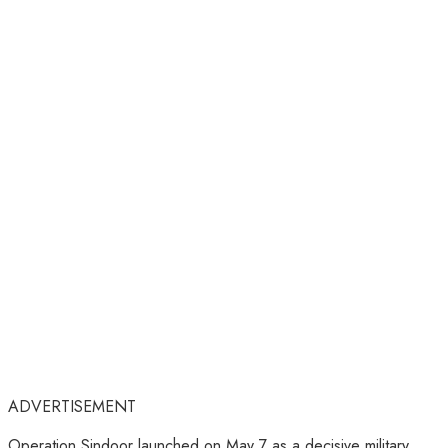
ADVERTISEMENT
Operation Sindoor launched on May 7 as a decisive military