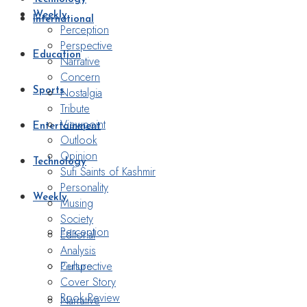
Weekly
International
Perception
Perspective
Education
Narrative
Concern
Nostalgia
Sports
Tribute
Viewpoint
Entertainment
Outlook
Opinion
Technology
Sufi Saints of Kashmir
Personality
Weekly
Musing
Society
Perception
Editorial
Analysis
Perspective
Culture
Cover Story
Book Review
Narrative