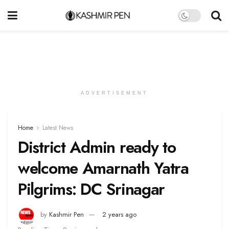
ADVERTISEMENT
Home
Latest News
District Admin ready to
welcome Amarnath Yatra
Pilgrims: DC Srinagar
by
Kashmir Pen
2 years ago