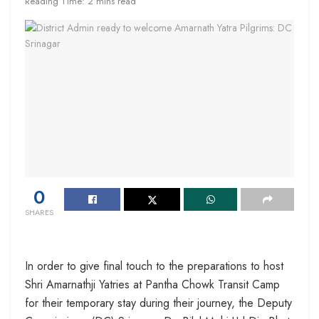
Reading Time: 2 mins read
0
SHARES
In order to give final touch to the preparations to host
Shri Amarnathji Yatries at Pantha Chowk Transit Camp
for their temporary stay during their journey, the Deputy