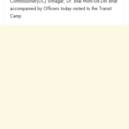
Commissioner(DC) Srinagar, Dr. Bilal Mohi-Ud-Din Bhat
accompanied by Officers today visited to the Transit
Camp