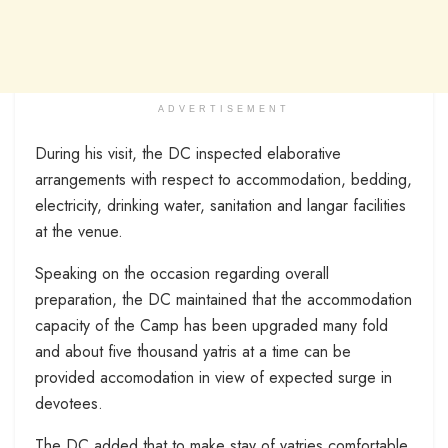
ADVERTISEMENT
During his visit, the DC inspected elaborative
arrangements with respect to accommodation, bedding,
electricity, drinking water, sanitation and langar facilities
at the venue.
Speaking on the occasion regarding overall
preparation, the DC maintained that the accommodation
capacity of the Camp has been upgraded many fold
and about five thousand yatris at a time can be
provided accomodation in view of expected surge in
devotees.
The DC added that to make stay of yatries comfortable