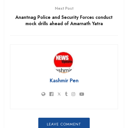
Next Post
Anantnag Police and Security Forces conduct
mock drills ahead of Amarnath Yatra
Kashmir Pen
LEAVE COMMENT