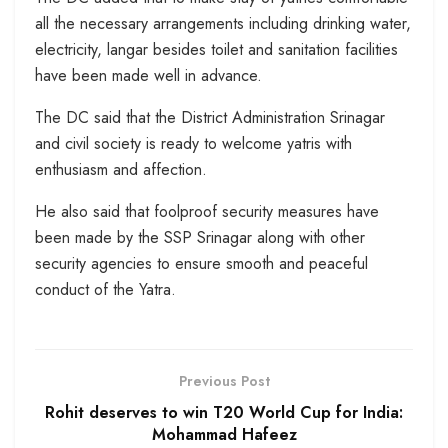
all the necessary arrangements including drinking water,
electricity, langar besides toilet and sanitation facilities
have been made well in advance.
The DC said that the District Administration Srinagar
and civil society is ready to welcome yatris with
enthusiasm and affection.
He also said that foolproof security measures have
been made by the SSP Srinagar along with other
security agencies to ensure smooth and peaceful
conduct of the Yatra.
Previous Post
Rohit deserves to win T20 World Cup for India:
Mohammad Hafeez