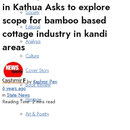
in Kathua Asks to explore
Society
scope for bamboo based
Editorial
cottage industry in kandi
Analysis
areas
Culture
Cover Story
by
Kashmir Pen
Book Review
6 years ago
in
State News
Heritage
Reading Time: 2 mins read
Art & Poetry