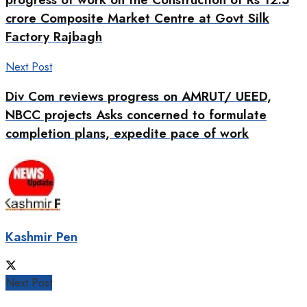
crore Composite Market Centre at Govt Silk
Factory Rajbagh
Next Post
Div Com reviews progress on AMRUT/ UEED,
NBCC projects Asks concerned to formulate
completion plans, expedite pace of work
Kashmir Pen
Next Post