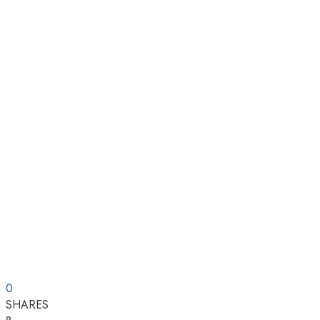
0
SHARES