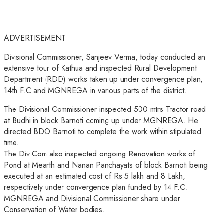
ADVERTISEMENT
Divisional Commissioner, Sanjeev Verma, today conducted an
extensive tour of Kathua and inspected Rural Development
Department (RDD) works taken up under convergence plan,
14th F.C and MGNREGA in various parts of the district.
The Divisional Commissioner inspected 500 mtrs Tractor road
at Budhi in block Barnoti coming up under MGNREGA. He
directed BDO
Barnoti to complete the work within stipulated
time.
The Div Com also inspected ongoing Renovation works of
Pond at Mearth and Nanan Panchayats of block Barnoti being
executed at an estimated cost of Rs 5 lakh and 8 Lakh,
respectively under convergence plan funded by 14 F.C,
MGNREGA and Divisional Commissioner share under
Conservation of Water bodies.