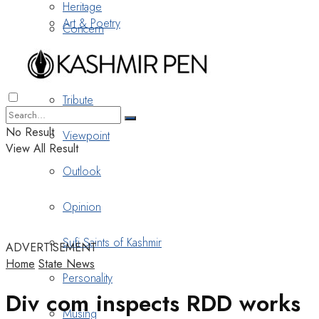
Heritage
Art & Poetry
Concern
Nostalgia
Tribute
No Result
Viewpoint
View All Result
Outlook
Opinion
Sufi Saints of Kashmir
ADVERTISEMENT
Home
State News
Personality
Div com inspects RDD works
Musing