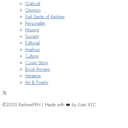
Outlook
Opinion
Sufi Saints of Kashmir
Personality
Musing
Society
Editorial
Analysis
Culture
Cover Story
Book Review
Heritage
Art & Poetry
©2020 KashmirPEN | Made with ❤️ by Uzair.XYZ