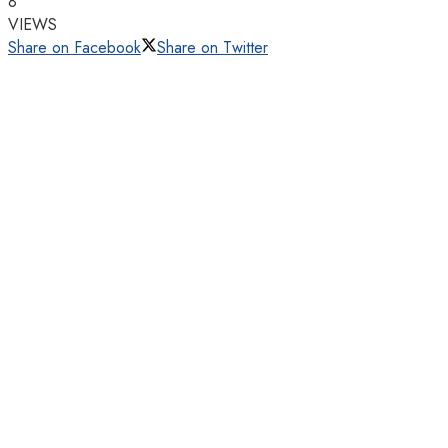
8
VIEWS
Share on Facebook
Share on Twitter