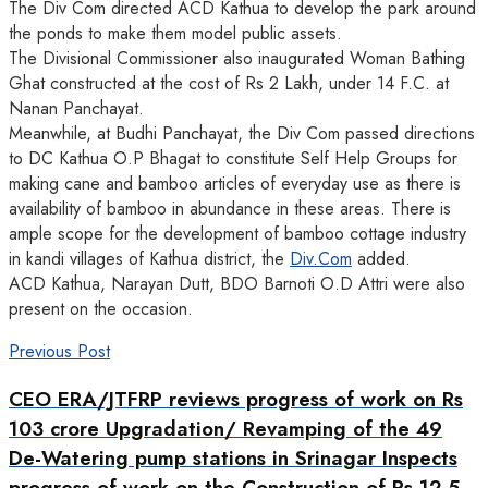
The Div Com directed ACD Kathua to develop the park around
the ponds to make them model public assets.
The Divisional Commissioner also inaugurated Woman Bathing
Ghat constructed at the cost of Rs 2 Lakh, under 14 F.C. at
Nanan Panchayat.
Meanwhile, at Budhi Panchayat, the Div Com passed directions
to DC Kathua O.P Bhagat to constitute Self Help Groups for
making cane and bamboo articles of everyday use as there is
availability of bamboo in abundance in these areas. There is
ample scope for the development of bamboo cottage industry
in kandi villages of Kathua district, the
Div.Com
added.
ACD Kathua, Narayan Dutt, BDO Barnoti O.D Attri were also
present on the occasion.
Previous Post
CEO ERA/JTFRP reviews progress of work on Rs
103 crore Upgradation/ Revamping of the 49
De-Watering pump stations in Srinagar Inspects
progress of work on the Construction of Rs 12.5