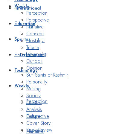
Weekly
International
Perception
Perspective
Education
Narrative
Concern
Nostalgia
Sports
Tribute
Viewpoint
Entertainment
Outlook
Opinion
Technology
Sufi Saints of Kashmir
Personality
Weekly
Musing
Society
Perception
Editorial
Analysis
Perspective
Culture
Cover Story
Book Review
Narrative