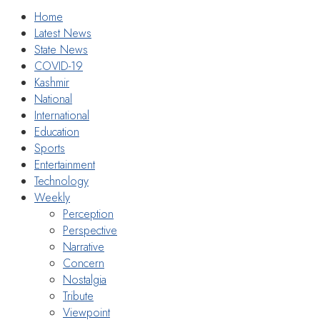
Home
Latest News
State News
COVID-19
Kashmir
National
International
Education
Sports
Entertainment
Technology
Weekly
Perception
Perspective
Narrative
Concern
Nostalgia
Tribute
Viewpoint