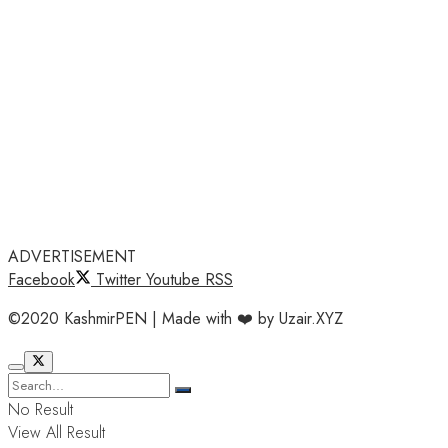
ADVERTISEMENT
Facebook
Twitter
Youtube
RSS
©2020 KashmirPEN | Made with ❤️ by Uzair.XYZ
No Result
View All Result