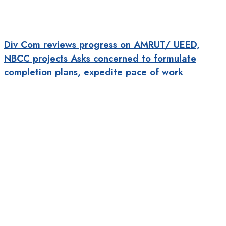
Div Com reviews progress on AMRUT/ UEED,
NBCC projects Asks concerned to formulate
completion plans, expedite pace of work