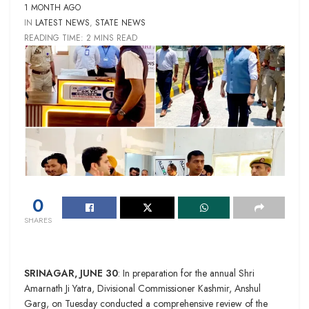
1 MONTH AGO
IN
LATEST NEWS
,
STATE NEWS
READING TIME: 2 MINS READ
0
SHARES
SRINAGAR, JUNE 30
: In preparation for the annual Shri
Amarnath Ji Yatra, Divisional Commissioner Kashmir, Anshul
Garg, on Tuesday conducted a comprehensive review of the