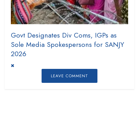
Govt Designates Div Coms, IGPs as
Sole Media Spokespersons for SANJY
2026
LEAVE COMMENT