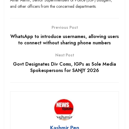
and other officers from the concerned departments.
Previous Post
WhatsApp to introduce usernames, allowing users
to connect without sharing phone numbers
Next Post
Govt Designates Div Coms, IGPs as Sole Media
Spokespersons for SANJY 2026
Kashmir Pen