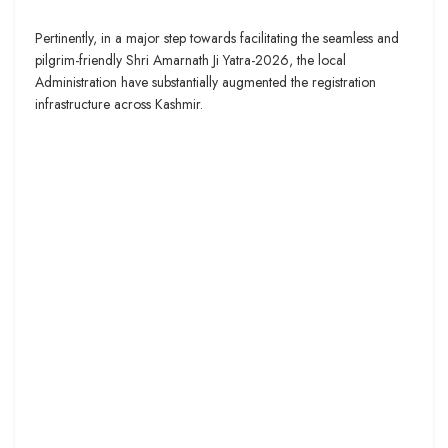
Pertinently, in a major step towards facilitating the seamless and
pilgrim-friendly Shri Amarnath Ji Yatra-2026, the local
Administration have substantially augmented the registration
infrastructure across Kashmir.