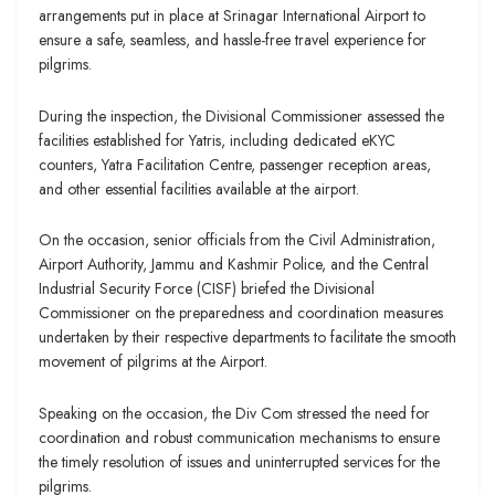
arrangements put in place at Srinagar International Airport to
ensure a safe, seamless, and hassle-free travel experience for
pilgrims.
During the inspection, the Divisional Commissioner assessed the
facilities established for Yatris, including dedicated eKYC
counters, Yatra Facilitation Centre, passenger reception areas,
and other essential facilities available at the airport.
On the occasion, senior officials from the Civil Administration,
Airport Authority, Jammu and Kashmir Police, and the Central
Industrial Security Force (CISF) briefed the Divisional
Commissioner on the preparedness and coordination measures
undertaken by their respective departments to facilitate the smooth
movement of pilgrims at the Airport.
Speaking on the occasion, the Div Com stressed the need for
coordination and robust communication mechanisms to ensure
the timely resolution of issues and uninterrupted services for the
pilgrims.