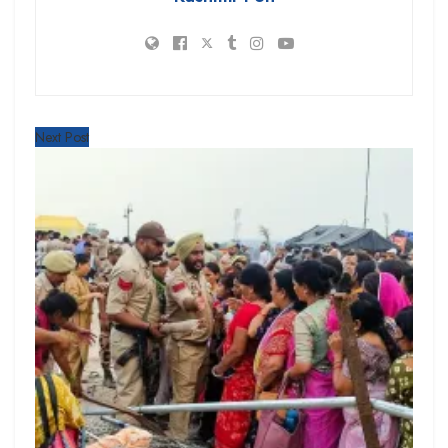
Next Post