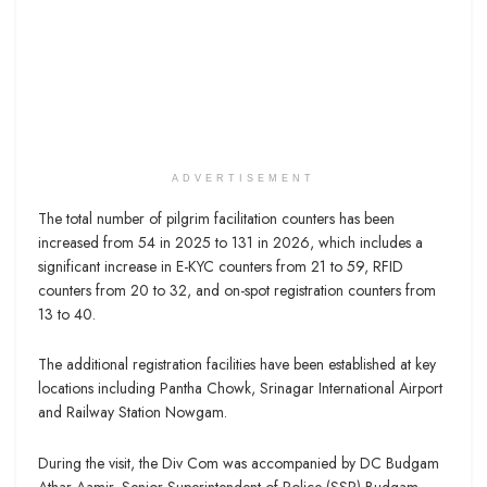
ADVERTISEMENT
The total number of pilgrim facilitation counters has been
increased from 54 in 2025 to 131 in 2026, which includes a
significant increase in E-KYC counters from 21 to 59, RFID
counters from 20 to 32, and on-spot registration counters from
13 to 40.
The additional registration facilities have been established at key
locations including Pantha Chowk, Srinagar International Airport
and Railway Station Nowgam.
During the visit, the Div Com was accompanied by DC Budgam
Athar Aamir, Senior Superintendent of Police (SSP) Budgam,