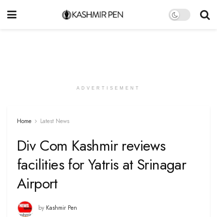
ADVERTISEMENT
Home
Latest News
Div Com Kashmir reviews
facilities for Yatris at Srinagar
Airport
by
Kashmir Pen