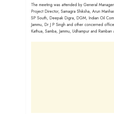
The meeting was attended by General Manager, F
Project Director, Samagra Shiksha, Arun Manha
SP South, Deepak Digra, DGM, Indian Oil Comp
Jammu, Dr J P Singh and other concerned office
Kathua, Samba, Jammu, Udhampur and Ramban at