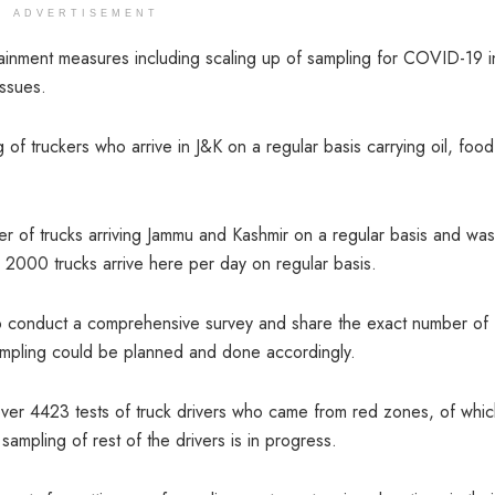
ADVERTISEMENT
inment measures including scaling up of sampling for COVID-19 i
issues.
f truckers who arrive in J&K on a regular basis carrying oil, food
r of trucks arriving Jammu and Kashmir on a regular basis and was
000 trucks arrive here per day on regular basis.
o conduct a comprehensive survey and share the exact number of
 sampling could be planned and done accordingly.
er 4423 tests of truck drivers who came from red zones, of whic
mpling of rest of the drivers is in progress.