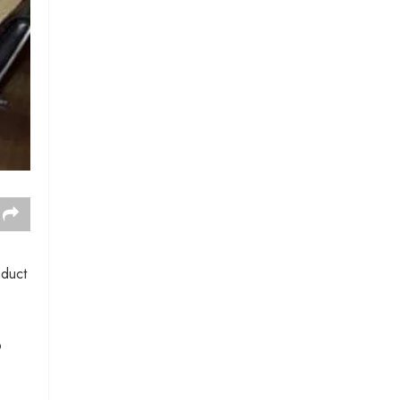
nduct
o