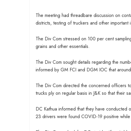
The meeting had threadbare discussion on conta
districts, testing of truckers and other important 
The Div Com stressed on 100 per cent sampling o
grains and other essentials.
The Div Com sought details regarding the numbe
informed by GM FCI and DGM IOC that around 2
The Div Com directed the concerned officers t
trucks ply on regular basis in J&K so that their
DC Kathua informed that they have conducted ov
23 drivers were found COVID-19 positive while sa