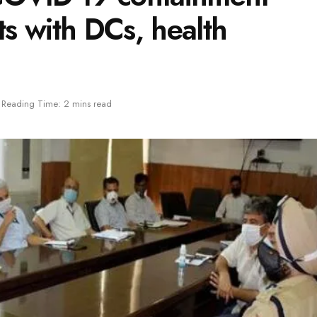
ts with DCs, health
Reading Time: 2 mins read