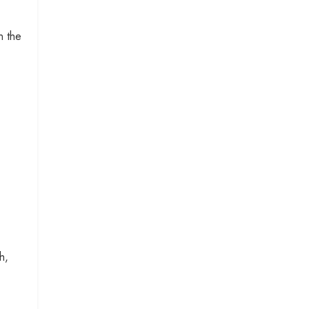
n the
h,