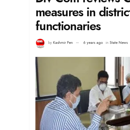
measures in distric
functionaries
by
Kashmir Pen
6 years ago
in
State News