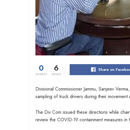
0
6
Share on Facebo
SHARES
VIEWS
Divisional Commissioner Jammu, Sanjeev Verma, 
sampling of truck drivers during their movement 
The Div Com issued these directions while chai
review the COVID-19 containment measures in th