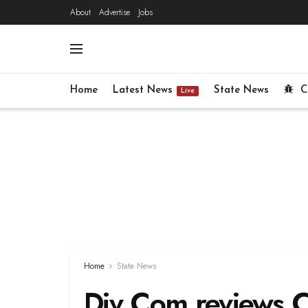
About
Advertise
Jobs
Home
Latest News
State News
C
Live
Home
State News
Div Com reviews 