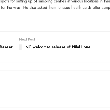
ots for setting up of sampling centres at various locations in thei
rs for the virus. He also asked them to issue health cards after samp
Next Post
 Baseer
NC welcomes release of Hilal Lone