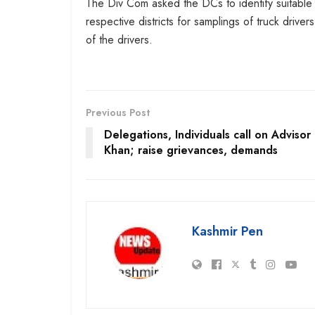
The Div Com asked the DCs to identify suitable sp
respective districts for samplings of truck drive
of the drivers.
Previous Post
Delegations, Individuals call on Advisor
Khan; raise grievances, demands
Kashmir Pen