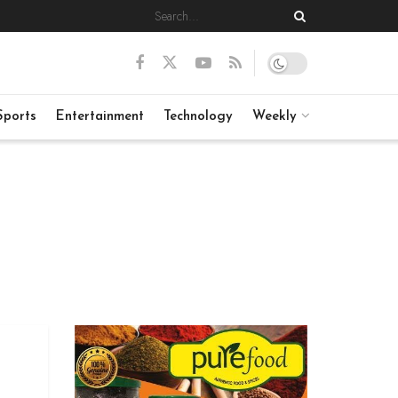
Sports
Entertainment
Technology
Weekly