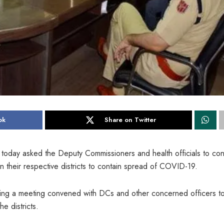
ok
Share on Twitter
today asked the Deputy Commissioners and health officials to co
in their respective districts to contain spread of COVID-19.
ring a meeting convened with DCs and other concerned officers t
e districts.