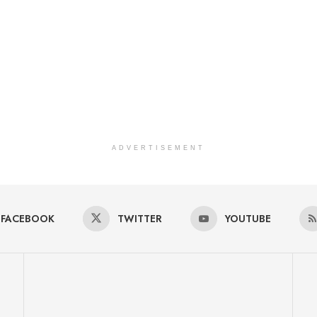
ADVERTISEMENT
FACEBOOK
TWITTER
YOUTUBE