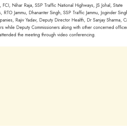
CI, Nihar Raja, SSP Traffic National Highways, JS Johal, State
s, RTO Jammu, Dhananter Singh, SSP Traffic Jammu, Joginder Sing
anies, Rajiv Yadav, Deputy Director Health, Dr Sanjay Sharma,
rs while Deputy Commissioners along with other concerned office
tended the meeting through video conferencing.