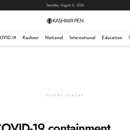
Saturday, August 8, 2026
OVID-19
Kashmir
National
International
Education
ADVERTISEMENT
COVID-19 containment