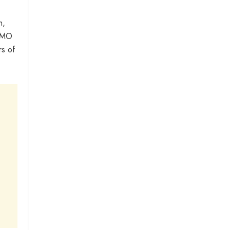
h,
 CMO
rs of