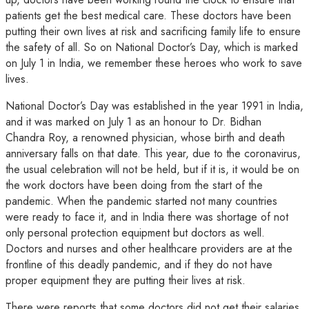
patients get the best medical care. These doctors have been
putting their own lives at risk and sacrificing family life to ensure
the safety of all. So on National Doctor’s Day, which is marked
on July 1 in India, we remember these heroes who work to save
lives.
National Doctor’s Day was established in the year 1991 in India,
and it was marked on July 1 as an honour to Dr. Bidhan
Chandra Roy, a renowned physician, whose birth and death
anniversary falls on that date. This year, due to the coronavirus,
the usual celebration will not be held, but if it is, it would be on
the work doctors have been doing from the start of the
pandemic. When the pandemic started not many countries
were ready to face it, and in India there was shortage of not
only personal protection equipment but doctors as well.
Doctors and nurses and other healthcare providers are at the
frontline of this deadly pandemic, and if they do not have
proper equipment they are putting their lives at risk.
There were reports that some doctors did not get their salaries