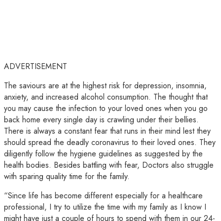
ADVERTISEMENT
The saviours are at the highest risk for depression, insomnia,
anxiety, and increased alcohol consumption. The thought that
you may cause the infection to your loved ones when you go
back home every single day is crawling under their bellies.
There is always a constant fear that runs in their mind lest they
should spread the deadly coronavirus to their loved ones. They
diligently follow the hygiene guidelines as suggested by the
health bodies. Besides battling with fear, Doctors also struggle
with sparing quality time for the family.
“Since life has become different especially for a healthcare
professional, I try to utilize the time with my family as I know I
might have just a couple of hours to spend with them in our 24-