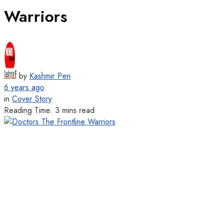
Warriors
by
Kashmir Pen
6 years ago
in
Cover Story
Reading Time: 3 mins read