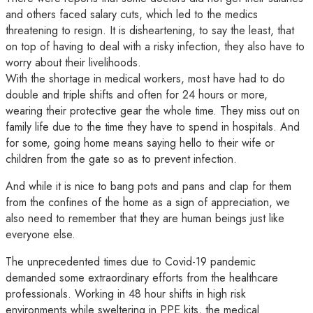
and others faced salary cuts, which led to the medics
threatening to resign. It is disheartening, to say the least, that
on top of having to deal with a risky infection, they also have to
worry about their livelihoods.
With the shortage in medical workers, most have had to do
double and triple shifts and often for 24 hours or more,
wearing their protective gear the whole time. They miss out on
family life due to the time they have to spend in hospitals. And
for some, going home means saying hello to their wife or
children from the gate so as to prevent infection.
And while it is nice to bang pots and pans and clap for them
from the confines of the home as a sign of appreciation, we
also need to remember that they are human beings just like
everyone else.
The unprecedented times due to Covid-19 pandemic
demanded some extraordinary efforts from the healthcare
professionals. Working in 48 hour shifts in high risk
environments while sweltering in PPE kits, the medical