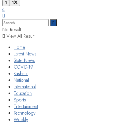
No Result
View All Result
Home
Latest News
State News
COVID-19
Kashmir
National
International
Education
Sports
Entertainment
Technology
Weekly