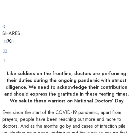
0
SHARES
Like soldiers on the frontline, doctors are performing
their duties during the ongoing pandemic with utmost
diligence. We need to acknowledge their contribution
and should express the gratitude in these testing times.
We salute these warriors on National Doctors’ Day
Ever since the start of the COVID-19 pandemic, apart from
prayers, people have been reaching out more and more to
doctors. And as the months go by and cases of infection pile
up, doctors have been working round the clock to ensure that