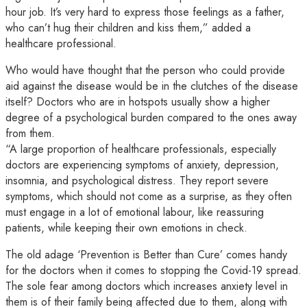
hour job. It’s very hard to express those feelings as a father,
who can’t hug their children and kiss them,” added a
healthcare professional.
Who would have thought that the person who could provide
aid against the disease would be in the clutches of the disease
itself? Doctors who are in hotspots usually show a higher
degree of a psychological burden compared to the ones away
from them.
“A large proportion of healthcare professionals, especially
doctors are experiencing symptoms of anxiety, depression,
insomnia, and psychological distress. They report severe
symptoms, which should not come as a surprise, as they often
must engage in a lot of emotional labour, like reassuring
patients, while keeping their own emotions in check.
The old adage ‘Prevention is Better than Cure’ comes handy
for the doctors when it comes to stopping the Covid-19 spread.
The sole fear among doctors which increases anxiety level in
them is of their family being affected due to them, along with