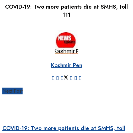
COVID-19: Two more patients die at SMHS, toll
111
Kashmir Pen
Next Post
COVID-19: Two more patients die at SMHS, toll