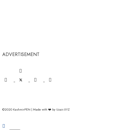
ADVERTISEMENT
©2020 KashmirPEN | Made with ❤️ by Uzair.XYZ