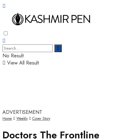
No Result
View All Result
ADVERTISEMENT
Home
Weekly
Cover Story
Doctors The Frontline