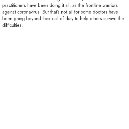
practitioners have been doing it all, as the frontline warriors
against coronavirus. But that’s not all for some doctors have
been going beyond their call of duty to help others survive the
difficulties.