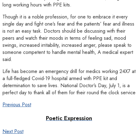
long working hours with PPE kits.
Though it is a noble profession, for one to embrace it every
single day and fight one’s fear and the patients’ fear and illness
is not an easy task. Doctors should be discussing with their
peers and watch their moods in terms of feeling sad, mood
swings, increased irritability, increased anger, please speak to
someone competent to handle mental health, A medical expert
said.
Life has become an emergency drill for medics working 24X7 at
a full-fledged Covid-19 hospital armed with PPE kit and
determination to save lives. National Doctor’s Day, July 1, is a
perfect day to thank all of them for their round the clock service
Previous Post
Poetic Expression
Next Post