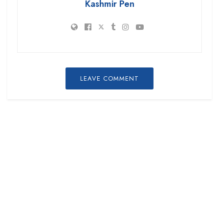
Kashmir Pen
LEAVE COMMENT