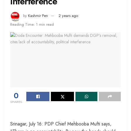
interference
by
Kashmir Pen
2 years ago
Reading Time: 1 min read
0
SHARES
Srinagar, July 16: PDP Chief Mehbooba Mufti says,