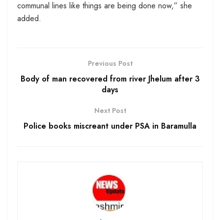
communal lines like things are being done now,” she
added.
Previous Post
Body of man recovered from river Jhelum after 3
days
Next Post
Police books miscreant under PSA in Baramulla