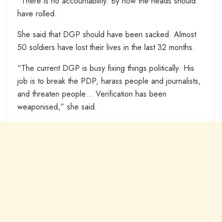
“There is no accountability. By now the heads should
have rolled.
She said that DGP should have been sacked. Almost
50 soldiers have lost their lives in the last 32 months.
“The current DGP is busy fixing things politically. His
job is to break the PDP, harass people and journalists,
and threaten people… Verification has been
weaponised,” she said.