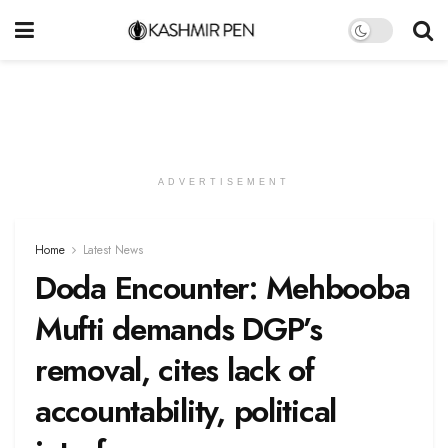
ADVERTISEMENT
Home
Latest News
Doda Encounter: Mehbooba
Mufti demands DGP’s
removal, cites lack of
accountability, political