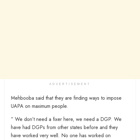
ADVERTISEMENT
Mehbooba said that they are finding ways to impose
UAPA on maximum people.
” We don’t need a fixer here, we need a DGP. We
have had DGPs from other states before and they
have worked very well. No one has worked on