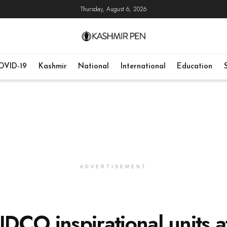
Thursday, August 6, 2026
OVID-19
Kashmir
National
International
Education
ADVERTISEMENT
IDCO inspirational units a