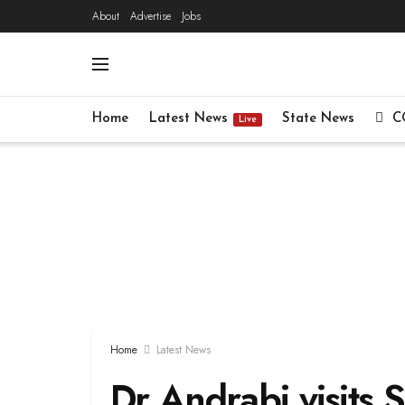
About
Advertise
Jobs
Home
Latest News
State News
C
Live
Home
Latest News
Dr Andrabi visits S