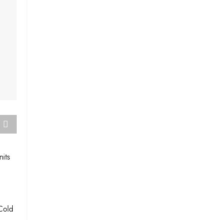
nits
Cold