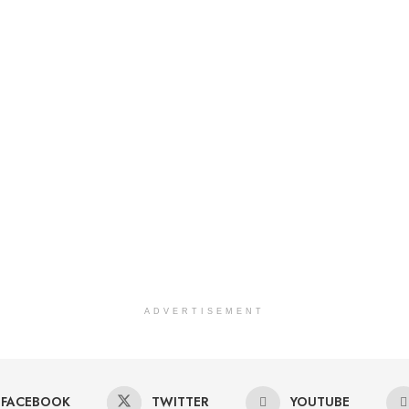
ADVERTISEMENT
FACEBOOK
TWITTER
YOUTUBE