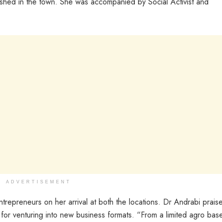
lished in the town. She was accompanied by Social Activist and
ADVERTISEMENT
epreneurs on her arrival at both the locations. Dr Andrabi prais
ve for venturing into new business formats. “From a limited agro bas