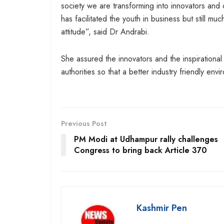
society we are transforming into innovators and 
has facilitated the youth in business but still
attitude”, said Dr Andrabi.
She assured the innovators and the inspirational 
authorities so that a better industry friendly envi
Previous Post
PM Modi at Udhampur rally challenges
Congress to bring back Article 370
Kashmir Pen