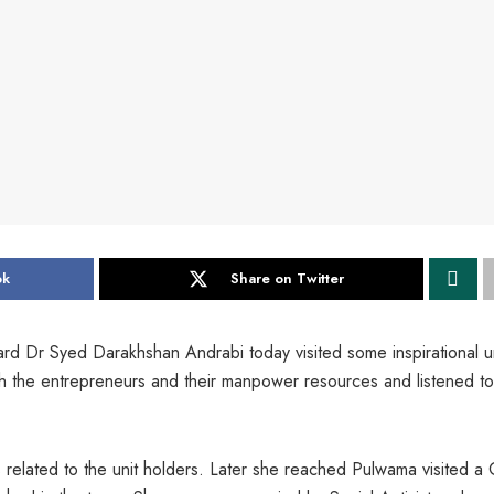
ok
Share on Twitter
rd Dr Syed Darakhshan Andrabi today visited some inspirational u
h the entrepreneurs and their manpower resources and listened to
related to the unit holders. Later she reached Pulwama visited a 