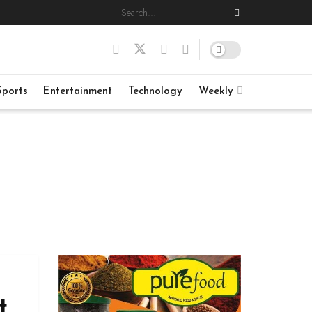
Sports
Entertainment
Technology
Weekly
t