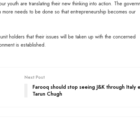
our youth are translating their new thinking into action. The gover
 much more needs to be done so that entrepreneurship becomes our
unit holders that their issues will be taken up with the concerned
ronment is established.
Next Post
Farooq should stop seeing J&K through Italy 
Tarun Chugh