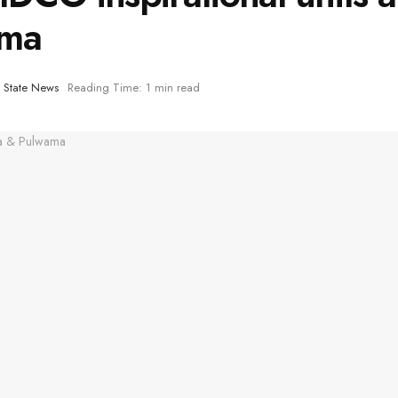
ama
,
State News
Reading Time: 1 min read