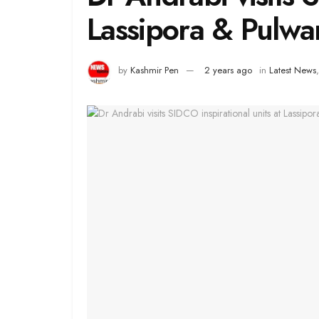
Lassipora & Pulw
by
Kashmir Pen
2 years ago
in
Latest News