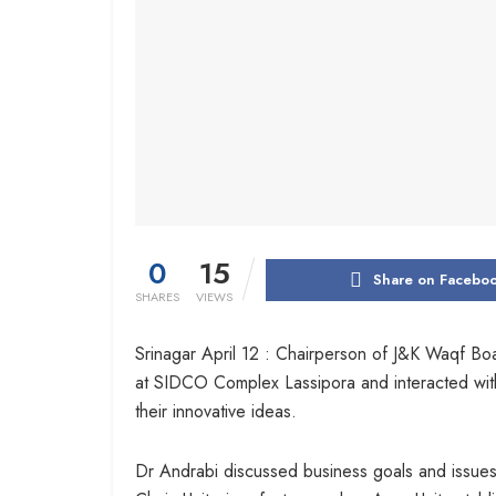
0
15
Share on Facebo
SHARES
VIEWS
Srinagar April 12 : Chairperson of J&K Waqf Boa
at SIDCO Complex Lassipora and interacted wit
their innovative ideas.
Dr Andrabi discussed business goals and issues 