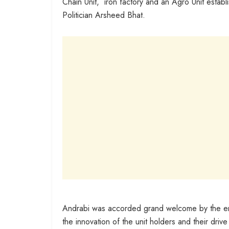
Chain Unit, iron factory and an Agro Unit estab
Politician Arsheed Bhat.
Andrabi was accorded grand welcome by the entr
the innovation of the unit holders and their dri