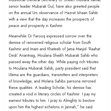
senior leader Mubarak Gul, have also greeted people
on the annual Urs observance of Hazrat Ishaan Sahib
with a view that the day increases the prospects of
peace and prosperity in Kashmir.
Meanwhile Dr Farooq expressed sorrow over the
demise of renowned religious scholar from South
Kashmir and Imam and Khateeb of Jama Masjid ‘Raahat
Dedi’ Anantnag, Moulana Sheikh Mubarak Sahib who
passed away the other day. While paying rich tributes
to Moulana Mubarak Sahib, party president said that
Ulema are the guardians, transmitters and interpreters
of knowledge, and Molana Sahibs persona mirrored
these qualities. A leading Scholar, his demise has
created a void in literary circles of Kashmir. I pay my
earnest tributes to him. I pray to Almighty to bestow
upon him the highest echelons in Jannah,” he said.