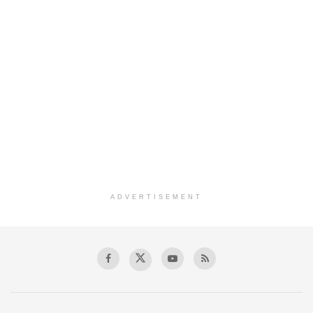
ADVERTISEMENT