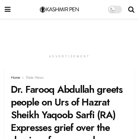
ADVERTISEMENT
Home
State News
Dr. Farooq Abdullah greets
people on Urs of Hazrat
Sheikh Yaqoob Sarfi (RA)
Expresses grief over the