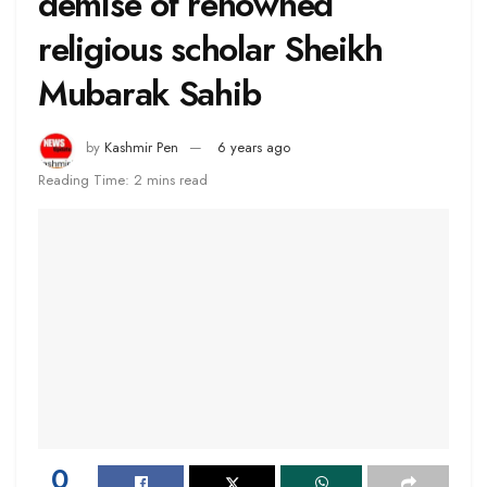
demise of renowned
religious scholar Sheikh
Mubarak Sahib
by
Kashmir Pen
6 years ago
Reading Time: 2 mins read
0