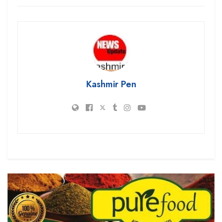
Kashmir Pen