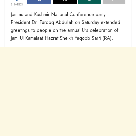
SHARES
Jammu and Kashmir National Conference party
President Dr. Farooq Abdullah on Saturday extended
greetings to people on the annual Urs celebration of
Jami Ul Kamalaat Hazrat Sheikh Yaqoob Sarfi (RA).