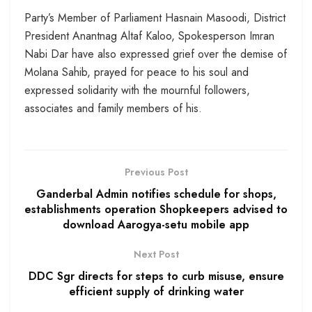
Party’s Member of Parliament Hasnain Masoodi, District
President Anantnag Altaf Kaloo, Spokesperson Imran
Nabi Dar have also expressed grief over the demise of
Molana Sahib, prayed for peace to his soul and
expressed solidarity with the mournful followers,
associates and family members of his.
Previous Post
Ganderbal Admin notifies schedule for shops,
establishments operation Shopkeepers advised to
download Aarogya-setu mobile app
Next Post
DDC Sgr directs for steps to curb misuse, ensure
efficient supply of drinking water