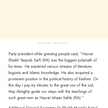
ADVERTISEMENT
Party president while greeting people said, “Hazrat
Sheikh Yaqoob Sarfi (RA) was the biggest polymath of
his times. He mastered various streams of literature,
linguists and Islamic knowledge. He also acquired a
prominent position in the political history of Kashmir. On
this day I pay my tributes to the great son of the soil,
May Almighty guide our steps with the teachings of
such great men as Hazrat Ishaan Sahib (RA).”
Additional General Secretary Dr Sheikh Mustafa Kamal;