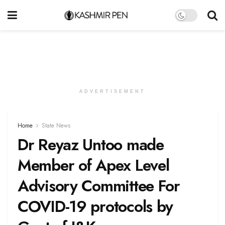
ADVERTISEMENT
Home
State News
Dr Reyaz Untoo made
Member of Apex Level
Advisory Committee For
COVID-19 protocols by