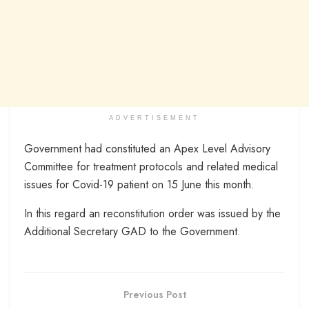
ADVERTISEMENT
Government had constituted an Apex Level Advisory
Committee for treatment protocols and related medical
issues for Covid-19 patient on 15 June this month.
In this regard an reconstitution order was issued by the
Additional Secretary GAD to the Government.
Previous Post