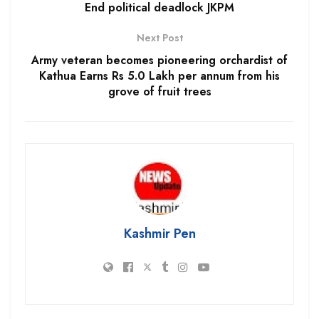
End political deadlock JKPM
Next Post
Army veteran becomes pioneering orchardist of
Kathua Earns Rs 5.0 Lakh per annum from his
grove of fruit trees
Kashmir Pen