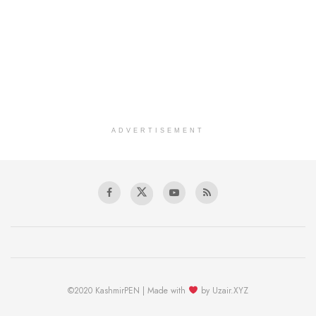
ADVERTISEMENT
©2020 KashmirPEN | Made with
by Uzair.XYZ