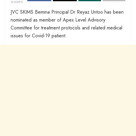
SHARES
JVC SKIMS Bemina Principal Dr Reyaz Untoo has been
nominated as member of Apex Level Advisory
Committee for treatment protocols and related medical
issues for Covid-19 patient.