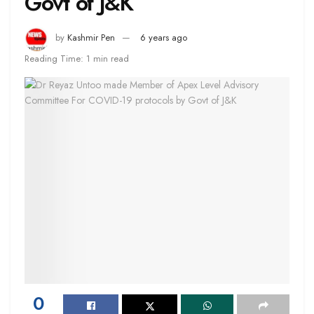
Govt of J&K
by
Kashmir Pen
6 years ago
Reading Time: 1 min read
0