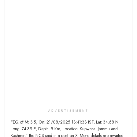
ADVERTISEMENT
“EQ of M: 3.5, On: 21/08/2025 13:41:33 IST, Lat: 34.68 N,
Long: 74.39 E, Depth: 5 Km, Location: Kupwara, Jammu and
Kashmir,” the NCS said in a post on X. More details are awaited.