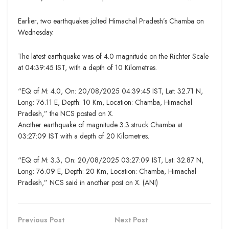
Earlier, two earthquakes jolted Himachal Pradesh’s Chamba on
Wednesday.
The latest earthquake was of 4.0 magnitude on the Richter Scale
at 04:39:45 IST, with a depth of 10 Kilometres.
“EQ of M: 4.0, On: 20/08/2025 04:39:45 IST, Lat: 32.71 N,
Long: 76.11 E, Depth: 10 Km, Location: Chamba, Himachal
Pradesh,” the NCS posted on X.
Another earthquake of magnitude 3.3 struck Chamba at
03:27:09 IST with a depth of 20 Kilometres.
“EQ of M: 3.3, On: 20/08/2025 03:27:09 IST, Lat: 32.87 N,
Long: 76.09 E, Depth: 20 Km, Location: Chamba, Himachal
Pradesh,” NCS said in another post on X. (ANI)
Previous Post
Next Post