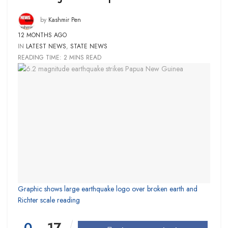
by
Kashmir Pen
12 MONTHS AGO
IN
LATEST NEWS
,
STATE NEWS
READING TIME: 2 MINS READ
Graphic shows large earthquake logo over broken earth and
Richter scale reading
0
17