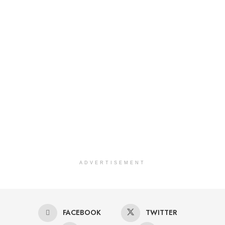
ADVERTISEMENT
FACEBOOK
TWITTER