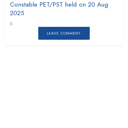
Constable PET/PST held on 20 Aug
2025
LEAVE COMMENT