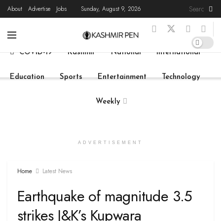
About
Advertise
Jobs
Sunday, August 9, 2026
Home
Latest News
State News
Live
COVID-19
Kashmir
National
International
Education
Sports
Entertainment
Technology
Weekly
ADVERTISEMENT
Home
Latest News
Earthquake of magnitude 3.5
strikes J&K’s Kupwara