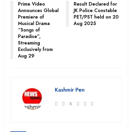
Prime Video
Result Declared for
Announces Global
JK Police Constable
Premiere of
PET/PST held on 20
Musical Drama
Aug 2025
“Songs of
Paradise”,
Streaming
Exclusively from
Aug 29
Kashmir Pen