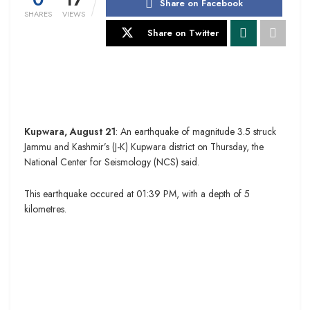
Share on Facebook
SHARES
VIEWS
Share on Twitter
Kupwara, August 21
: An earthquake of magnitude 3.5 struck
Jammu and Kashmir’s (J-K) Kupwara district on Thursday, the
National Center for Seismology (NCS) said.
This earthquake occured at 01:39 PM, with a depth of 5
kilometres.