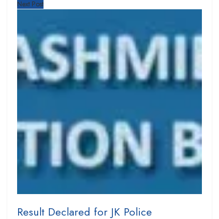
Next Post
Result Declared for JK Police