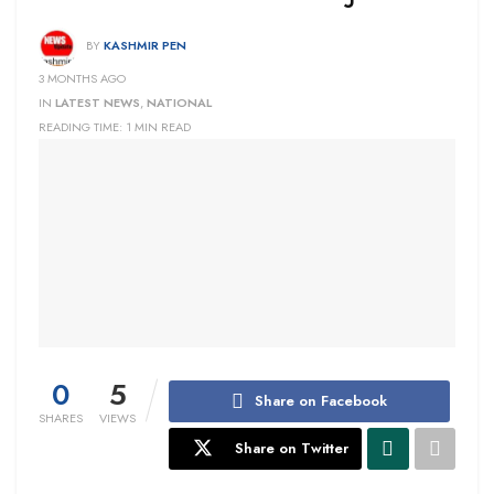
BY
KASHMIR PEN
3 MONTHS AGO
IN
LATEST NEWS
,
NATIONAL
READING TIME: 1 MIN READ
0
5
Share on Facebook
SHARES
VIEWS
Share on Twitter