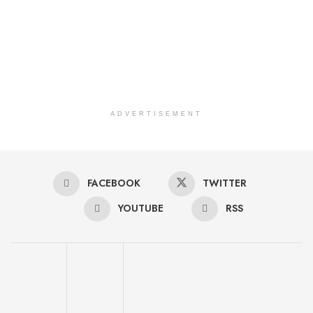
ADVERTISEMENT
FACEBOOK
TWITTER
YOUTUBE
RSS