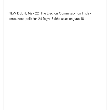
NEW DELHI, May 22: The Election Commission on Friday
announced polls for 24 Rajya Sabha seats on June 18.