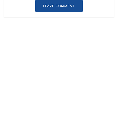
LEAVE COMMENT