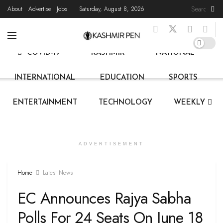
About
Advertise
Jobs
Saturday, August 8, 2026
HOME
LATEST NEWS
STATE NEWS
LIVE
COVID-19
KASHMIR
NATIONAL
INTERNATIONAL
EDUCATION
SPORTS
ENTERTAINMENT
TECHNOLOGY
WEEKLY
ADVERTISEMENT
Home
Latest News
EC Announces Rajya Sabha
Polls For 24 Seats On June 18