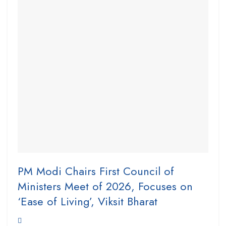
PM Modi Chairs First Council of
Ministers Meet of 2026, Focuses on
‘Ease of Living’, Viksit Bharat