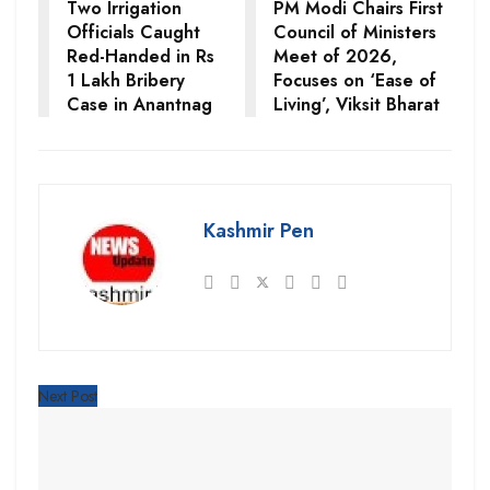
Two Irrigation
PM Modi Chairs First
Officials Caught
Council of Ministers
Red-Handed in Rs
Meet of 2026,
1 Lakh Bribery
Focuses on ‘Ease of
Case in Anantnag
Living’, Viksit Bharat
Kashmir Pen
Next Post