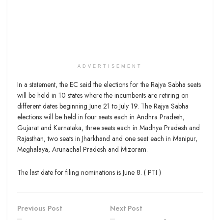
ADVERTISEMENT
In a statement, the EC said the elections for the Rajya Sabha seats
will be held in 10 states where the incumbents are retiring on
different dates beginning June 21 to July 19. The Rajya Sabha
elections will be held in four seats each in Andhra Pradesh,
Gujarat and Karnataka, three seats each in Madhya Pradesh and
Rajasthan, two seats in Jharkhand and one seat each in Manipur,
Meghalaya, Arunachal Pradesh and Mizoram.
The last date for filing nominations is June 8. ( PTI )
Previous Post
Next Post