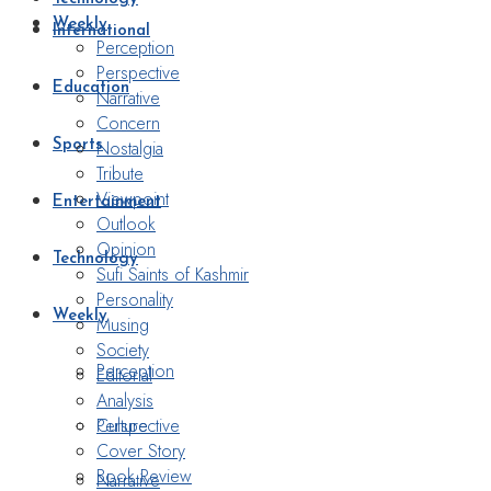
Weekly
International
Perception
Perspective
Education
Narrative
Concern
Nostalgia
Sports
Tribute
Viewpoint
Entertainment
Outlook
Opinion
Technology
Sufi Saints of Kashmir
Personality
Weekly
Musing
Society
Perception
Editorial
Analysis
Perspective
Culture
Cover Story
Book Review
Narrative