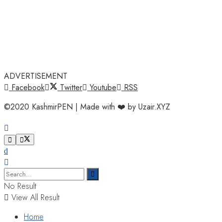
ADVERTISEMENT
Facebook
Twitter
Youtube
RSS
©2020 KashmirPEN | Made with ❤️ by Uzair.XYZ
No Result
View All Result
Home