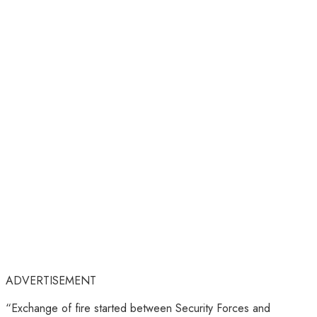
ADVERTISEMENT
“Exchange of fire started between Security Forces and