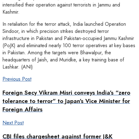
intensified their operation against terrorists in Jammu and
Kashmir.
In retaliation for the terror attack, India launched Operation
Sindoor, in which precision strikes destroyed terror
infrastructure in Pakistan and Pakistan-occupied Jammu Kashmir
(PoJK) and eliminated nearly 100 terror operatives at key bases
in Pakistan. Among the targets were Bhawalpur, the
headquarters of Jaish, and Muridke, a key training base of
Lashkar. (ANI)
Previous Post
Foreign Secy Vikram Misri conveys India’s “zero
tolerance to terror” to Japan’s Vice Minister for
Foreign Affairs
Next Post
CBI files chargesheet against former J&K