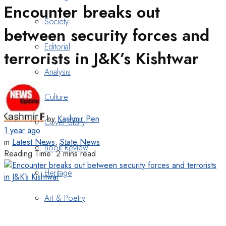
Encounter breaks out
Society
between security forces and
Editorial
terrorists in J&K’s Kishtwar
Analysis
Culture
by
Kashmir Pen
Cover Story
1 year ago
in
Latest News
,
State News
Book Review
Reading Time: 2 mins read
Heritage
Art & Poetry