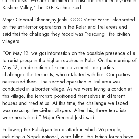
six terrorists. We are committed to finish the terror ecosystem in
Kashmir Valley,” the IGP Kashmir said.
Major General Dhananjay Joshi, GOC Victor Force, elaborated
on the anti-terror operations in the Kelar and Tral areas and
said that the challenge they faced was “rescuing” the civilian
villagers.
“On May 12, we got information on the possible presence of a
terrorist group in the higher reaches in Kelar. On the morning of
May 13, on detection of some movement, our parties
challenged the terrorists, who retaliated with fire. Our parties
neutralised them. The second operation in Tral area was
conducted in a border village. As we were laying a cordon at
this village, the terrorists positioned themselves in different
houses and fired at us. At this time, the challenge we faced
was rescuing the civilian villagers. After this, three terrorists
were neutralised,” Major General Joshi said.
Following the Pahalgam terror attack in which 26 people,
including a Nepali national, were killed, the Indian forces have