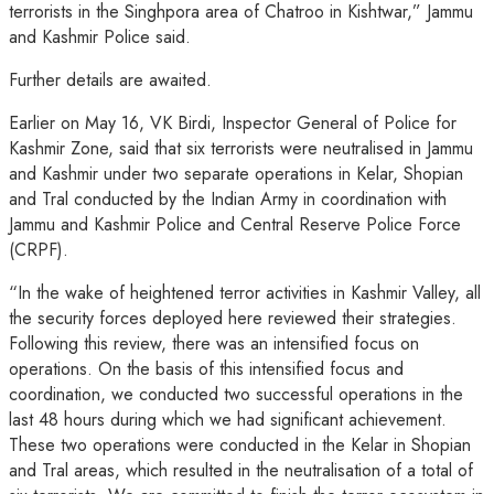
terrorists in the Singhpora area of Chatroo in Kishtwar,” Jammu
and Kashmir Police said.
Further details are awaited.
Earlier on May 16, VK Birdi, Inspector General of Police for
Kashmir Zone, said that six terrorists were neutralised in Jammu
and Kashmir under two separate operations in Kelar, Shopian
and Tral conducted by the Indian Army in coordination with
Jammu and Kashmir Police and Central Reserve Police Force
(CRPF).
“In the wake of heightened terror activities in Kashmir Valley, all
the security forces deployed here reviewed their strategies.
Following this review, there was an intensified focus on
operations. On the basis of this intensified focus and
coordination, we conducted two successful operations in the
last 48 hours during which we had significant achievement.
These two operations were conducted in the Kelar in Shopian
and Tral areas, which resulted in the neutralisation of a total of