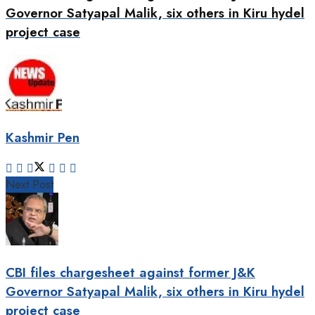
Governor Satyapal Malik, six others in Kiru hydel
project case
Kashmir Pen
Next Post
CBI files chargesheet against former J&K
Governor Satyapal Malik, six others in Kiru hydel
project case