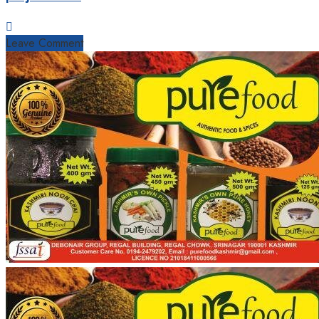
Leave Comment