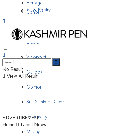
Heritage
Art & Poetry
Concern
Nostalgia
Tribute
Viewpoint
No Result
Outlook
View All Result
Opinion
Sufi Saints of Kashmir
Personality
ADVERTISEMENT
Home
Latest News
Musing