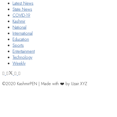
Latest News
State News
COVID-19
Kashmir
National
International
Education
Sports
Entertainment
Technology
Weekly
©2020 KashmirPEN | Made with ❤️ by Uzair.XYZ