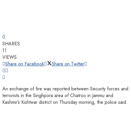
0
SHARES
11
VIEWS
Share on Facebook
Share on Twitter
An exchange of fire was reported between Security forces and
terrorists in the Singhpora area of Chatroo in Jammu and
Kashmir’s Kishtwar district on Thursday morning, the police said.