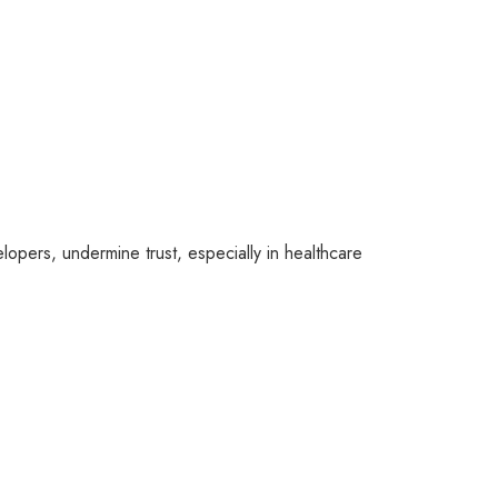
lopers, undermine trust, especially in healthcare