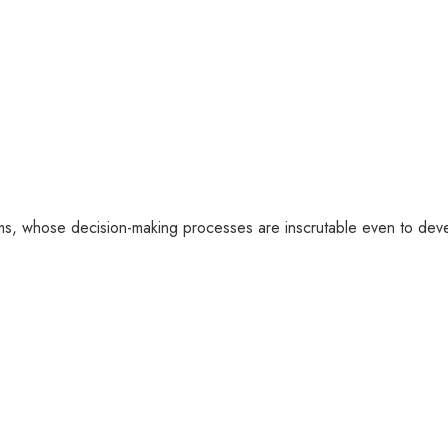
tems, whose decision-making processes are inscrutable even to deve