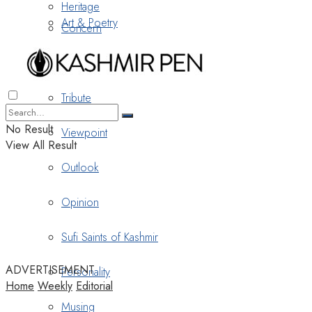
Heritage
Art & Poetry
Concern
Nostalgia
Tribute
No Result
Viewpoint
View All Result
Outlook
Opinion
Sufi Saints of Kashmir
ADVERTISEMENT
Personality
Home
Weekly
Editorial
Musing