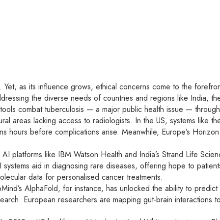
e. Yet, as its influence grows, ethical concerns come to the forefron
ddressing the diverse needs of countries and regions like India, t
AI tools combat tuberculosis — a major public health issue — throug
ral areas lacking access to radiologists. In the US, systems like t
cians hours before complications arise. Meanwhile, Europe’s Horizon
 AI platforms like IBM Watson Health and India’s Strand Life Scienc
 systems aid in diagnosing rare diseases, offering hope to patien
olecular data for personalised cancer treatments.
nd’s AlphaFold, for instance, has unlocked the ability to predict
earch. European researchers are mapping gut-brain interactions to 