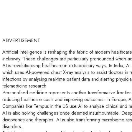
ADVERTISEMENT
Artificial Intelligence is reshaping the fabric of modern healthcar
inclusivity. These challenges are particularly pronounced when a
AI is revolutionising healthcare in extraordinary ways. In India, 
which uses AI-powered chest X-ray analysis to assist doctors in ru
infections by analysing real-time patient data and alerting physi
telemedicine research.
Personalised medicine represents another transformative frontier.
reducing healthcare costs and improving outcomes. In Europe, AI
Companies like Tempus in the US use AI to analyse clinical and m
AI is also solving challenges once deemed insurmountable. DeepMi
discoveries and therapies. AI is also transforming microbiome res
disorders.