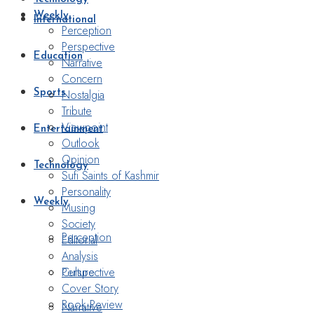
Weekly
International
Perception
Perspective
Education
Narrative
Concern
Nostalgia
Sports
Tribute
Viewpoint
Entertainment
Outlook
Opinion
Technology
Sufi Saints of Kashmir
Personality
Weekly
Musing
Society
Perception
Editorial
Analysis
Perspective
Culture
Cover Story
Book Review
Narrative