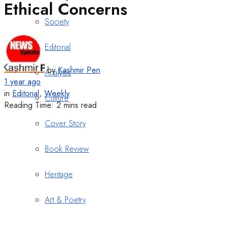
Ethical Concerns
Society
Editorial
by
Kashmir Pen
Analysis
1 year ago
in
Editorial
,
Weekly
Culture
Reading Time: 2 mins read
Cover Story
Book Review
Heritage
Art & Poetry