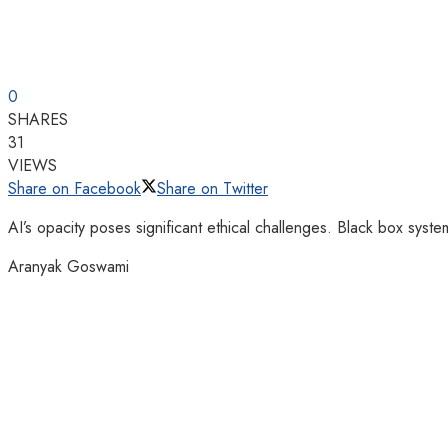
0
SHARES
31
VIEWS
Share on Facebook
Share on Twitter
AI’s opacity poses significant ethical challenges. Black box sys
Aranyak Goswami