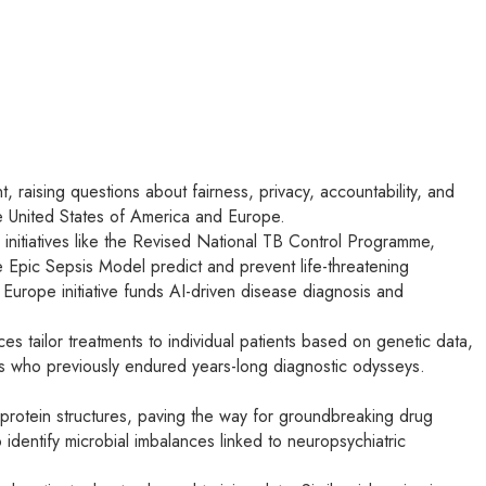
t, raising questions about fairness, privacy, accountability, and
he United States of America and Europe.
h initiatives like the Revised National TB Control Programme,
he Epic Sepsis Model predict and prevent life-threatening
 Europe initiative funds AI-driven disease diagnosis and
es tailor treatments to individual patients based on genetic data,
ts who previously endured years-long diagnostic odysseys.
 protein structures, paving the way for groundbreaking drug
identify microbial imbalances linked to neuropsychiatric