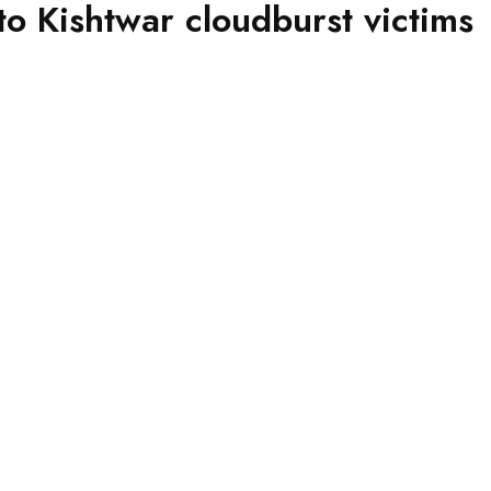
o Kishtwar cloudburst victims