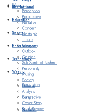
Weekly
International
Perception
Perspective
Education
Narrative
Concern
Nostalgia
Sports
Tribute
Viewpoint
Entertainment
Outlook
Opinion
Technology
Sufi Saints of Kashmir
Personality
Weekly
Musing
Society
Perception
Editorial
Analysis
Perspective
Culture
Cover Story
Book Review
Narrative