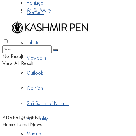
Heritage
Art & Poetry
Concern
Nostalgia
Tribute
No Result
Viewpoint
View All Result
Outlook
Opinion
Sufi Saints of Kashmir
ADVERTISEMENT
Personality
Home
Latest News
Musing