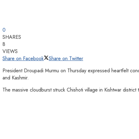
0
SHARES
8
VIEWS
Share on Facebook
Share on Twitter
President Droupadi Murmu on Thursday expressed heartfelt condole
and Kashmir.
The massive cloudburst struck Chishoti village in Kishtwar distric