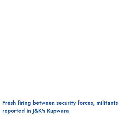
Fresh firing between security forces, militants
reported in J&K's Kupwara