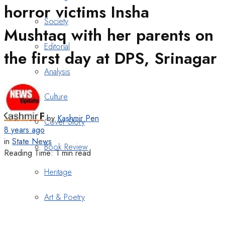
horror victims Insha
Society
Mushtaq with her parents on
Editorial
the first day at DPS, Srinagar
Analysis
Culture
by
Kashmir Pen
Cover Story
8 years ago
in
State News
Book Review
Reading Time: 1 min read
Heritage
Art & Poetry