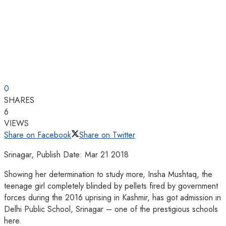
0
SHARES
6
VIEWS
Share on Facebook
Share on Twitter
Srinagar, Publish Date: Mar 21 2018
Showing her determination to study more, Insha Mushtaq, the
teenage girl completely blinded by pellets fired by government
forces during the 2016 uprising in Kashmir, has got admission in
Delhi Public School, Srinagar – one of the prestigious schools
here.