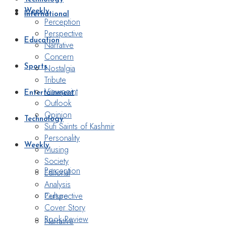
Weekly
International
Perception
Perspective
Education
Narrative
Concern
Nostalgia
Sports
Tribute
Viewpoint
Entertainment
Outlook
Opinion
Technology
Sufi Saints of Kashmir
Personality
Weekly
Musing
Society
Perception
Editorial
Analysis
Perspective
Culture
Cover Story
Book Review
Narrative