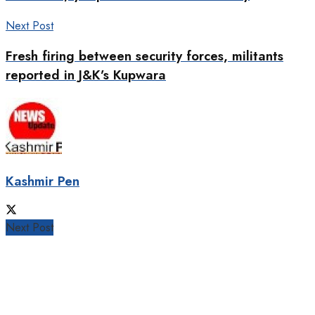
Next Post
Fresh firing between security forces, militants
reported in J&K’s Kupwara
Kashmir Pen
Next Post