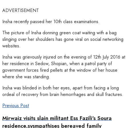
ADVERTISEMENT
Insha recently passed her 10th class examinations.
The picture of Insha donning green coat waiting with a bag
slinging over her shoulders has gone viral on social networking
websites.
Insha was grievously injured on the evening of 12th July 2016 at
her residence in Sedow, Shopian, when a patrol party of
government forces fired pellets at the window of her house
where she was standing.
Insha was blinded in both her eyes, apart from facing a long
ordeal of recovery from brain hemorrhages and skull fractures.
Previous Post
Mirwaiz visits slain militant Ess Fazili’s Soura
residence,sysmpathises bereaved family