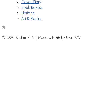
Cover Story
Book Review
Heritage
Art & Poetry
©2020 KashmirPEN | Made with ❤️ by Uzair.XYZ