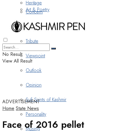
Heritage
Art & Poetry
Concern
Nostalgia
Tribute
No Result
Viewpoint
View All Result
Outlook
Opinion
Sufi Saints of Kashmir
ADVERTISEMENT
Home
State News
Personality
Face of 2016 pellet
Musing