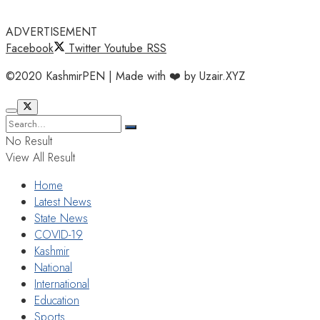
ADVERTISEMENT
Facebook
Twitter
Youtube
RSS
©2020 KashmirPEN | Made with ❤️ by Uzair.XYZ
No Result
View All Result
Home
Latest News
State News
COVID-19
Kashmir
National
International
Education
Sports