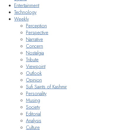
Entertainment
Technology
Weekly
Perception
Perspective
Narrative
Concern
Nostalgia
Tribute
Viewpoint
Outlook
Opinion
Sufi Saints of Kashmir
Personality
Musing
Society
Editorial
Analysis
Culture