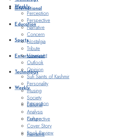
Weekly
International
Perception
Perspective
Education
Narrative
Concern
Nostalgia
Sports
Tribute
Viewpoint
Entertainment
Outlook
Opinion
Technology
Sufi Saints of Kashmir
Personality
Weekly
Musing
Society
Perception
Editorial
Analysis
Perspective
Culture
Cover Story
Book Review
Narrative