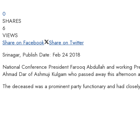
0
SHARES
6
VIEWS
Share on Facebook
Share on Twitter
Srinagar, Publish Date: Feb 24 2018
National Conference President Farooq Abdullah and working Pre
Ahmad Dar of Ashmuji Kulgam who passed away this afternoon afte
The deceased was a prominent party functionary and had closel