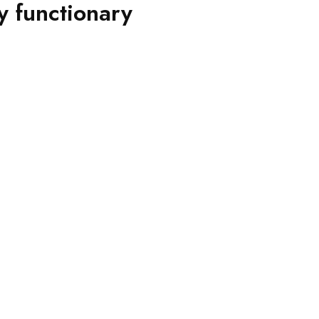
y functionary