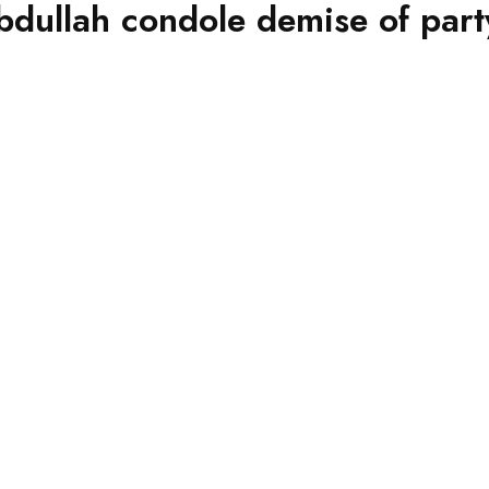
dullah condole demise of part