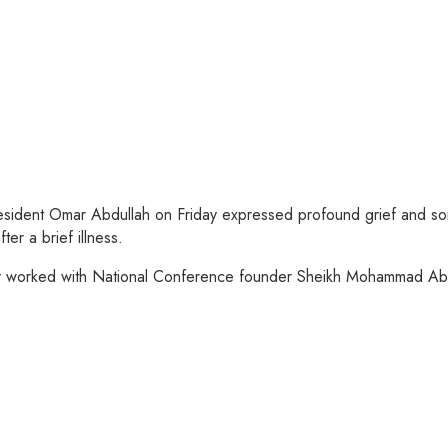
sident Omar Abdullah on Friday expressed profound grief and sorr
r a brief illness.
y worked with National Conference founder Sheikh Mohammad Abdu