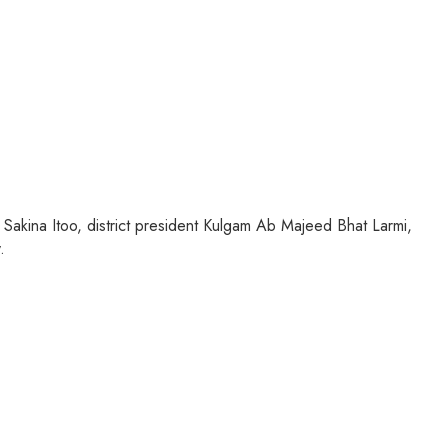
Sakina Itoo, district president Kulgam Ab Majeed Bhat Larmi,
.