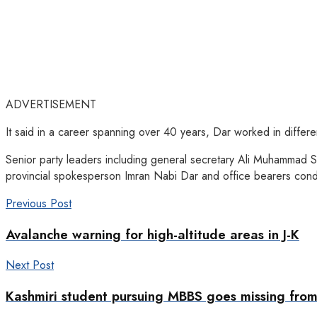
ADVERTISEMENT
It said in a career spanning over 40 years, Dar worked in different
Senior party leaders including general secretary Ali Muhammad S
provincial spokesperson Imran Nabi Dar and office bearers condo
Previous Post
Avalanche warning for high-altitude areas in J-K
Next Post
Kashmiri student pursuing MBBS goes missing from