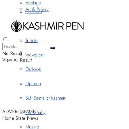
Heritage
Art & Poetry
Concern
Nostalgia
Tribute
No Result
Viewpoint
View All Result
Outlook
Opinion
Sufi Saints of Kashmir
ADVERTISEMENT
Personality
Home
State News
Musing