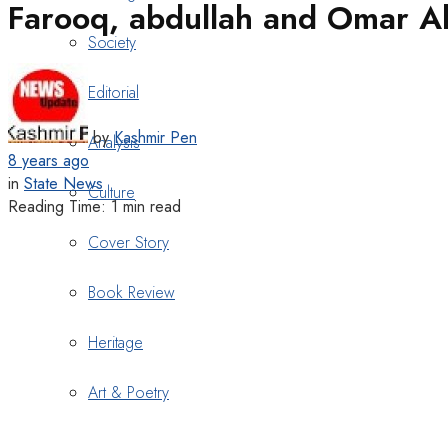
Farooq, abdullah and Omar Ab
Society
Editorial
by
Kashmir Pen
Analysis
8 years ago
in
State News
Culture
Reading Time: 1 min read
Cover Story
Book Review
Heritage
Art & Poetry