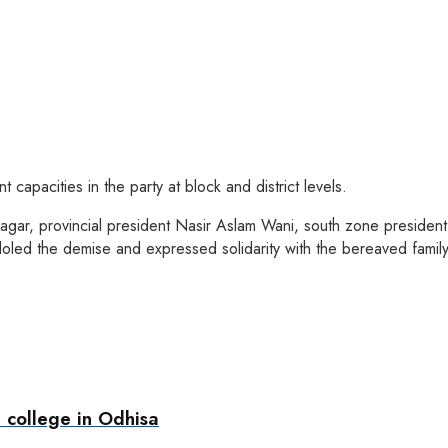
 capacities in the party at block and district levels.
agar, provincial president Nasir Aslam Wani, south zone president 
led the demise and expressed solidarity with the bereaved family
 college in Odhisa