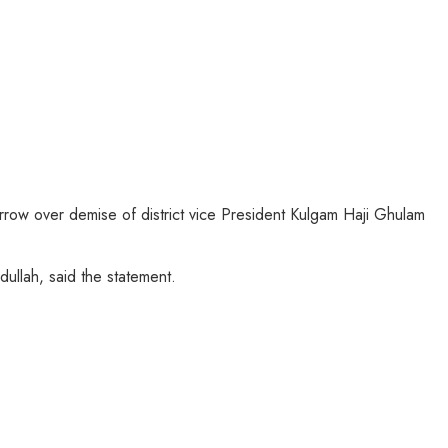
ow over demise of district vice President Kulgam Haji Ghulam
llah, said the statement.