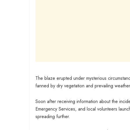
The blaze erupted under mysterious circumstanc
fanned by dry vegetation and prevailing weather
Soon after receiving information about the inci
Emergency Services, and local volunteers launch
spreading further.