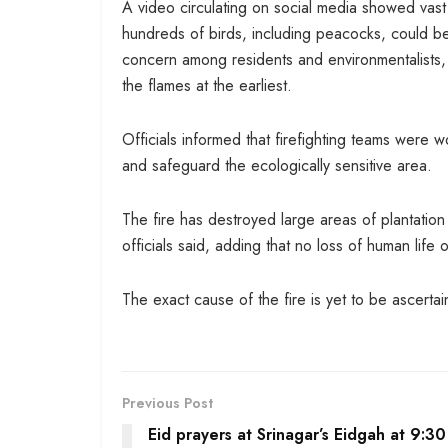
A video circulating on social media showed vast s
hundreds of birds, including peacocks, could 
concern among residents and environmentalists, w
the flames at the earliest.
Officials informed that firefighting teams were wor
and safeguard the ecologically sensitive area.
The fire has destroyed large areas of plantation
officials said, adding that no loss of human life 
The exact cause of the fire is yet to be ascertai
Previous Post
Eid prayers at Srinagar’s Eidgah at 9:3