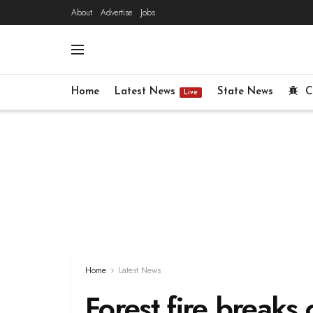
About
Advertise
Jobs
Home
Latest News
State News
C
Live
Home
Latest News
Forest fire breaks o