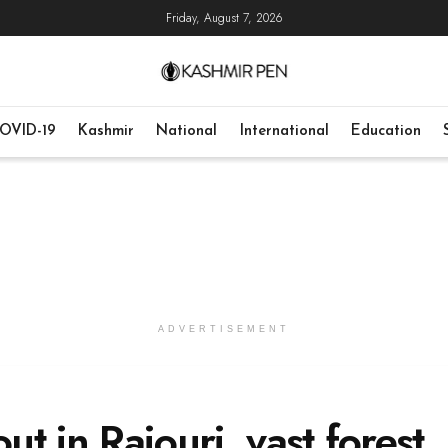
Friday, August 7, 2026
OVID-19
Kashmir
National
International
Education
ADVERTISEMENT
ut in Rajouri, vast forest