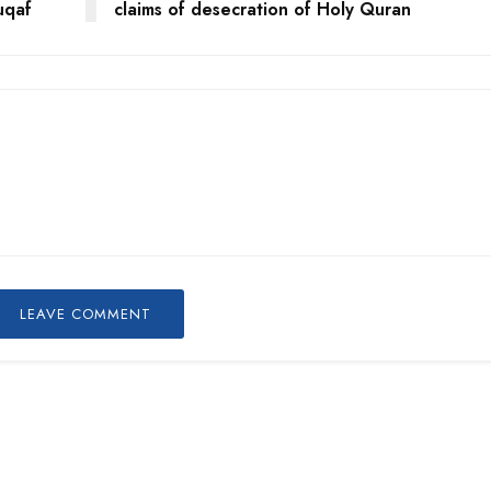
uqaf
claims of desecration of Holy Quran
LEAVE COMMENT