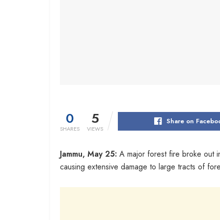
0
5
Share on Facebo
SHARES
VIEWS
Jammu, May 25:
A major forest fire broke out 
causing extensive damage to large tracts of fores