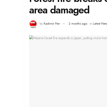
area damaged
by
Kashmir Pen
2 months ago
in
Latest Ne