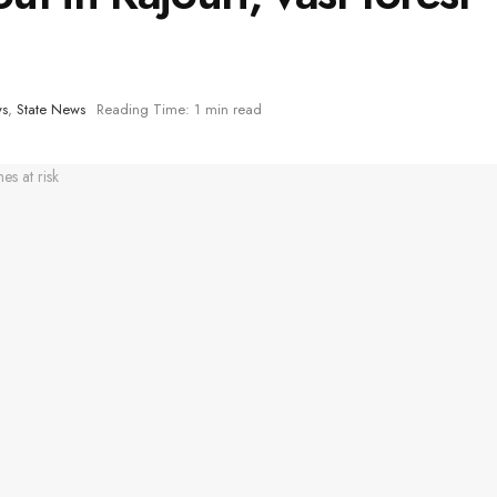
ws
,
State News
Reading Time: 1 min read