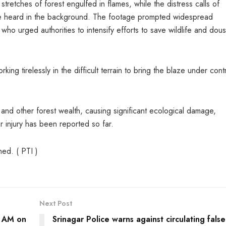
tretches of forest engulfed in flames, while the distress calls of
be heard in the background. The footage prompted widespread
ho urged authorities to intensify efforts to save wildlife and dou
king tirelessly in the difficult terrain to bring the blaze under cont
 and other forest wealth, causing significant ecological damage,
or injury has been reported so far.
ned. ( PTI )
Next Post
0 AM on
Srinagar Police warns against circulating false