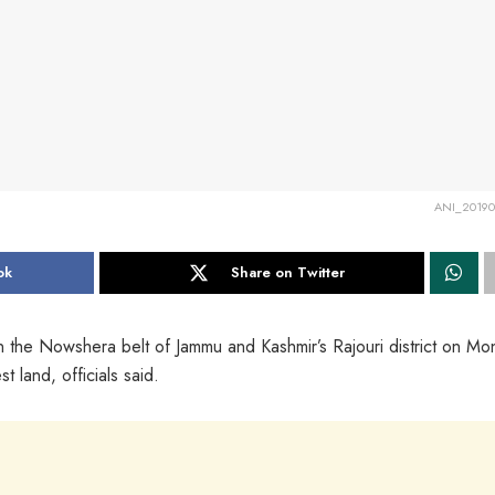
ANI_20190
ok
Share on Twitter
in the Nowshera belt of Jammu and Kashmir’s Rajouri district on Mo
t land, officials said.