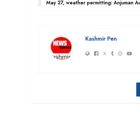
May 27, weather permitting: Anjuman A
Kashmir Pen