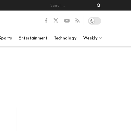
Sports
Entertainment
Technology
Weekly