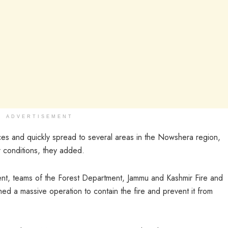
ADVERTISEMENT
es and quickly spread to several areas in the Nowshera region,
 conditions, they added.
dent, teams of the Forest Department, Jammu and Kashmir Fire and
ed a massive operation to contain the fire and prevent it from