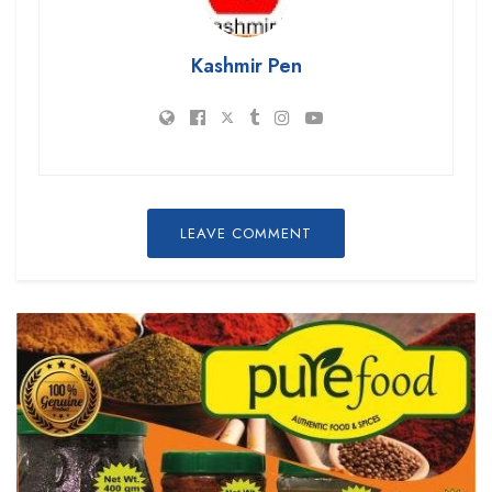
Kashmir Pen
LEAVE COMMENT