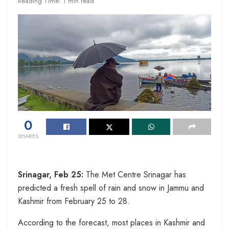
Reading Time: 1 min read
0
SHARES
Srinagar, Feb 25:
The Met Centre Srinagar has
predicted a fresh spell of rain and snow in Jammu and
Kashmir from February 25 to 28.
According to the forecast, most places in Kashmir and