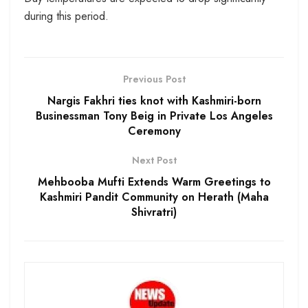
during this period.
Previous Post
Nargis Fakhri ties knot with Kashmiri-born
Businessman Tony Beig in Private Los Angeles
Ceremony
Next Post
Mehbooba Mufti Extends Warm Greetings to
Kashmiri Pandit Community on Herath (Maha
Shivratri)