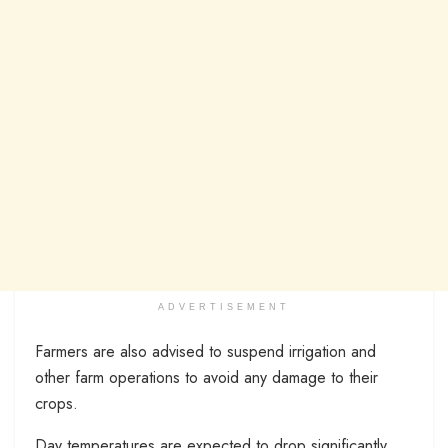
ADVERTISEMENT
Farmers are also advised to suspend irrigation and
other farm operations to avoid any damage to their
crops.
Day temperatures are expected to drop significantly