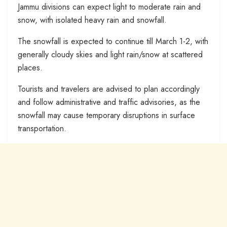
Jammu divisions can expect light to moderate rain and
snow, with isolated heavy rain and snowfall.
The snowfall is expected to continue till March 1-2, with
generally cloudy skies and light rain/snow at scattered
places.
Tourists and travelers are advised to plan accordingly
and follow administrative and traffic advisories, as the
snowfall may cause temporary disruptions in surface
transportation.