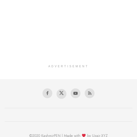
ADVERTISEMENT
©2020 KashmirPEN | Made with
by Uzair.XYZ