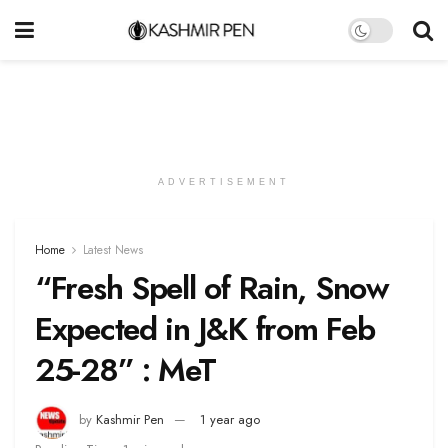
ADVERTISEMENT
Home
Latest News
“Fresh Spell of Rain, Snow
Expected in J&K from Feb
25-28” : MeT
by
Kashmir Pen
1 year ago