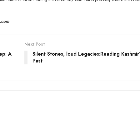
l.com
Next Post
ep: A
Silent Stones, loud Legacies:Reading Kashmir’
Past