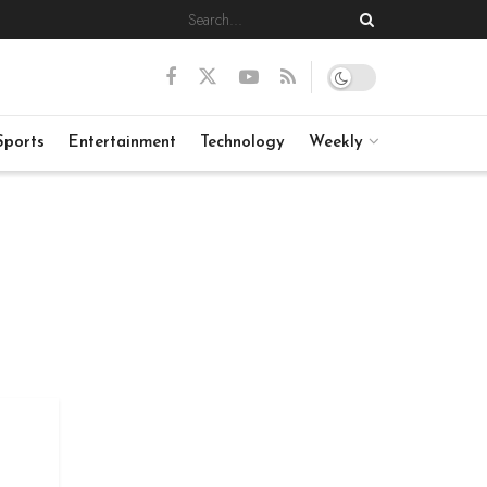
Sports
Entertainment
Technology
Weekly