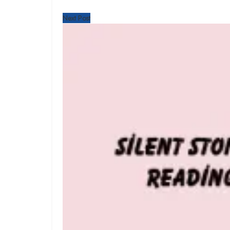
Next Post