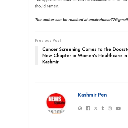
should remain.
The author can be reached at umairulumar77@gmai
Previous Post
Cancer Screening Comes to the Doorst
New Chapter in Women’s Healthcare in
Kashmir
Kashmir Pen