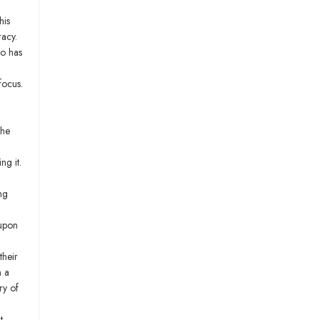
his
racy.
ho has
focus.
the
ng it.
ng
 upon
their
m a
ry of
t