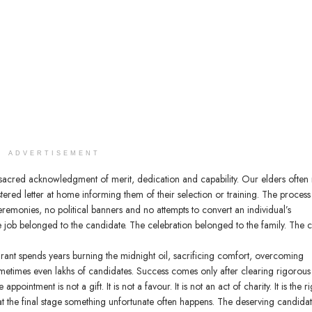
ADVERTISEMENT
cred acknowledgment of merit, dedication and capability. Our elders often 
ered letter at home informing them of their selection or training. The proces
remonies, no political banners and no attempts to convert an individual’s
 job belonged to the candidate. The celebration belonged to the family. The c
pirant spends years burning the midnight oil, sacrificing comfort, overcoming
metimes even lakhs of candidates. Success comes only after clearing rigorous
ointment is not a gift. It is not a favour. It is not an act of charity. It is the ri
t the final stage something unfortunate often happens. The deserving candidat