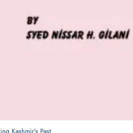
ing Kashmir’s Past