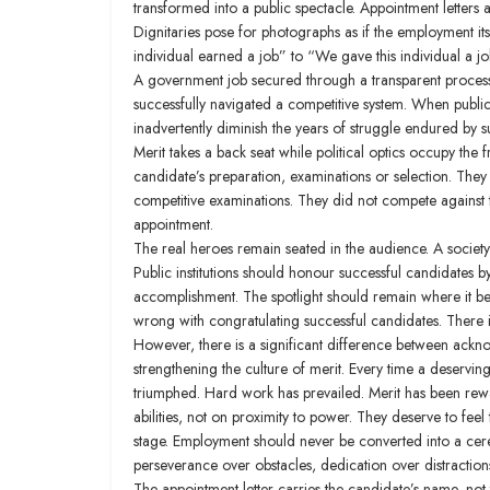
transformed into a public spectacle. Appointment letters
Dignitaries pose for photographs as if the employment its
individual earned a job” to “We gave this individual a job.
A government job secured through a transparent process is 
successfully navigated a competitive system. When public
inadvertently diminish the years of struggle endured by
Merit takes a back seat while political optics occupy the f
candidate’s preparation, examinations or selection. They 
competitive examinations. They did not compete against t
appointment.
The real heroes remain seated in the audience. A society 
Public institutions should honour successful candidates by
accomplishment. The spotlight should remain where it bel
wrong with congratulating successful candidates. There i
However, there is a significant difference between ackn
strengthening the culture of merit. Every time a deservi
triumphed. Hard work has prevailed. Merit has been rewa
abilities, not on proximity to power. They deserve to fee
stage. Employment should never be converted into a ceremon
perseverance over obstacles, dedication over distraction
The appointment letter carries the candidate’s name, not