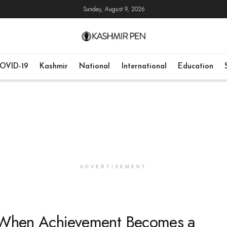
Sunday, August 9, 2026
OVID-19
Kashmir
National
International
Education
ADVERTISEMENT
: When Achievement Becomes a