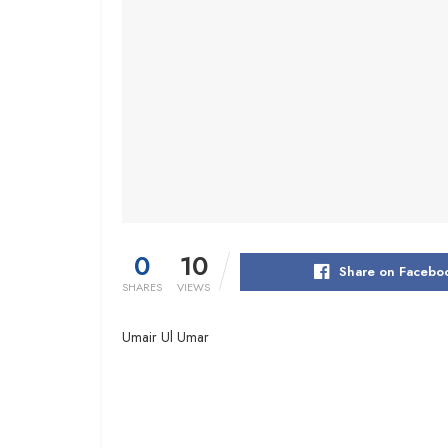
0
10
Share on Facebo
SHARES
VIEWS
Umair Ul Umar