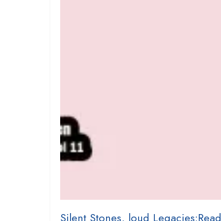
Silent Stones, loud Legacies:Read