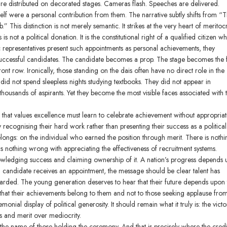
 are distributed on decorated stages. Cameras flash. Speeches are delivered.
elf were a personal contribution from them. The narrative subtly shifts from “T
” This distinction is not merely semantic. It strikes at the very heart of meritoc
not a political donation. It is the constitutional right of a qualified citizen w
 representatives present such appointments as personal achievements, they
 successful candidates. The candidate becomes a prop. The stage becomes the 
ront row. Ironically, those standing on the dais often have no direct role in the
did not spend sleepless nights studying textbooks. They did not appear in
housands of aspirants. Yet they become the most visible faces associated with 
that values excellence must learn to celebrate achievement without appropriati
 recognising their hard work rather than presenting their success as a political
ongs: on the individual who earned the position through merit. There is nothi
s nothing wrong with appreciating the effectiveness of recruitment systems.
owledging success and claiming ownership of it. A nation’s progress depends
ng candidate receives an appointment, the message should be clear talent has
rded. The young generation deserves to hear that their future depends upon 
l that their achievements belong to them and not to those seeking applause fro
ial display of political generosity. It should remain what it truly is: the victo
s and merit over mediocrity.
 the name of those holding the ceremony. And that is precisely where the credi