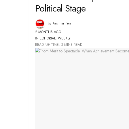
Political Stage
by
Kashmir Pen
2 MONTHS AGO
IN
EDITORIAL
,
WEEKLY
READING TIME: 3 MINS READ