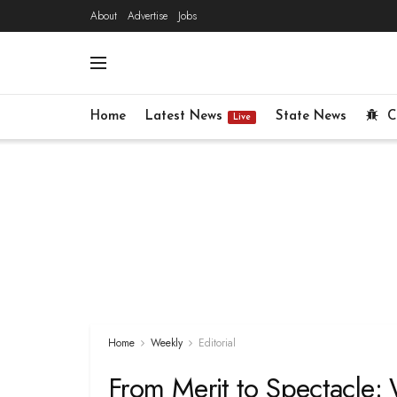
About
Advertise
Jobs
Home
Latest News
State News
C
Live
Home
Weekly
Editorial
From Merit to Spectacle