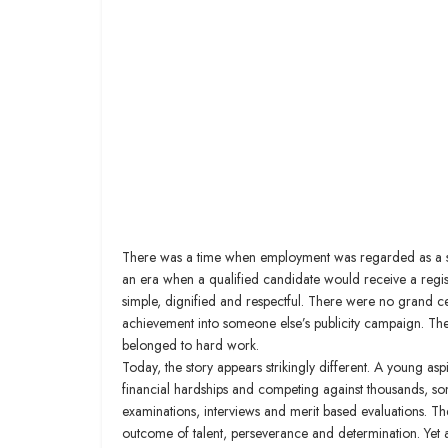
There was a time when employment was regarded as a sa
an era when a qualified candidate would receive a regist
simple, dignified and respectful. There were no grand ce
achievement into someone else’s publicity campaign. The
belonged to hard work.
Today, the story appears strikingly different. A young as
financial hardships and competing against thousands, so
examinations, interviews and merit based evaluations. The app
outcome of talent, perseverance and determination. Yet a