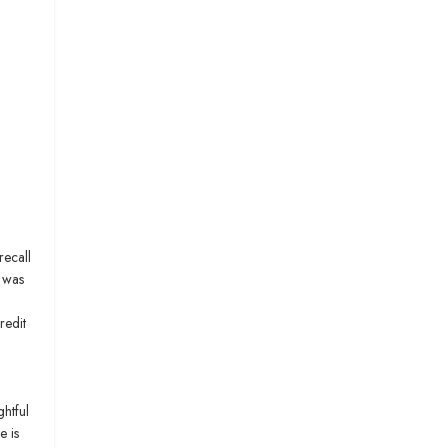
recall
s was
redit
ghtful
e is