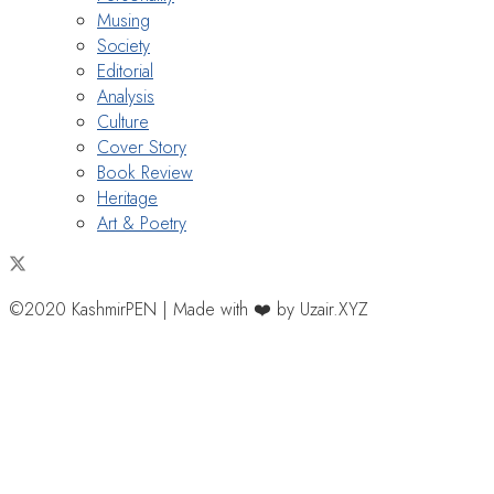
Musing
Society
Editorial
Analysis
Culture
Cover Story
Book Review
Heritage
Art & Poetry
©2020 KashmirPEN | Made with ❤️ by Uzair.XYZ