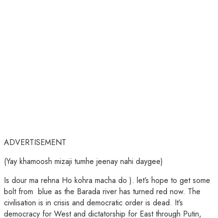
ADVERTISEMENT
(Yay khamoosh mizaji tumhe jeenay nahi daygee)
Is dour ma rehna Ho kohra macha do ). let’s hope to get some
bolt from blue as the Barada river has turned red now. The
civilisation is in crisis and democratic order is dead. It’s
democracy for West and dictatorship for East through Putin,