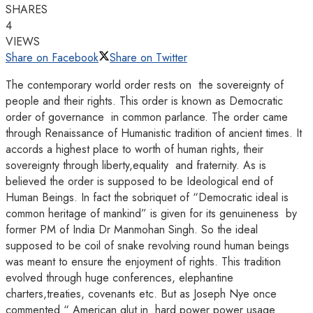
SHARES
4
VIEWS
Share on Facebook
Share on Twitter
The contemporary world order rests on the sovereignty of
people and their rights. This order is known as Democratic
order of governance in common parlance. The order came
through Renaissance of Humanistic tradition of ancient times. It
accords a highest place to worth of human rights, their
sovereignty through liberty,equality and fraternity. As is
believed the order is supposed to be Ideological end of
Human Beings. In fact the sobriquet of “Democratic ideal is
common heritage of mankind” is given for its genuineness by
former PM of India Dr Manmohan Singh. So the ideal
supposed to be coil of snake revolving round human beings
was meant to ensure the enjoyment of rights. This tradition
evolved through huge conferences, elephantine
charters,treaties, covenants etc. But as Joseph Nye once
commented “ American glut in hard power power usage