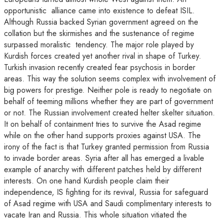
opportunistic alliance came into existence to defeat ISIL.
Although Russia backed Syrian government agreed on the
collation but the skirmishes and the sustenance of regime
surpassed moralistic tendency. The major role played by
Kurdish forces created yet another rival in shape of Turkey.
Turkish invasion recently created fear psychosis in border
areas. This way the solution seems complex with involvement of
big powers for prestige. Neither pole is ready to negotiate on
behalf of teeming millions whether they are part of government
or not. The Russian involvement created helter skelter situation.
It on behalf of containment tries to survive the Asad regime
while on the other hand supports proxies against USA. The
irony of the fact is that Turkey granted permission from Russia
to invade border areas. Syria after all has emerged a livable
example of anarchy with different patches held by different
interests. On one hand Kurdish people claim their
independence, IS fighting for its revival, Russia for safeguard
of Asad regime with USA and Saudi complimentary interests to
vacate Iran and Russia. This whole situation vitiated the