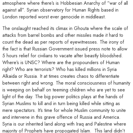
atmosphere where there’s is Hobbesian Anarchy of “war of all
against all”. Syrian observatory for Human Rights based in
London reported worst ever genocide in middleast.
The onslaught reached its climax in Ghouta where the scale of
attacks from barrel bombs and other missiles made it hard to
count the dead as per reports of eyewitnesses. The irony of
the fact is that Russian Government issued press note to allow
5 hours relief for civilians to vacate after beastly bloodshed.
Where’s is UNSC? Where are the propounders of Human
right? Who are terrorists? Who has killed millions in Syria
Alkaida or Russia. It at times creates chaos to differentiate
between right and wrong. The moral consciousness of humanity
is weeping on behalf on teeming children who are yet to see
light of the day. The big power politics plays at the hands of
Syrian Muslims to kill and in turn being killed while sitting as
mere spectators. It’s time for whole Muslim community to unite
and intervene in this grave offence of Russia and America.
Syria is our inherited land along with Iraq and Palestine where
majority of Prophets have propogated Islam. This land didn’t