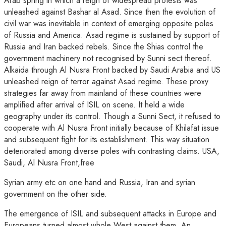
Arab spring in which a reign of widespread protests was
unleashed against Bashar al Asad. Since then the evolution of
civil war was inevitable in context of emerging opposite poles
of Russia and America. Asad regime is sustained by support of
Russia and Iran backed rebels. Since the Shias control the
government machinery not recognised by Sunni sect thereof.
Alkaida through Al Nusra Front backed by Saudi Arabia and US
unleashed reign of terror against Asad regime. These proxy
strategies far away from mainland of these countries were
amplified after arrival of ISIL on scene. It held a wide
geography under its control. Though a Sunni Sect, it refused to
cooperate with Al Nusra Front initially because of Khilafat issue
and subsequent fight for its establishment. This way situation
deteriorated among diverse poles with contrasting claims. USA,
Saudi, Al Nusra Front,free
Syrian army etc on one hand and Russia, Iran and syrian
government on the other side.
The emergence of ISIL and subsequent attacks in Europe and
Europeans turned almost whole West against them. An