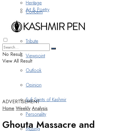
Heritage
Art & Poetry
Concern
Nostalgia
Tribute
No Result
Viewpoint
View All Result
Outlook
Opinion
Sufi Saints of Kashmir
ADVERTISEMENT
Home
Weekly
Analysis
Personality
Ghouta Massacre and
Musing