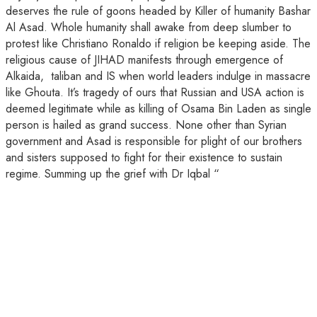
deserves the rule of goons headed by Killer of humanity Bashar
Al Asad. Whole humanity shall awake from deep slumber to
protest like Christiano Ronaldo if religion be keeping aside. The
religious cause of JIHAD manifests through emergence of
Alkaida, taliban and IS when world leaders indulge in massacre
like Ghouta. It’s tragedy of ours that Russian and USA action is
deemed legitimate while as killing of Osama Bin Laden as single
person is hailed as grand success. None other than Syrian
government and Asad is responsible for plight of our brothers
and sisters supposed to fight for their existence to sustain
regime. Summing up the grief with Dr Iqbal “