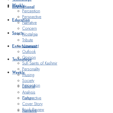
Weekly
International
Perception
Perspective
Education
Narrative
Concern
Nostalgia
Sports
Tribute
Viewpoint
Entertainment
Outlook
Opinion
Technology
Sufi Saints of Kashmir
Personality
Weekly
Musing
Society
Perception
Editorial
Analysis
Perspective
Culture
Cover Story
Book Review
Narrative