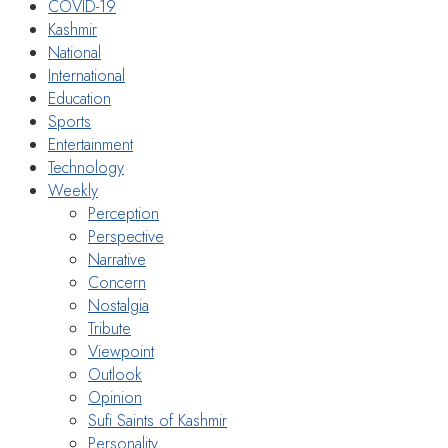
COVID-19
Kashmir
National
International
Education
Sports
Entertainment
Technology
Weekly
Perception
Perspective
Narrative
Concern
Nostalgia
Tribute
Viewpoint
Outlook
Opinion
Sufi Saints of Kashmir
Personality