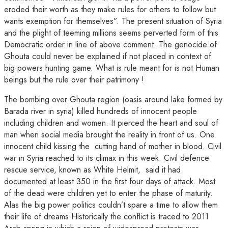
eroded their worth as they make rules for others to follow but
wants exemption for themselves”. The present situation of Syria
and the plight of teeming millions seems perverted form of this
Democratic order in line of above comment. The genocide of
Ghouta could never be explained if not placed in context of
big powers hunting game. What is rule meant for is not Human
beings but the rule over their patrimony !
The bombing over Ghouta region (oasis around lake formed by
Barada river in syria) killed hundreds of innocent people
including children and women. It pierced the heart and soul of
man when social media brought the reality in front of us. One
innocent child kissing the cutting hand of mother in blood. Civil
war in Syria reached to its climax in this week. Civil defence
rescue service, known as White Helmit, said it had
documented at least 350 in the first four days of attack. Most
of the dead were children yet to enter the phase of maturity.
Alas the big power politics couldn’t spare a time to allow them
their life of dreams.Historically the conflict is traced to 2011