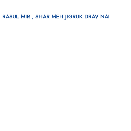
RASUL MIR , SHAR MEH JIGRUK DRAV NAI