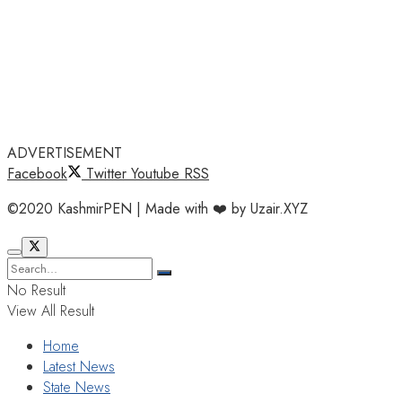
ADVERTISEMENT
Facebook
Twitter
Youtube
RSS
©2020 KashmirPEN | Made with ❤️ by Uzair.XYZ
No Result
View All Result
Home
Latest News
State News