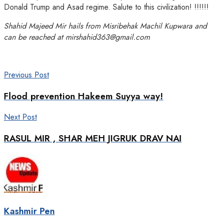
Donald Trump and Asad regime. Salute to this civilization! !!!!!!
Shahid Majeed Mir hails from Misribehak Machil Kupwara and
can be reached at mirshahid363@gmail.com
Previous Post
Flood prevention Hakeem Suyya way!
Next Post
RASUL MIR , SHAR MEH JIGRUK DRAV NAI
Kashmir Pen