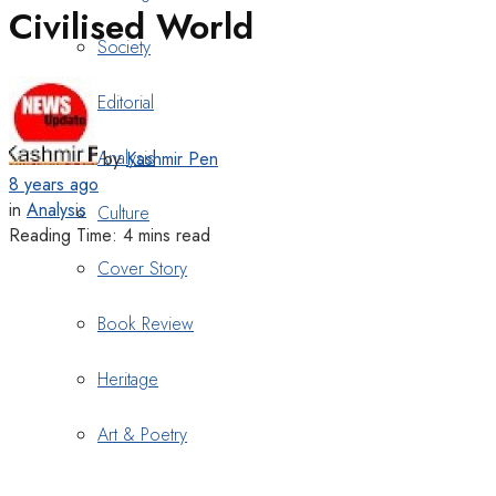
Civilised World
Society
Editorial
Analysis
by
Kashmir Pen
8 years ago
in
Analysis
Culture
Reading Time: 4 mins read
Cover Story
Book Review
Heritage
Art & Poetry