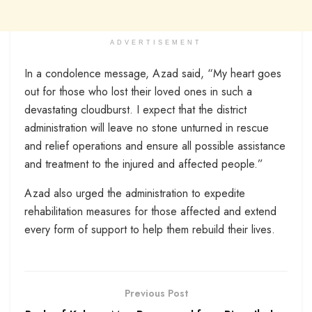
ADVERTISEMENT
In a condolence message, Azad said, “My heart goes
out for those who lost their loved ones in such a
devastating cloudburst. I expect that the district
administration will leave no stone unturned in rescue
and relief operations and ensure all possible assistance
and treatment to the injured and affected people.”
Azad also urged the administration to expedite
rehabilitation measures for those affected and extend
every form of support to help them rebuild their lives.
Previous Post