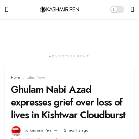
ADVERTISEMENT
Home
Latest News
Ghulam Nabi Azad
expresses grief over loss of
lives in Kishtwar Cloudburst
by
Kashmir Pen
12 months ago