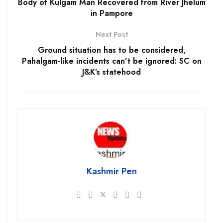
Body of Kulgam Man Recovered from River Jhelum
in Pampore
Next Post
Ground situation has to be considered,
Pahalgam-like incidents can’t be ignored: SC on
J&K’s statehood
Kashmir Pen