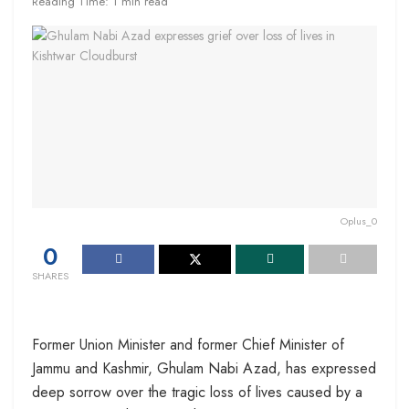
Reading Time: 1 min read
Oplus_0
0
SHARES
Former Union Minister and former Chief Minister of
Jammu and Kashmir, Ghulam Nabi Azad, has expressed
deep sorrow over the tragic loss of lives caused by a