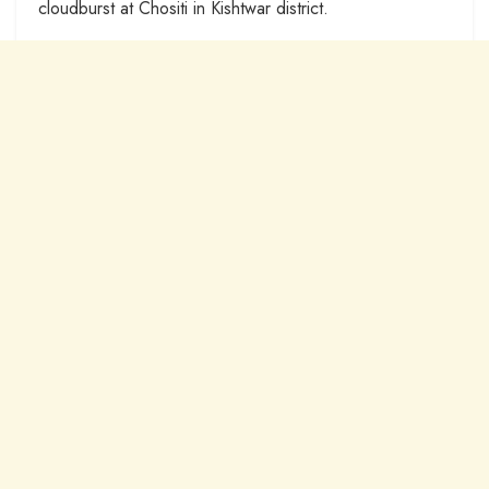
cloudburst at Chositi in Kishtwar district.