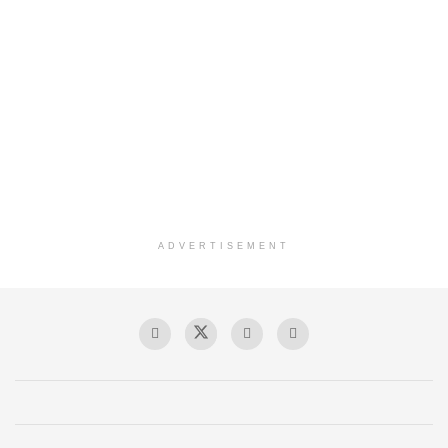
ADVERTISEMENT