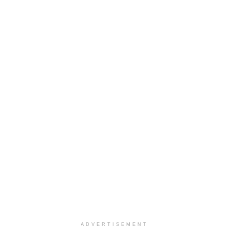
ADVERTISEMENT