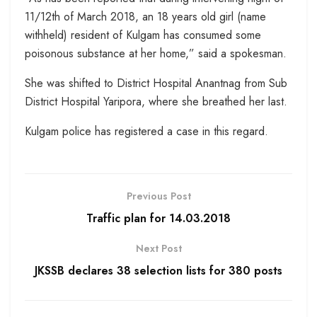
11/12th of March 2018, an 18 years old girl (name
withheld) resident of Kulgam has consumed some
poisonous substance at her home,” said a spokesman.
She was shifted to District Hospital Anantnag from Sub
District Hospital Yaripora, where she breathed her last.
Kulgam police has registered a case in this regard.
Previous Post
Traffic plan for 14.03.2018
Next Post
JKSSB declares 38 selection lists for 380 posts