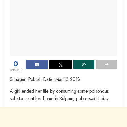
0
SHARES
Srinagar, Publish Date: Mar 13 2018
A girl ended her life by consuming some poisonous
substance at her home in Kulgam, police said today.