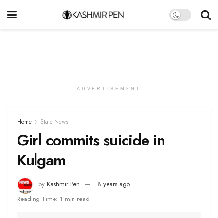
ADVERTISEMENT
Home
State News
Girl commits suicide in
Kulgam
by
Kashmir Pen
8 years ago
Reading Time: 1 min read