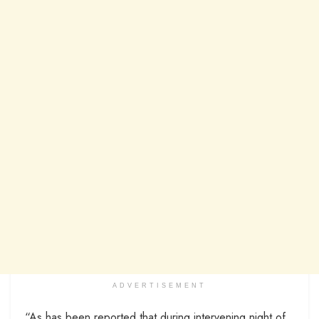
ADVERTISEMENT
“As has been reported that during intervening night of