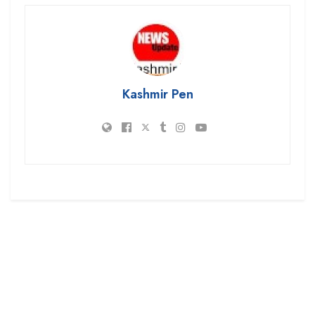
Kashmir Pen