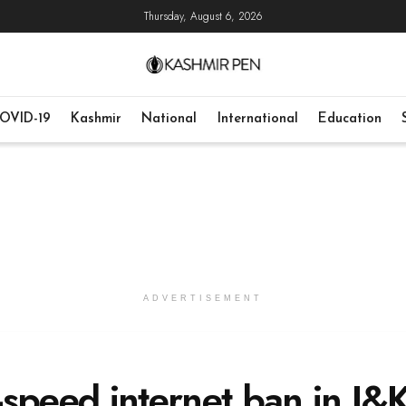
Thursday, August 6, 2026
OVID-19
Kashmir
National
International
Education
ADVERTISEMENT
speed internet ban in J&