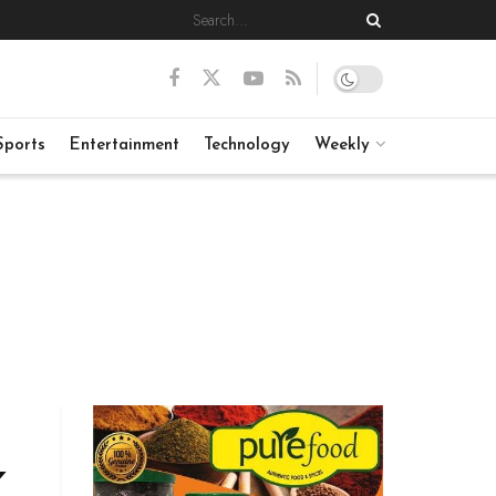
Sports
Entertainment
Technology
Weekly
K