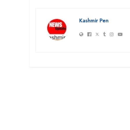
Kashmir Pen