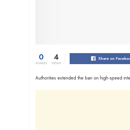
0
4
Share on Facebo
SHARES
VIEWS
Authorities extended the ban on high-speed inter