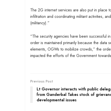
The 2G internet services are also put in place 
infiltration and coordinating militant activities
(militancy).”
“The security agencies have been successful in el
order is maintained primarily because the data 
elements, OGWs to mobilize crowds,” the order 
impacted the efforts of the Government towards
Previous Post
Lt Governor interacts with public deleg
from Ganderbal Takes stock of grievan
developmental issues