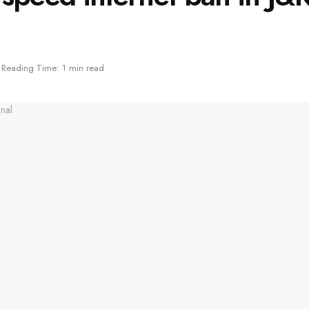
Reading Time: 1 min read