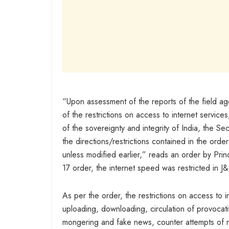
“Upon assessment of the reports of the field ag
of the restrictions on access to internet services,
of the sovereignty and integrity of India, the Se
the directions/restrictions contained in the order
unless modified earlier,” reads an order by Pri
17 order, the internet speed was restricted in J
As per the order, the restrictions on access to 
uploading, downloading, circulation of provocat
mongering and fake news, counter attempts of recr