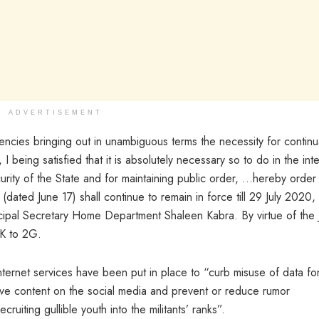
ADVERTISEMENT
encies bringing out in unambiguous terms the necessity for continu
 I being satisfied that it is absolutely necessary so to do in the int
curity of the State and for maintaining public order, …hereby order 
 (dated June 17) shall continue to remain in force till 29 July 2020,
ncipal Secretary Home Department Shaleen Kabra. By virtue of the
&K to 2G.
internet services have been put in place to “curb misuse of data fo
ive content on the social media and prevent or reduce rumor
uiting gullible youth into the militants’ ranks”.