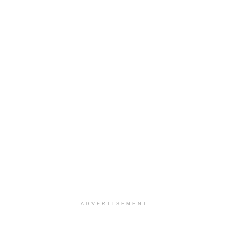
ADVERTISEMENT