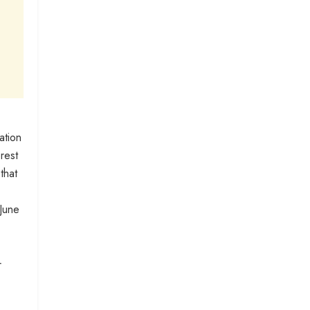
ation
erest
that
 June
r