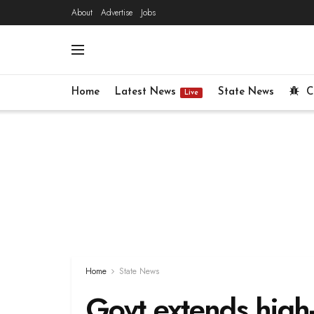
About
Advertise
Jobs
Home
Latest News
State News
C
Live
Home
State News
Govt extends high-