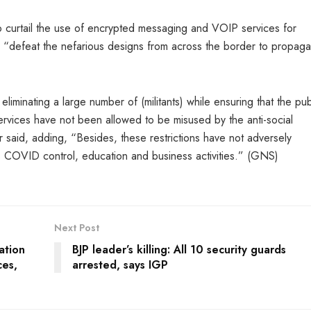
to curtail the use of encrypted messaging and VOIP services for
, and “defeat the nefarious designs from across the border to propaga
iminating a large number of (militants) while ensuring that the pub
services have not been allowed to be misused by the anti-social
said, adding, “Besides, these restrictions have not adversely
 COVID control, education and business activities.” (GNS)
Next Post
ation
BJP leader’s killing: All 10 security guards
ces,
arrested, says IGP