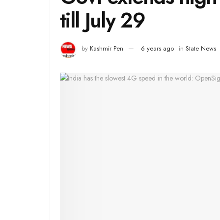
till July 29
by
Kashmir Pen
6 years ago
in
State News