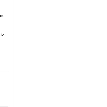
te
lic