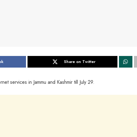
ok
Share on Twitter
net services in Jammu and Kashmir till July 29.