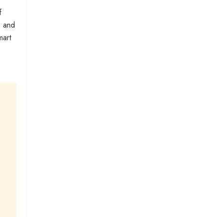
f
s and
mart