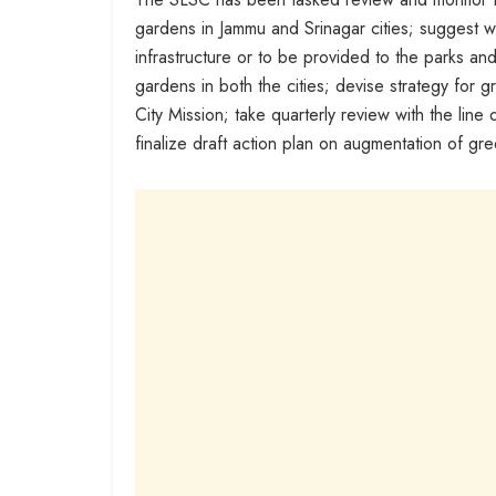
gardens in Jammu and Srinagar cities; suggest we
infrastructure or to be provided to the parks an
gardens in both the cities; devise strategy for g
City Mission; take quarterly review with the l
finalize draft action plan on augmentation of gr