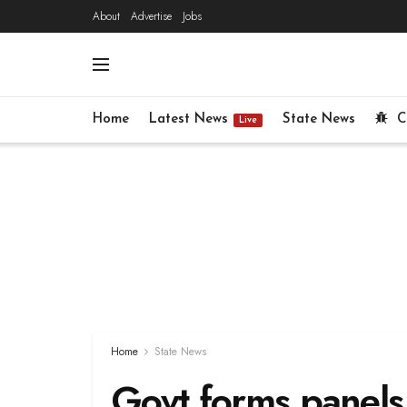
About
Advertise
Jobs
Home
Latest News
State News
C
Live
Home
State News
Govt forms panels