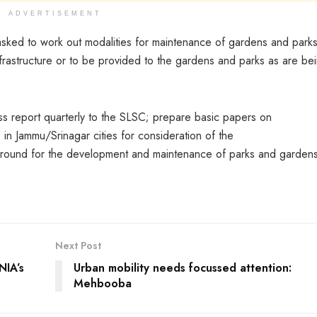
ADVERTISEMENT
 asked to work out modalities for maintenance of gardens and parks
f infrastructure or to be provided to the gardens and parks as are be
s report quarterly to the SLSC; prepare basic papers on
n Jammu/Srinagar cities for consideration of the
round for the development and maintenance of parks and gardens
Next Post
NIA’s
Urban mobility needs focussed attention:
Mehbooba