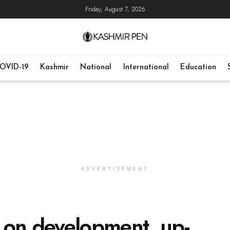
Friday, August 7, 2026
OVID-19
Kashmir
National
International
Education
ADVERTISEMENT
 on development, up-