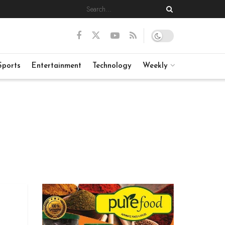
Sports
Entertainment
Technology
Weekly