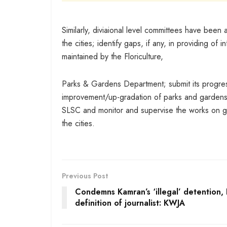
Similarly, diviaional level committees have been
the cities; identify gaps, if any, in providing o
maintained by the Floriculture,
Parks & Gardens Department; submit its progres
improvement/up-gradation of parks and gardens i
SLSC and monitor and supervise the works on g
the cities.
Previous Post
Condemns Kamran’s ‘illegal’ detention, 
definition of journalist: KWJA