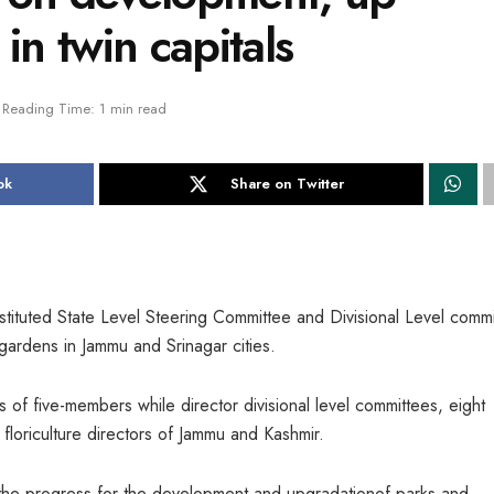
in twin capitals
Reading Time: 1 min read
ok
Share on Twitter
ituted State Level Steering Committee and Divisional Level commi
gardens in Jammu and Srinagar cities.
f five-members while director divisional level committees, eight
oriculture directors of Jammu and Kashmir.
he progress for the development and upgradationof parks and