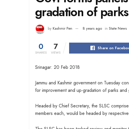
gradation of parks 
by
Kashmir Pen
8 years ago
in
State News
0
7
Share on Facebo
SHARES
VIEWS
Srinagar: 20 Feb 2018
Jammu and Kashmir government on Tuesday const
for improvement and up-gradation of parks and 
Headed by Chief Secretary, the SLSC comprises o
members each, would be headed by respective fl
The SLSC has been tasked review and monitor t