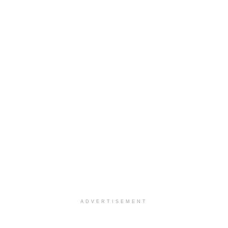
ADVERTISEMENT