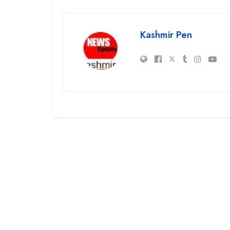
Kashmir Pen