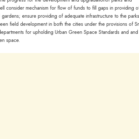
ll consider mechanism for flow of funds to fill gaps in providing o
d gardens; ensure providing of adequate infrastructure to the park
reen field development in both the cities under the provisions of S
ine departments for upholding Urban Green Space Standards and and
een space.