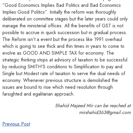
“Good Economics Implies Bad Politics and Bad Economics
Implies Good Politics”. Initially the reform was thoroughly
deliberated on committee stages but the later years could only
manage the ministerial offices. All the benefits of GST is not
possible to accrue in quick succession but in gradual process.
The Reform isn’t a event but the process like 1991 overhaul
which is going to see thick and thin times in years to come to
evolve as GOOD AND SIMPLE TAX for economy. The
strategic thinking stops at advisory of taxation to be successful
by reducing SMITH’S conditions to Simplification to pay and
Single but Modest rate of taxation to serve the dual needs of
economy. Whenever previous structure is demolished the
issues are bound to rise which need resolution through
farsighted and egalitarian approach.
Shahid Majeed Mir can be reached at
mirshahid363@gmail.com
Previous Post