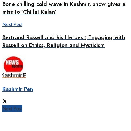
Bone chilling cold wave in Kashmir, snow gives a
miss to ‘Chillai Kalan’
Next Post
Bertrand Russell and his Heroes ; Engaging with
Russell on Ethics, Religion and Mysticism
Kashmir Pen
Next Post