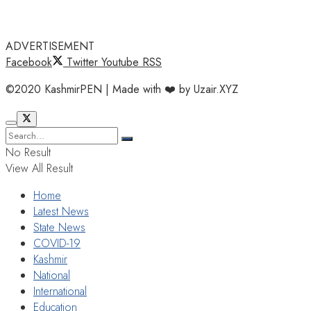
ADVERTISEMENT
Facebook
Twitter
Youtube
RSS
©2020 KashmirPEN | Made with ❤️ by Uzair.XYZ
No Result
View All Result
Home
Latest News
State News
COVID-19
Kashmir
National
International
Education