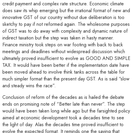
credit payment and complex rate structure. Economic climate
does saw its whip emerging but the irrational format of new and
innovative GST of our country without due deliberation is too
sketchy to pay if not reformed again. The wholesome purposes
of GST was to do away with complexity and dynamic nature of
indirect taxation but the step was taken in hasty manner.
Finance ministry took steps on war footing with back to back
meetings and deadlines without widespread discussion which
ultimately proved insufficient to evolve as GOOD AND SIMPLE
TAX. It would have been better if the implementation date have
been moved ahead to involve think tanks across the table for
much simpler format than the present day GST. As is said “slow
and steady wins the race”.
Conclusion of reform of the decades as is hailed the debate
ends on promising note of “Better late than never”. The step
would have been taken long while ago but the farsighted policy
aimed at economic development took a decades time to see
the light of day. Alas the decades time proved insufficient to
evolve the expected format. It reminds one the saying that