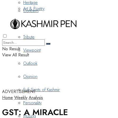
Heritage
Art & Poetry
Concern
Nostalgia
Tribute
No Result
Viewpoint
View All Result
Outlook
Opinion
Sufi Saints of Kashmir
ADVERTISEMENT
Home
Weekly
Analysis
Personality
GST: A MIRACLE
Musing