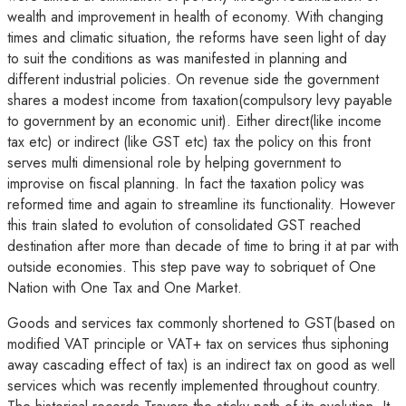
wealth and improvement in health of economy. With changing
times and climatic situation, the reforms have seen light of day
to suit the conditions as was manifested in planning and
different industrial policies. On revenue side the government
shares a modest income from taxation(compulsory levy payable
to government by an economic unit). Either direct(like income
tax etc) or indirect (like GST etc) tax the policy on this front
serves multi dimensional role by helping government to
improvise on fiscal planning. In fact the taxation policy was
reformed time and again to streamline its functionality. However
this train slated to evolution of consolidated GST reached
destination after more than decade of time to bring it at par with
outside economies. This step pave way to sobriquet of One
Nation with One Tax and One Market.
Goods and services tax commonly shortened to GST(based on
modified VAT principle or VAT+ tax on services thus siphoning
away cascading effect of tax) is an indirect tax on good as well
services which was recently implemented throughout country.