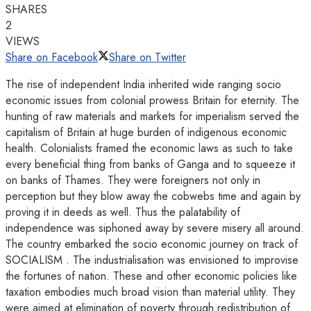
SHARES
2
VIEWS
Share on Facebook
Share on Twitter
The rise of independent India inherited wide ranging socio
economic issues from colonial prowess Britain for eternity. The
hunting of raw materials and markets for imperialism served the
capitalism of Britain at huge burden of indigenous economic
health. Colonialists framed the economic laws as such to take
every beneficial thing from banks of Ganga and to squeeze it
on banks of Thames. They were foreigners not only in
perception but they blow away the cobwebs time and again by
proving it in deeds as well. Thus the palatability of
independence was siphoned away by severe misery all around.
The country embarked the socio economic journey on track of
SOCIALISM . The industrialisation was envisioned to improvise
the fortunes of nation. These and other economic policies like
taxation embodies much broad vision than material utility. They
were aimed at elimination of poverty through redistribution of