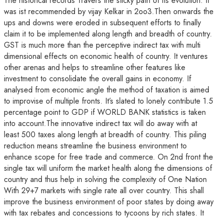
The historical records Travers the sticky path of its evolution. It
was ist recommended by vijay Kelkar in 2oo3.Then onwards the
ups and downs were eroded in subsequent efforts to finally
claim it to be implemented along length and breadth of country.
GST is much more than the perceptive indirect tax with multi
dimensional effects on economic health of country. It ventures
other arenas and helps to streamline other features like
investment to consolidate the overall gains in economy. If
analysed from economic angle the method of taxation is aimed
to improvise of multiple fronts. It’s slated to lonely contribute 1.5
percentage point to GDP if WORLD BANK statistics is taken
into account.The innovative indirect tax will do away with at
least 500 taxes along length at breadth of country. This piling
reduction means streamline the business environment to
enhance scope for free trade and commerce. On 2nd front the
single tax will uniform the market health along the dimensions of
country and thus help in solving the complexity of One Nation
With 29+7 markets with single rate all over country. This shall
improve the business environment of poor states by doing away
with tax rebates and concessions to tycoons by rich states. It