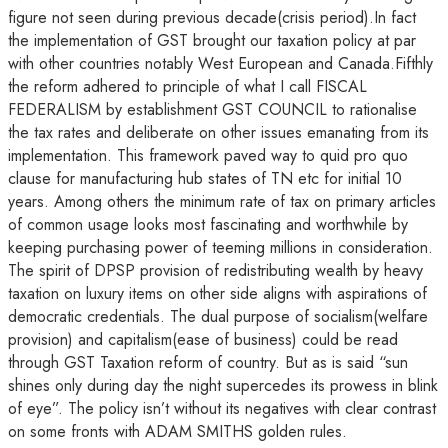
figure not seen during previous decade(crisis period).In fact
the implementation of GST brought our taxation policy at par
with other countries notably West European and Canada.Fifthly
the reform adhered to principle of what I call FISCAL
FEDERALISM by establishment GST COUNCIL to rationalise
the tax rates and deliberate on other issues emanating from its
implementation. This framework paved way to quid pro quo
clause for manufacturing hub states of TN etc for initial 10
years. Among others the minimum rate of tax on primary articles
of common usage looks most fascinating and worthwhile by
keeping purchasing power of teeming millions in consideration.
The spirit of DPSP provision of redistributing wealth by heavy
taxation on luxury items on other side aligns with aspirations of
democratic credentials. The dual purpose of socialism(welfare
provision) and capitalism(ease of business) could be read
through GST Taxation reform of country. But as is said “sun
shines only during day the night supercedes its prowess in blink
of eye”. The policy isn’t without its negatives with clear contrast
on some fronts with ADAM SMITHS golden rules.