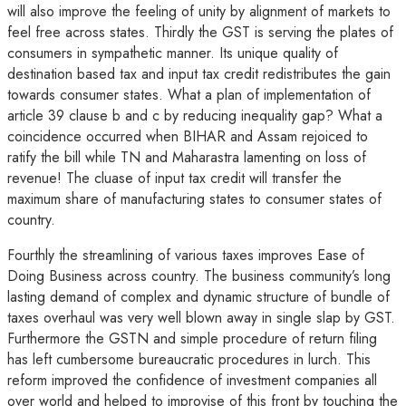
will also improve the feeling of unity by alignment of markets to
feel free across states. Thirdly the GST is serving the plates of
consumers in sympathetic manner. Its unique quality of
destination based tax and input tax credit redistributes the gain
towards consumer states. What a plan of implementation of
article 39 clause b and c by reducing inequality gap? What a
coincidence occurred when BIHAR and Assam rejoiced to
ratify the bill while TN and Maharastra lamenting on loss of
revenue! The cluase of input tax credit will transfer the
maximum share of manufacturing states to consumer states of
country.
Fourthly the streamlining of various taxes improves Ease of
Doing Business across country. The business community’s long
lasting demand of complex and dynamic structure of bundle of
taxes overhaul was very well blown away in single slap by GST.
Furthermore the GSTN and simple procedure of return filing
has left cumbersome bureaucratic procedures in lurch. This
reform improved the confidence of investment companies all
over world and helped to improvise of this front by touching the