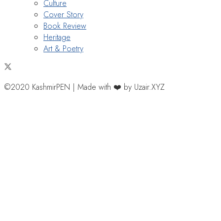
Culture
Cover Story
Book Review
Heritage
Art & Poetry
©2020 KashmirPEN | Made with ❤️ by Uzair.XYZ