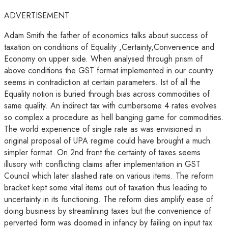
ADVERTISEMENT
Adam Smith the father of economics talks about success of
taxation on conditions of Equality ,Certainty,Convenience and
Economy on upper side. When analysed through prism of
above conditions the GST format implemented in our country
seems in contradiction at certain parameters. Ist of all the
Equality notion is buried through bias across commodities of
same quality. An indirect tax with cumbersome 4 rates evolves
so complex a procedure as hell banging game for commodities.
The world experience of single rate as was envisioned in
original proposal of UPA regime could have brought a much
simpler format. On 2nd front the certainty of taxes seems
illusory with conflicting claims after implementation in GST
Council which later slashed rate on various items. The reform
bracket kept some vital items out of taxation thus leading to
uncertainty in its functioning. The reform dies amplify ease of
doing business by streamlining taxes but the convenience of
perverted form was doomed in infancy by failing on input tax