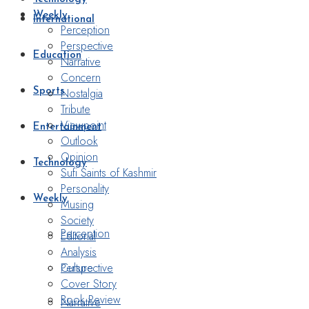
Weekly
International
Perception
Perspective
Education
Narrative
Concern
Nostalgia
Sports
Tribute
Viewpoint
Entertainment
Outlook
Opinion
Technology
Sufi Saints of Kashmir
Personality
Weekly
Musing
Society
Perception
Editorial
Analysis
Perspective
Culture
Cover Story
Book Review
Narrative