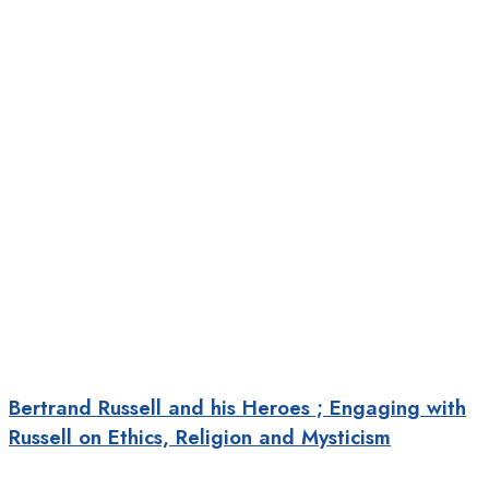
Bertrand Russell and his Heroes ; Engaging with
Russell on Ethics, Religion and Mysticism