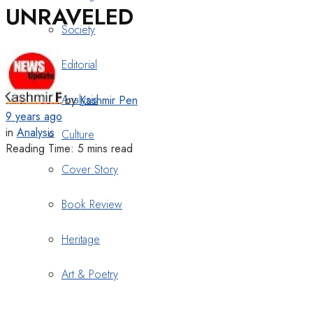
UNRAVELED
Society
Editorial
Analysis
by
Kashmir Pen
9 years ago
in
Analysis
Culture
Reading Time: 5 mins read
Cover Story
Book Review
Heritage
Art & Poetry