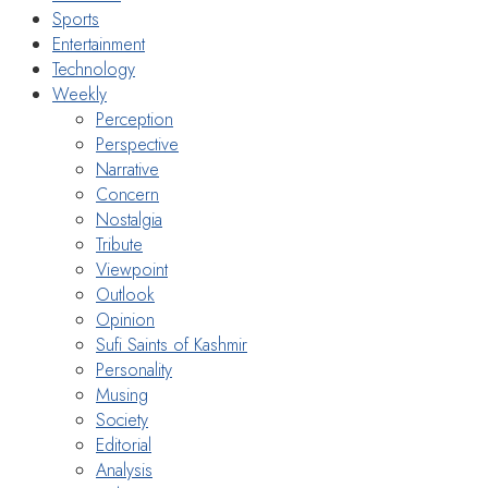
Sports
Entertainment
Technology
Weekly
Perception
Perspective
Narrative
Concern
Nostalgia
Tribute
Viewpoint
Outlook
Opinion
Sufi Saints of Kashmir
Personality
Musing
Society
Editorial
Analysis