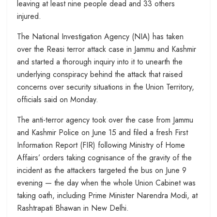
leaving at least nine people dead and 33 others
injured.
The National Investigation Agency (NIA) has taken
over the Reasi terror attack case in Jammu and Kashmir
and started a thorough inquiry into it to unearth the
underlying conspiracy behind the attack that raised
concerns over security situations in the Union Territory,
officials said on Monday.
The anti-terror agency took over the case from Jammu
and Kashmir Police on June 15 and filed a fresh First
Information Report (FIR) following Ministry of Home
Affairs’ orders taking cognisance of the gravity of the
incident as the attackers targeted the bus on June 9
evening — the day when the whole Union Cabinet was
taking oath, including Prime Minister Narendra Modi, at
Rashtrapati Bhawan in New Delhi.