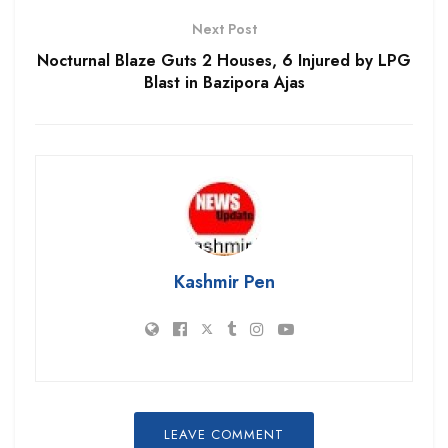
Next Post
Nocturnal Blaze Guts 2 Houses, 6 Injured by LPG
Blast in Bazipora Ajas
Kashmir Pen
LEAVE COMMENT