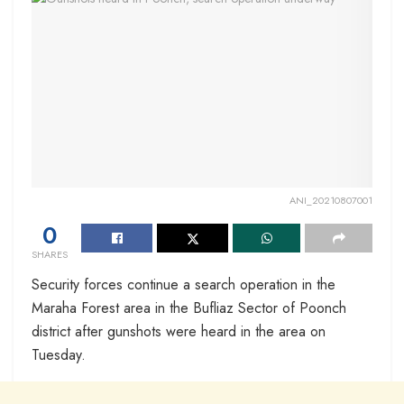
ANI_20210807001
0
SHARES
Security forces continue a search operation in the
Maraha Forest area in the Bufliaz Sector of Poonch
district after gunshots were heard in the area on
Tuesday.