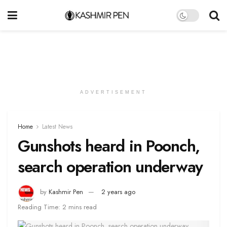
ADVERTISEMENT
Home
Latest News
Gunshots heard in Poonch,
search operation underway
by
Kashmir Pen
2 years ago
Reading Time: 2 mins read