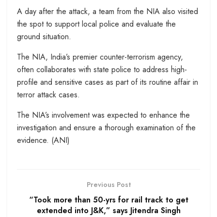
A day after the attack, a team from the NIA also visited
the spot to support local police and evaluate the
ground situation.
The NIA, India’s premier counter-terrorism agency,
often collaborates with state police to address high-
profile and sensitive cases as part of its routine affair in
terror attack cases.
The NIA’s involvement was expected to enhance the
investigation and ensure a thorough examination of the
evidence. (ANI)
Previous Post
“Took more than 50-yrs for rail track to get
extended into J&K,” says Jitendra Singh