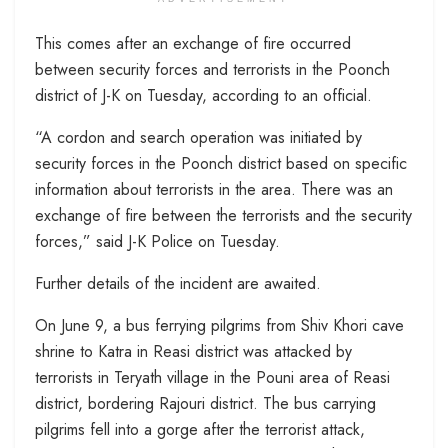
This comes after an exchange of fire occurred
between security forces and terrorists in the Poonch
district of J-K on Tuesday, according to an official.
“A cordon and search operation was initiated by
security forces in the Poonch district based on specific
information about terrorists in the area. There was an
exchange of fire between the terrorists and the security
forces,” said J-K Police on Tuesday.
Further details of the incident are awaited.
On June 9, a bus ferrying pilgrims from Shiv Khori cave
shrine to Katra in Reasi district was attacked by
terrorists in Teryath village in the Pouni area of Reasi
district, bordering Rajouri district. The bus carrying
pilgrims fell into a gorge after the terrorist attack,