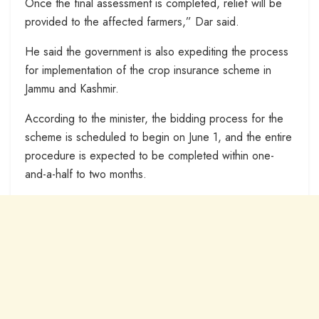
Once the final assessment is completed, relief will be
provided to the affected farmers,” Dar said.
He said the government is also expediting the process
for implementation of the crop insurance scheme in
Jammu and Kashmir.
According to the minister, the bidding process for the
scheme is scheduled to begin on June 1, and the entire
procedure is expected to be completed within one-
and-a-half to two months.