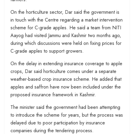
On the horticulture sector, Dar said the government is
in touch with the Centre regarding a market intervention
scheme for C-grade apples. He said a team from NITI
Aayog had visited Jammu and Kashmir two months ago,
during which discussions were held on fixing prices for
C-grade apples to support growers.
On the delay in extending insurance coverage to apple
crops, Dar said horticulture comes under a separate
weather-based crop insurance scheme. He added that
apples and saffron have now been included under the
proposed insurance framework in Kashmir.
The minister said the government had been attempting
to introduce the scheme for years, but the process was
delayed due to poor participation by insurance
companies during the tendering process.