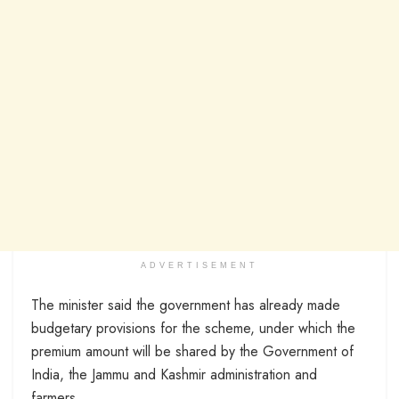
ADVERTISEMENT
The minister said the government has already made
budgetary provisions for the scheme, under which the
premium amount will be shared by the Government of
India, the Jammu and Kashmir administration and
farmers.