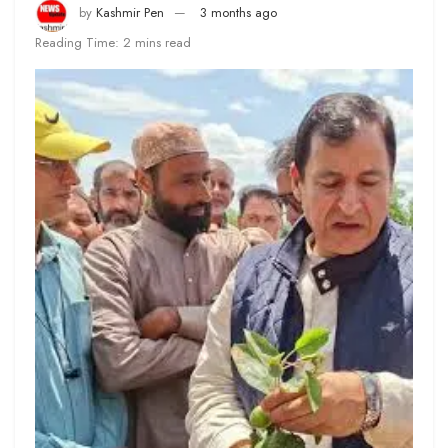
by
Kashmir Pen
3 months ago
Reading Time: 2 mins read