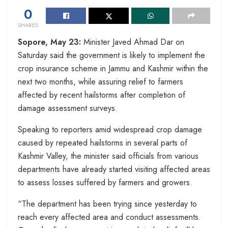
0
SHARES
Sopore, May 23:
Minister Javed Ahmad Dar on
Saturday said the government is likely to implement the
crop insurance scheme in Jammu and Kashmir within the
next two months, while assuring relief to farmers
affected by recent hailstorms after completion of
damage assessment surveys.
Speaking to reporters amid widespread crop damage
caused by repeated hailstorms in several parts of
Kashmir Valley, the minister said officials from various
departments have already started visiting affected areas
to assess losses suffered by farmers and growers.
“The department has been trying since yesterday to
reach every affected area and conduct assessments.