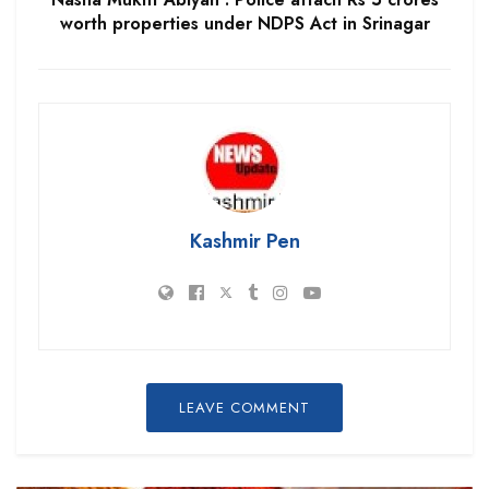
worth properties under NDPS Act in Srinagar
Kashmir Pen
LEAVE COMMENT