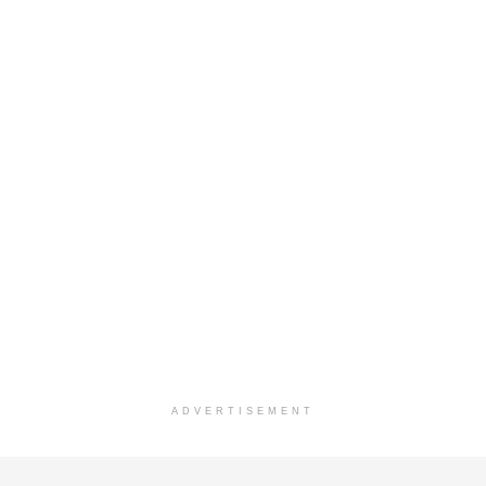
ADVERTISEMENT