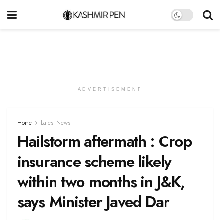
ADVERTISEMENT
Home
Latest News
Hailstorm aftermath : Crop
insurance scheme likely
within two months in J&K,
says Minister Javed Dar