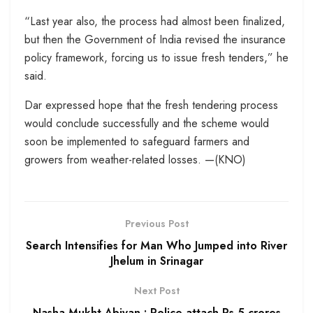
“Last year also, the process had almost been finalized,
but then the Government of India revised the insurance
policy framework, forcing us to issue fresh tenders,” he
said.
Dar expressed hope that the fresh tendering process
would conclude successfully and the scheme would
soon be implemented to safeguard farmers and
growers from weather-related losses. —(KNO)
Previous Post
Search Intensifies for Man Who Jumped into River
Jhelum in Srinagar
Next Post
Nasha Mukht Abiyan : Police attach Rs 5 crores