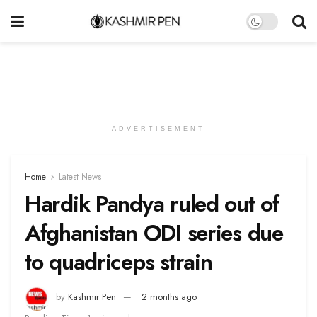
ADVERTISEMENT
Home
Latest News
Hardik Pandya ruled out of
Afghanistan ODI series due
to quadriceps strain
by
Kashmir Pen
2 months ago