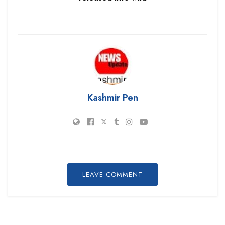
Kashmir Pen
LEAVE COMMENT