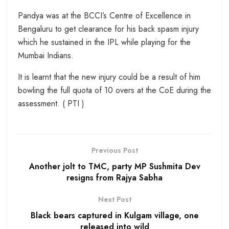
Pandya was at the BCCI’s Centre of Excellence in
Bengaluru to get clearance for his back spasm injury
which he sustained in the IPL while playing for the
Mumbai Indians.
It is learnt that the new injury could be a result of him
bowling the full quota of 10 overs at the CoE during the
assessment. ( PTI )
Previous Post
Another jolt to TMC, party MP Sushmita Dev
resigns from Rajya Sabha
Next Post
Black bears captured in Kulgam village, one
released into wild