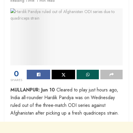
Reading Time: 1 min read
0
SHARES
MULLANPUR: Jun 10
Cleared to play just hours ago,
India all-rounder Hardik Pandya was on Wednesday
ruled out of the three-match ODI series against
Afghanistan after picking up a fresh quadriceps strain.