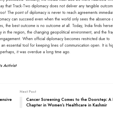
d say that Track-Two diplomacy does not deliver any tangible outco
 too! The point of diplomacy is never to reach agreements immediat
iplomacy can succeed even when the world only sees the absence 
mes, the best outcome is no outcome at all. Today, India finds herse
ity in the region, the changing geopolitical environment, and the fra
e engagement. When official diplomacy becomes restricted due to
 an essential tool for keeping lines of communication open. It is hi
, perhaps, it was overdue a long time ago.
 Activist
Next Post
ensive
Cancer Screening Comes to the Doorstep: A
Chapter in Women’s Healthcare in Kashmir