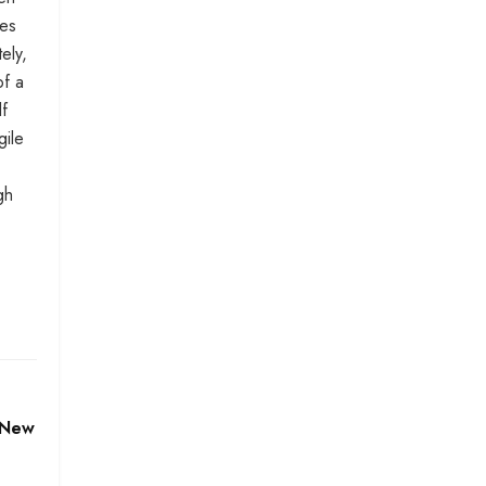
mes
ely,
of a
lf
gile
gh
 New