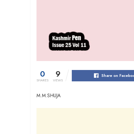
0
9
Share on Facebo
SHARES
VIEWS
M.M.SHUJA