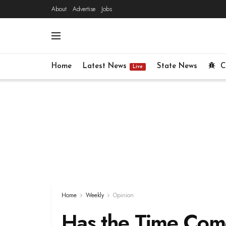
About
Advertise
Jobs
Home
Latest News
State News
C
Live
Home
Weekly
Opinion
Has the Time Com