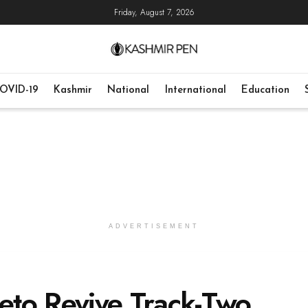
Friday, August 7, 2026
OVID-19
Kashmir
National
International
Education
ADVERTISEMENT
eto Revive Track-Two