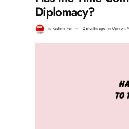
Diplomacy?
by
Kashmir Pen
2 months ago
in
Opinion
,
W