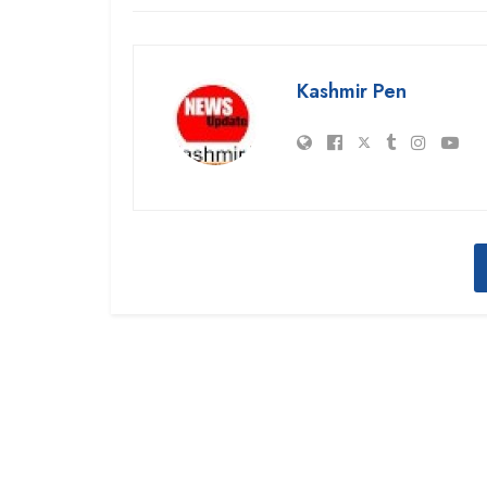
Kashmir Pen