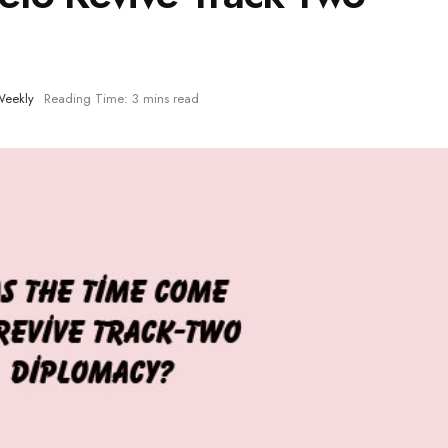
eekly
Reading Time: 3 mins read