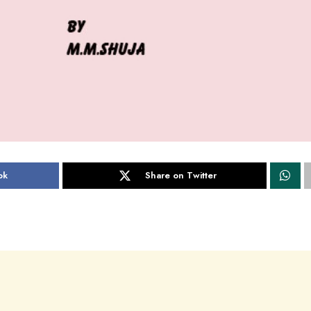
ok
Share on Twitter