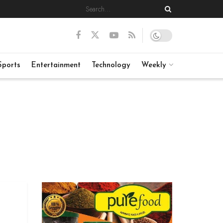
Sports
Entertainment
Technology
Weekly