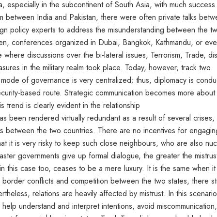
, especially in the subcontinent of South Asia, with much success 
m between India and Pakistan, there were often private talks bet
reign policy experts to address the misunderstanding between the t
 Often, conferences organized in Dubai, Bangkok, Kathmandu, or ev
where discussions over the bi-lateral issues, Terrorism, Trade, di
sures in the military realm took place. Today, however, track two
nt mode of governance is very centralized; thus, diplomacy is cond
 security-based route. Strategic communication becomes more about
is trend is clearly evident in the relationship
s been rendered virtually redundant as a result of several crises,
s between the two countries. There are no incentives for engagin
t it is very risky to keep such close neighbours, who are also nuc
aster governments give up formal dialogue, the greater the mistrus
n this case too, ceases to be a mere luxury. It is the same when it
 border conflicts and competition between the two states, there stil
theless, relations are heavily affected by mistrust. In this scenario
d help understand and interpret intentions, avoid miscommunication