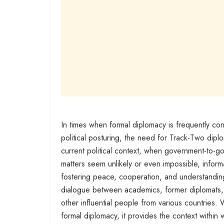
In times when formal diplomacy is frequently constr
political posturing, the need for Track-Two dipl
current political context, when government-to-gov
matters seem unlikely or even impossible, infor
fostering peace, cooperation, and understandin
dialogue between academics, former diplomats, d
other influential people from various countries
formal diplomacy, it provides the context within 