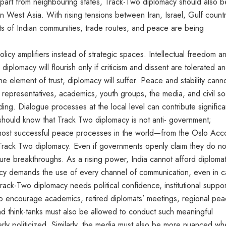
Apart from neighbouring states, Track-Two diplomacy should also b
 West Asia. With rising tensions between Iran, Israel, Gulf countr
sts of Indian communities, trade routes, and peace are being
olicy amplifiers instead of strategic spaces. Intellectual freedom a
diplomacy will flourish only if criticism and dissent are tolerated a
e element of trust, diplomacy will suffer. Peace and stability cann
representatives, academics, youth groups, the media, and civil so
ding. Dialogue processes at the local level can contribute significa
 should know that Track Two diplomacy is not anti- government;
he most successful peace processes in the world—from the Oslo Acc
 Track Two diplomacy. Even if governments openly claim they do no
uture breakthroughs. As a rising power, India cannot afford diplomat
macy demands the use of every channel of communication, even in 
 Track-Two diplomacy needs political confidence, institutional suppor
 encourage academics, retired diplomats’ meetings, regional pe
and think-tanks must also be allowed to conduct such meaningful
ly politicized. Similarly, the media must also be more nuanced w