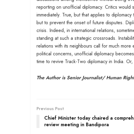
reporting on unofficial diplomacy. Critics woul
immediately. True, but that applies to diplomacy
but to prevent the onset of future disputes. D
crisis. Indeed, in international relations, someti
standing at such a strategic crossroads. Instabil
relations with its neighbours call for much mor
political concerns, unofficial diplomacy becomes
time to revive Track-Two diplomacy in India. Or
The Author is Senior Journalist/ Human Rights
Previous Post
Chief Minister today chaired a compreh
review meeting in Bandipora