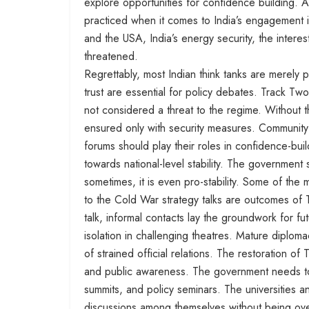
explore opportunities for confidence building. 
practiced when it comes to India’s engagement in
and the USA, India’s energy security, the intere
threatened.
Regrettably, most Indian think tanks are merely p
trust are essential for policy debates. Track Two 
not considered a threat to the regime. Without th
ensured only with security measures. Community 
forums should play their roles in confidence-buil
towards national-level stability. The government
sometimes, it is even pro-stability. Some of t
to the Cold War strategy talks are outcomes of
talk, informal contacts lay the groundwork for f
isolation in challenging theatres. Mature diplo
of strained official relations. The restoration of
and public awareness. The government needs to
summits, and policy seminars. The universities 
discussions among themselves without being over