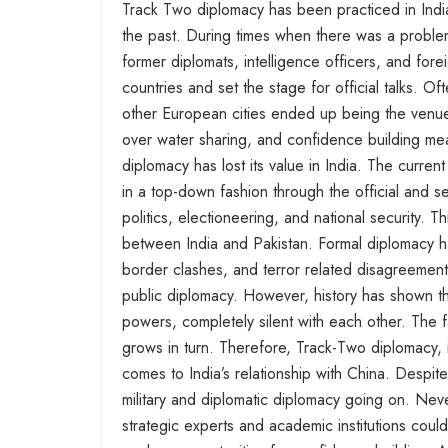
Track Two diplomacy has been practiced in India
the past. During times when there was a proble
former diplomats, intelligence officers, and fo
countries and set the stage for official talks.
other European cities ended up being the venue 
over water sharing, and confidence building mea
diplomacy has lost its value in India. The curre
in a top-down fashion through the official and
politics, electioneering, and national security. Th
between India and Pakistan. Formal diplomacy ha
border clashes, and terror related disagreement
public diplomacy. However, history has shown tha
powers, completely silent with each other. The f
grows in turn. Therefore, Track-Two diplomacy, i
comes to India’s relationship with China. Despite
military and diplomatic diplomacy going on. Never
strategic experts and academic institutions coul