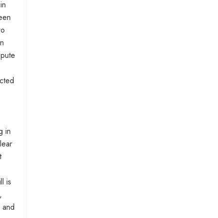
in
ween
wo
en
spute
ucted
g in
lear
t
l is
,
, and