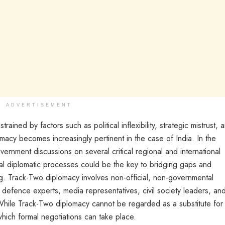
ADVERTISEMENT
ained by factors such as political inflexibility, strategic mistrust, 
omacy becomes increasingly pertinent in the case of India. In the
ernment discussions on several critical regional and international
mal diplomatic processes could be the key to bridging gaps and
g. Track-Two diplomacy involves non-official, non-governmental
efence experts, media representatives, civil society leaders, an
. While Track-Two diplomacy cannot be regarded as a substitute for
which formal negotiations can take place.