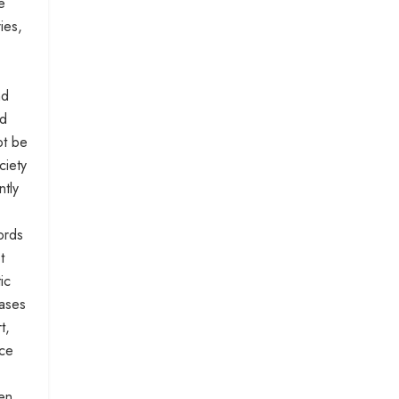
e
ies,
nd
nd
ot be
ciety
ntly
ords
t
ic
cases
t,
ace
hen