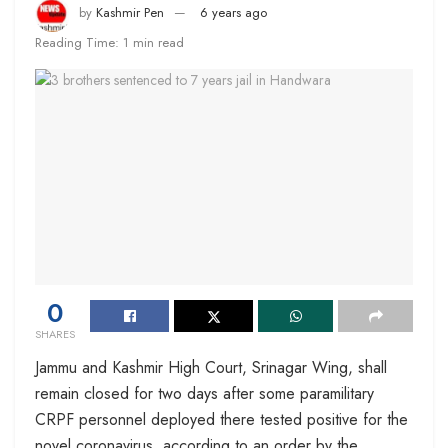
by
Kashmir Pen
6 years ago
Reading Time: 1 min read
0
SHARES
Jammu and Kashmir High Court, Srinagar Wing, shall
remain closed for two days after some paramilitary
CRPF personnel deployed there tested positive for the
novel coronavirus, according to an order by the