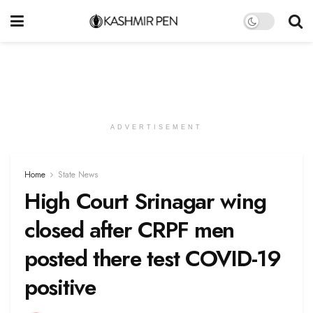
ADVERTISEMENT
Home
State News
High Court Srinagar wing
closed after CRPF men
posted there test COVID-19
positive