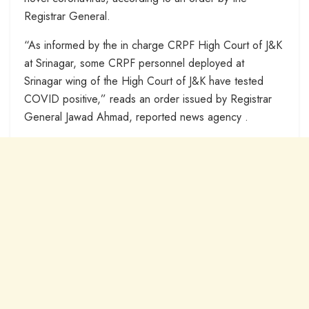
Registrar General.
“As informed by the in charge CRPF High Court of J&K
at Srinagar, some CRPF personnel deployed at
Srinagar wing of the High Court of J&K have tested
COVID positive,” reads an order issued by Registrar
General Jawad Ahmad, reported news agency .