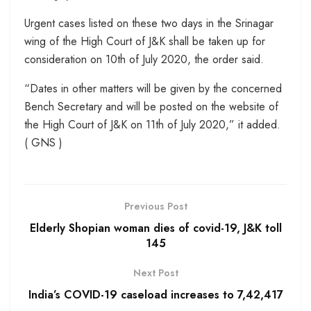
Urgent cases listed on these two days in the Srinagar
wing of the High Court of J&K shall be taken up for
consideration on 10th of July 2020, the order said.
“Dates in other matters will be given by the concerned
Bench Secretary and will be posted on the website of
the High Court of J&K on 11th of July 2020,” it added.
( GNS )
Previous Post
Elderly Shopian woman dies of covid-19, J&K toll
145
Next Post
India’s COVID-19 caseload increases to 7,42,417