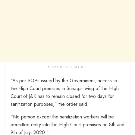
ADVERTISEMENT
“As per SOPs issued by the Government, access to
the High Court premises in Srinagar wing of the High
Court of J&K has to remain closed for two days for
sanitization purposes,” the order said.
“No person except the sanitization workers will be
permitted entry into the High Court premises on 8th and
9th of July, 2020.”