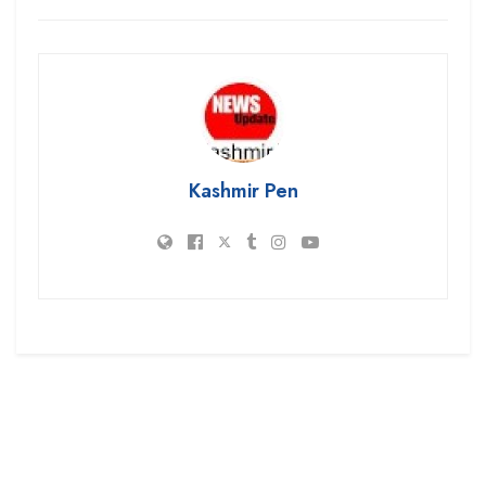
Kashmir Pen