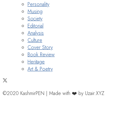
Personality
Musing
Society
Editorial
Analysis
Culture
Cover Story
Book Review
Heritage
Art & Poetry
©2020 KashmirPEN | Made with ❤️ by Uzair.XYZ