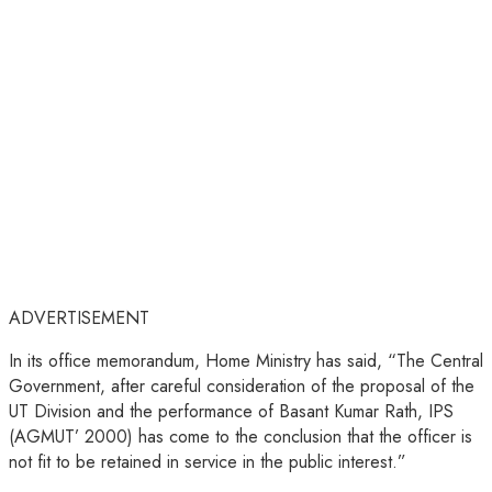
ADVERTISEMENT
In its office memorandum, Home Ministry has said, “The Central
Government, after careful consideration of the proposal of the
UT Division and the performance of Basant Kumar Rath, IPS
(AGMUT’ 2000) has come to the conclusion that the officer is
not fit to be retained in service in the public interest.”