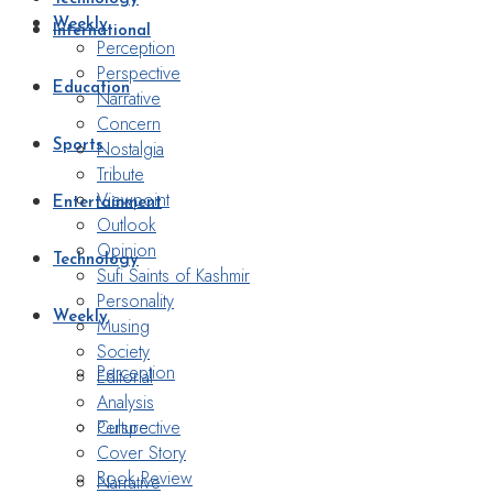
Weekly
International
Perception
Perspective
Education
Narrative
Concern
Nostalgia
Sports
Tribute
Viewpoint
Entertainment
Outlook
Opinion
Technology
Sufi Saints of Kashmir
Personality
Weekly
Musing
Society
Perception
Editorial
Analysis
Perspective
Culture
Cover Story
Book Review
Narrative