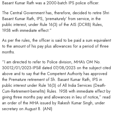
Basant Kumar Rath was a 2000-batch IPS police officer.
The Central Government has, therefore, decided to retire Shri
Basant Kumar Rath, IPS, ‘prematurely’ from service, in the
public interest, under Rule 16(3) of the AIS (DCRB) Rules,
1958 with immediate effect.”
As per the rules, the officer is said to be paid a sum equivalent
to the amount of his pay plus allowances for a period of three
months.
“I am directed to refer to Police division, MHA’s OM No.
30012/01/2023-IPSill dated 07/08/2023 on the subject cited
above and to say that the Competent Authority has approved
the Premature retirement of Sh. Basant Kumar Rath, IPS in
public interest under Rule 16(3) of All India Services (Death-
Cum-Retirement-benefits) Rules. 1958 with immediate effect by
giving three months pay and allowances in lieu of notice,” read
an order of the MHA issued by Rakesh Kumar Singh, under
secretary on August 8. (ANI)