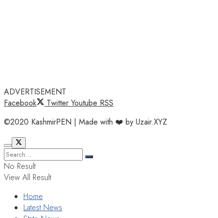
ADVERTISEMENT
Facebook
Twitter
Youtube
RSS
©2020 KashmirPEN | Made with ❤️ by Uzair.XYZ
No Result
View All Result
Home
Latest News