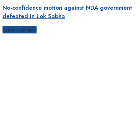
No-confidence motion against NDA government
defeated in Lok Sabha
Leave Comment