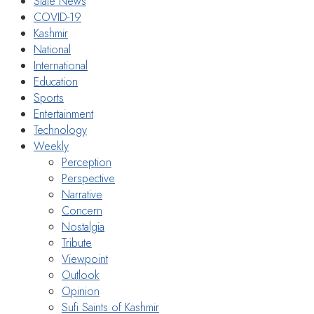
State News
COVID-19
Kashmir
National
International
Education
Sports
Entertainment
Technology
Weekly
Perception
Perspective
Narrative
Concern
Nostalgia
Tribute
Viewpoint
Outlook
Opinion
Sufi Saints of Kashmir