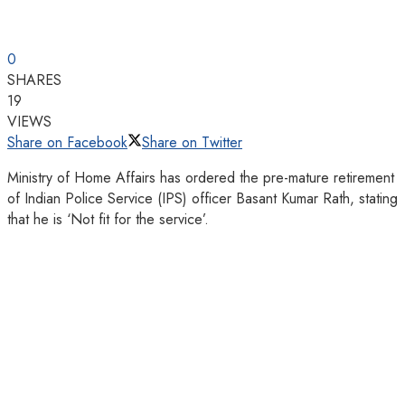
0
SHARES
19
VIEWS
Share on Facebook
Share on Twitter
Ministry of Home Affairs has ordered the pre-mature retirement
of Indian Police Service (IPS) officer Basant Kumar Rath, stating
that he is ‘Not fit for the service’.