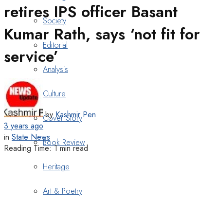
retires IPS officer Basant
Society
Kumar Rath, says ‘not fit for
Editorial
service’
Analysis
Culture
by
Kashmir Pen
Cover Story
3 years ago
in
State News
Book Review
Reading Time: 1 min read
Heritage
Art & Poetry