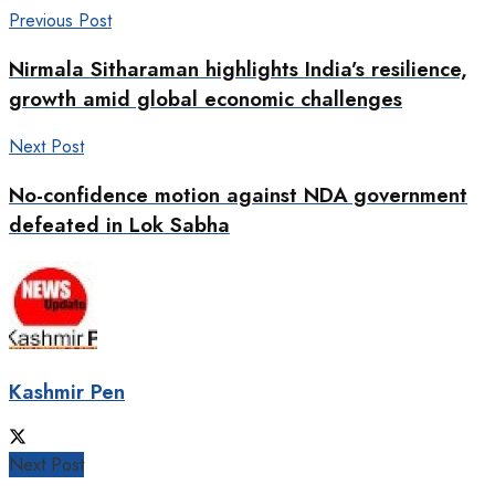
Previous Post
Nirmala Sitharaman highlights India’s resilience,
growth amid global economic challenges
Next Post
No-confidence motion against NDA government
defeated in Lok Sabha
Kashmir Pen
Next Post