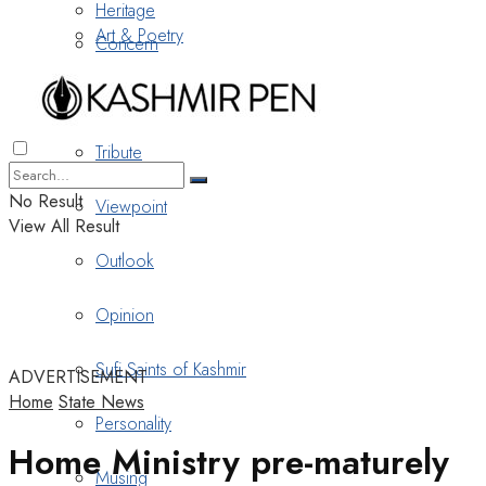
Heritage
Art & Poetry
Concern
Nostalgia
Tribute
No Result
Viewpoint
View All Result
Outlook
Opinion
Sufi Saints of Kashmir
ADVERTISEMENT
Home
State News
Personality
Home Ministry pre-maturely
Musing