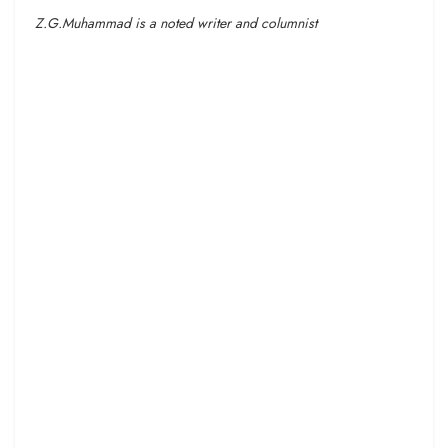
Z.G.Muhammad is a noted writer and columnist