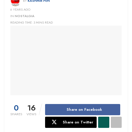
BY
KASHMIR PEN
6 YEARS AGO
IN
NOSTALGIA
READING TIME: 3 MINS READ
0
16
Share on Facebook
SHARES
VIEWS
Share on Twitter