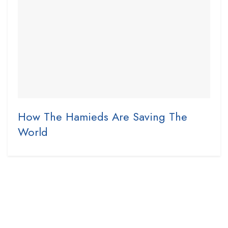
How The Hamieds Are Saving The
World