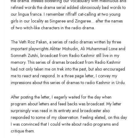
the drama. Instead bolstering our vocabulary with mellifluous and
refined words the drama serial added obnoxiously bad words to
our lingua franca. I remember riffraff cat-calling at two young
girls in our locality as Singeree and Zingaree… after the names
of two witch-like characters in the radio drama.
The Veth Roz Pakan, a series of radio dramas written by three
important playwrights Akhtar Mohudin, Ali Muhammad Lone and
Somnath Zutshi, broadcast from Radio Kashmir still live in my
memory. This series of dramas broadcast from Radio Kashmir
had not only taken me on trek into the past, but also encouraged
me to react and respond. In a three page letter, I convey my
impressions about this series of dramas to radio Kashmir in Urdu.
After posting the letter, I eagerly waited for the day when
program about letters and feed backs was broadcast. My letter
surprisingly was read in its entirety and broadcaster also
responded to some of my observation. Feeling elated, on this day
I was convinced that I could write about radio programs and
critique them.