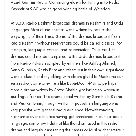
Azad Kashmir Radio. Convincing elders for tuning in to Radio
Kashmir at 9.30 was as good winning battle of Waterloo.
At 9.30, Radio Kashmir broadcast dramas in Kashmiri and Urdu
languages. Most of the dramas were written by best of the
playwrights of their times. Some of the dramas broadcast from
Radio Kashmir without reservations could be called classical for
their plot, language, content and presentation. True, our Urdu
dramas could not be compared to the Urdu dramas broadcast
from Radio Pakistan scripted by eminent like Ashfaq Ahmed,
Bano Quadsia, Razia Bhat and others but in their own right those
were a class. I and my sibling with elders glued to Machama our
ears radio. Some one-liners like Baba-Douth-Matric, perhaps
from a drama written by Sattar Shahid got intricately woven in
our lingua franca. The drama serial written by Som Nath Sadhu
and Pushkar Bhan, though written in pedestrian language was
very popular with general radio audience. Notwithstanding,
nicknames over centuries having got enmeshed in our colloquial
language, somehow I did not like the idiom used in this radio-
drama and largely demeaning the names of Muslim characters in