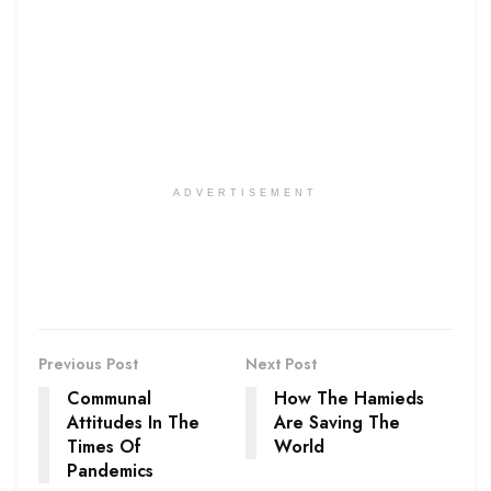
ADVERTISEMENT
Previous Post
Next Post
Communal
How The Hamieds
Attitudes In The
Are Saving The
Times Of
World
Pandemics