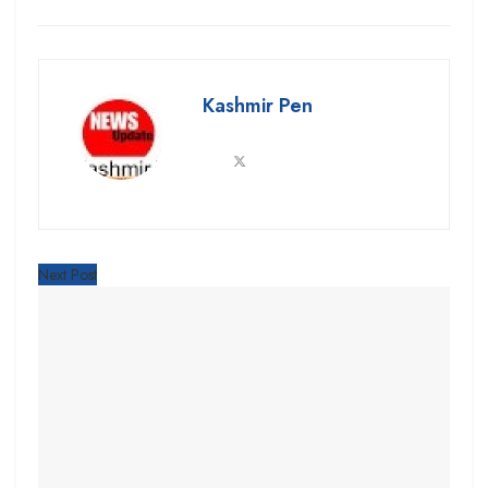
Kashmir Pen
Next Post