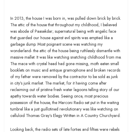
In 2013, the house I was born in, was pulled down brick by brick.
The attic of the house that throughout my childhood, I believed
was abode of Paasekdar; supernatural being with angelic face
that guarded our house against evil spirits was emptied like a
garbage dump. Most poignant scene was watching my
wonderland- the attic of the house being ruthlessly dismantle with
massive mallet. It was like watching snatching childhood from me.
The mace with crystal head had gone missing, moth eaten small
booklets on music and antique gramophone and broken records
of my father were removed by the contractor to be sold as junk
in city’s junk market. The market, for it having come after
reclaiming out of pristine fresh water lagoons telling story of our
apathy towards water bodies. Seeing once, most precious
possession of the house, the Marconi Radio set put in the waiting
tumbrel like a just guillotined revolutionary was like watching on
celluloid Thomas Gray’s Elegy Written in A Country Churchyard.
Looking back, the radio sets of late forties and fifties were rebels