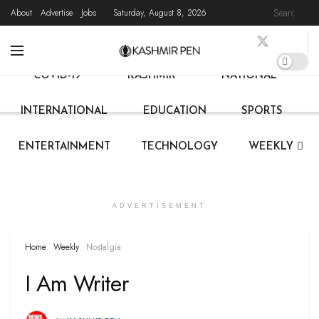
About
Advertise
Jobs
Saturday, August 8, 2026
HOME
LATEST NEWS
STATE NEWS
LIVE
COVID-19
KASHMIR
NATIONAL
INTERNATIONAL
EDUCATION
SPORTS
ENTERTAINMENT
TECHNOLOGY
WEEKLY
ADVERTISEMENT
Home
Weekly
Nostalgia
I Am Writer