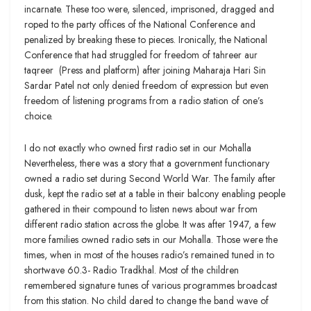
incarnate. These too were, silenced, imprisoned, dragged and
roped to the party offices of the National Conference and
penalized by breaking these to pieces. Ironically, the National
Conference that had struggled for freedom of tahreer aur
taqreer (Press and platform) after joining Maharaja Hari Sin
Sardar Patel not only denied freedom of expression but even
freedom of listening programs from a radio station of one’s
choice.
I do not exactly who owned first radio set in our Mohalla
Nevertheless, there was a story that a government functionary
owned a radio set during Second World War. The family after
dusk, kept the radio set at a table in their balcony enabling people
gathered in their compound to listen news about war from
different radio station across the globe. It was after 1947, a few
more families owned radio sets in our Mohalla. Those were the
times, when in most of the houses radio’s remained tuned in to
shortwave 60.3- Radio Tradkhal. Most of the children
remembered signature tunes of various programmes broadcast
from this station. No child dared to change the band wave of