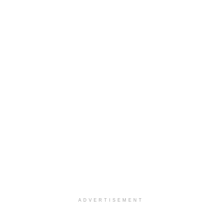
ADVERTISEMENT