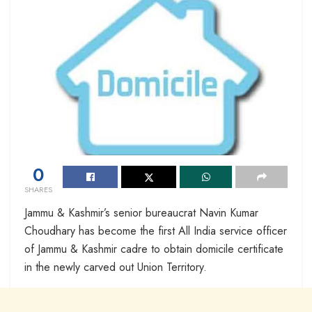
0
SHARES
Jammu & Kashmir’s senior bureaucrat Navin Kumar
Choudhary has become the first All India service officer
of Jammu & Kashmir cadre to obtain domicile certificate
in the newly carved out Union Territory.