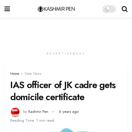
ADVERTISEMENT
Home
State News
IAS officer of JK cadre gets
domicile certificate
by
Kashmir Pen
6 years ago
Reading Time: 1 min read