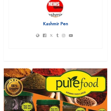
Kashmir Pen