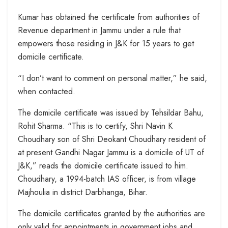
Kumar has obtained the certificate from authorities of
Revenue department in Jammu under a rule that
empowers those residing in J&K for 15 years to get
domicile certificate.
“I don’t want to comment on personal matter,” he said,
when contacted.
The domicile certificate was issued by Tehsildar Bahu,
Rohit Sharma. “This is to certify, Shri Navin K
Choudhary son of Shri Deokant Choudhary resident of
at present Gandhi Nagar Jammu is a domicile of UT of
J&K,” reads the domicile certificate issued to him.
Choudhary, a 1994-batch IAS officer, is from village
Majhoulia in district Darbhanga, Bihar.
The domicile certificates granted by the authorities are
only valid for appointments in government jobs and