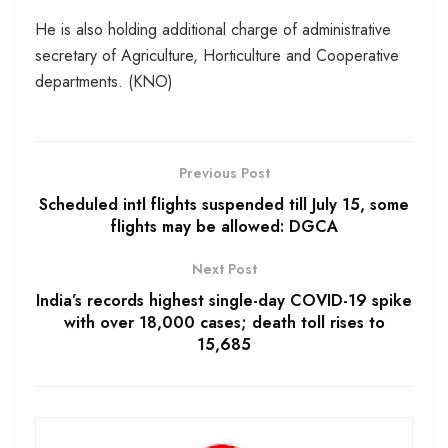
He is also holding additional charge of administrative
secretary of Agriculture, Horticulture and Cooperative
departments. (KNO)
Previous Post
Scheduled intl flights suspended till July 15, some
flights may be allowed: DGCA
Next Post
India’s records highest single-day COVID-19 spike
with over 18,000 cases; death toll rises to
15,685