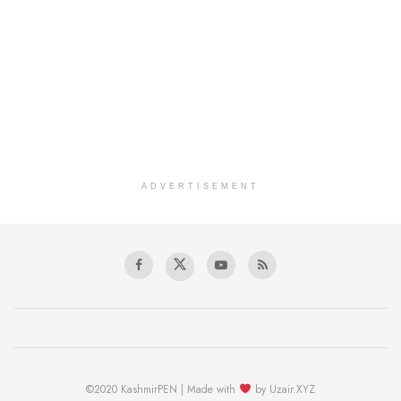
ADVERTISEMENT
©2020 KashmirPEN | Made with
by Uzair.XYZ