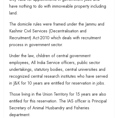
have nothing to do with immoveable property including
land.
The domicile rules were framed under the Jammu and
Kashmir Civil Services (Decentralisation and
Recruitment) Act-2010 which deals with recruitment
process in government sector.
Under the law, children of central government
employees, All India Service officers, public sector
undertakings, statutory bodies, central universities and
recognized central research institutes who have served
in J&K for 10 years are entitled for reservation in jobs.
Those living in the Union Territory for 15 years are also
entitled for this reservation. The IAS officer is Principal
Secretary of Animal Husbandry and Fisheries
department.