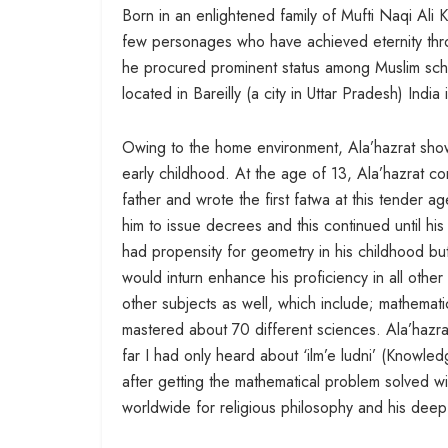
Born in an enlightened family of Mufti Naqi Ali
few personages who have achieved eternity throug
he procured prominent status among Muslim sch
located in Bareilly (a city in Uttar Pradesh) India
Owing to the home environment, Ala’hazrat show
early childhood. At the age of 13, Ala’hazrat com
father and wrote the first fatwa at this tender a
him to issue decrees and this continued until hi
had propensity for geometry in his childhood but
would inturn enhance his proficiency in all othe
other subjects as well, which include; mathemat
mastered about 70 different sciences. Ala’hazrat’
far I had only heard about ‘ilm’e ludni’ (Knowl
after getting the mathematical problem solved wi
worldwide for religious philosophy and his deep