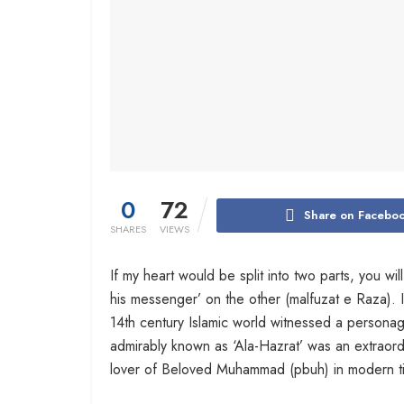
0
72
Share on Facebo
SHARES
VIEWS
If my heart would be split into two parts, you wi
his messenger’ on the other (malfuzat e Raza). I
14th century Islamic world witnessed a person
admirably known as ‘Ala-Hazrat’ was an extraordi
lover of Beloved Muhammad (pbuh) in modern t