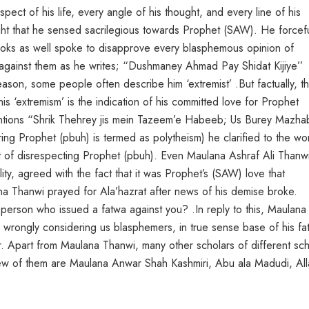
ect of his life, every angle of his thought, and every line of his
ght that he sensed sacrilegious towards Prophet (SAW). He forcefu
ks as well spoke to disapprove every blasphemous opinion of
gainst them as he writes; “Dushmaney Ahmad Pay Shidat Kijiye’’
ason, some people often describe him ‘extremist’ .But factually, th
his ‘extremism’ is the indication of his committed love for Prophet
entions “Shrik Thehrey jis mein Tazeem’e Habeeb; Us Burey Mazha
oring Prophet (pbuh) is termed as polytheism) he clarified to the wo
t of disrespecting Prophet (pbuh). Even Maulana Ashraf Ali Thanw
ity, agreed with the fact that it was Prophet’s (SAW) love that
na Thanwi prayed for Ala’hazrat after news of his demise broke.
erson who issued a fatwa against you? .In reply to this, Maulana 
y wrongly considering us blasphemers, in true sense base of his fa
r. Apart from Maulana Thanwi, many other scholars of different sc
Few of them are Maulana Anwar Shah Kashmiri, Abu ala Madudi, Al