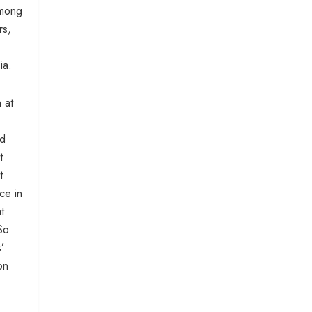
among
rs,
ia.
 at
ed
t
t
ce in
t
So
’
on