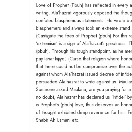
Love of Prophet (Pbuh) has reflected in every asp
writing. Ala’hazrat vigorously opposed the thou
confuted blasphemous statements. He wrote boo
blasphemers and always took an extreme stand a
(Castigate the foes of Prophet (pbuh).For this re
‘extremism’ is a sign of Ala’hazrat’s greatness. T
(pbuh). Through his tough standpoint, as he m
pay lanat kijiye’, (Curse that religion where hon
that there could not be compromise over the ac
against whom Ala’hazrat issued decree of infidel
persuaded Ala’hazrat to write against us. Maula
Someone asked Maulana, are you praying for a p
no doubt, Ala’hazrat has declared us ‘Infidel’ b
is Prophet’s (pbuh) love, thus deserves an hono
of thought exhibited deep reverence for him. 
Shabir Ah Usmani etc.