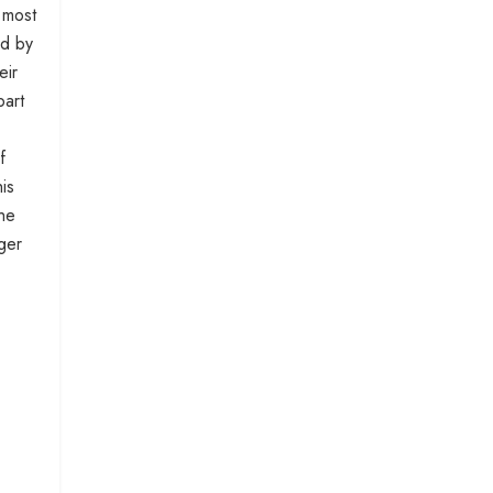
 most
id by
eir
part
f
is
the
ger