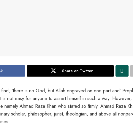
ok
Share on Twitter
ll find, ‘there is no God, but Allah engraved on one part and’ Proph
t is not easy for anyone to assert himself in such a way. However, 
age namely Ahmad Raza Khan who stated so firmly. Ahmad Raza Kh
nary scholar, philosopher, jurist, theologian, and above all nonpare
imes.