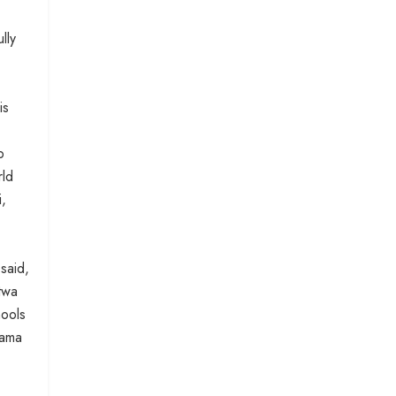
lly
is
b
rld
i,
said,
twa
hools
lama