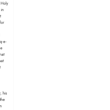
e Holy
 in
t
for
d
iq-e-
he
hat
aat
t
, his
the
in