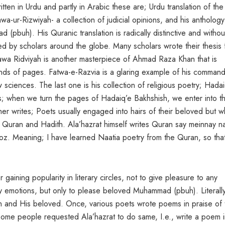
itten in Urdu and partly in Arabic these are; Urdu translation of th
wa-ur-Rizwiyah- a collection of judicial opinions, and his anthology
pbuh). His Quranic translation is radically distinctive and withou
 by scholars around the globe. Many scholars wrote their thesis 
atawa Ridviyah is another masterpiece of Ahmad Raza Khan that is
ands of pages. Fatwa-e-Razvia is a glaring example of his comman
 sciences. The last one is his collection of religious poetry; Hada
; when we turn the pages of Hadaiq’e Bakhshish, we enter into t
r writes; Poets usually engaged into hairs of their beloved but w
of Quran and Hadith. Ala’hazrat himself writes Quran say meinnay n
oz. Meaning; I have learned Naatia poetry from the Quran, so tha
or gaining popularity in literary circles, not to give pleasure to any
ldly emotions, but only to please beloved Muhammad (pbuh). Literally
lah and His beloved. Once, various poets wrote poems in praise of 
 Some people requested Ala’hazrat to do same, I.e., write a poem 