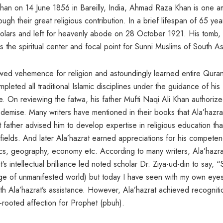
 Khan on 14 June 1856 in Bareilly, India, Ahmad Raza Khan is one 
h their great religious contribution. In a brief lifespan of 65 yea
olars and left for heavenly abode on 28 October 1921. His tomb,
 is the spiritual center and focal point for Sunni Muslims of South As
ed vehemence for religion and astoundingly learned entire Quran
pleted all traditional Islamic disciplines under the guidance of his
ge. On reviewing the fatwa, his father Mufti Naqi Ali Khan authoriz
s demise. Many writers have mentioned in their books that Ala’hazra
 father advised him to develop expertise in religious education tha
r fields. And later Ala’hazrat earned appreciations for his competen
ics, geography, economy etc. According to many writers, Ala’hazra
s intellectual brilliance led noted scholar Dr. Ziya-ud-din to say, “
edge of unmanifested world) but today I have seen with my own eyes
th Ala’hazrat’s assistance. However, Ala’hazrat achieved recogniti
-rooted affection for Prophet (pbuh).