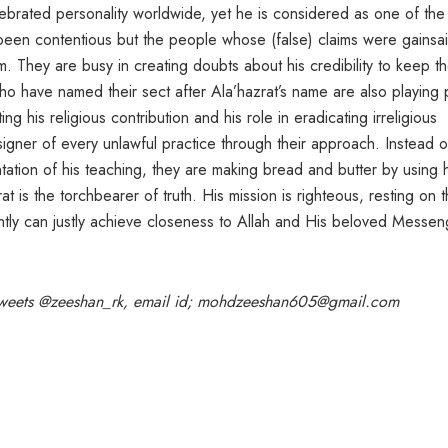
lebrated personality worldwide, yet he is considered as one of the
r been contentious but the people whose (false) claims were gainsa
 They are busy in creating doubts about his credibility to keep th
who have named their sect after Ala’hazrat’s name are also playing 
ing his religious contribution and his role in eradicating irreligious
signer of every unlawful practice through their approach. Instead o
ation of his teaching, they are making bread and butter by using h
t is the torchbearer of truth. His mission is righteous, resting on 
ntly can justly achieve closeness to Allah and His beloved Messen
, tweets @zeeshan_rk, email id; mohdzeeshan605@gmail.com