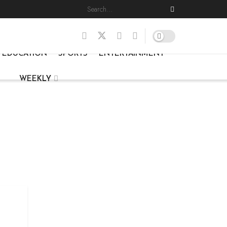
EDUCATION
SPORTS
ENTERTAINMENT
WEEKLY