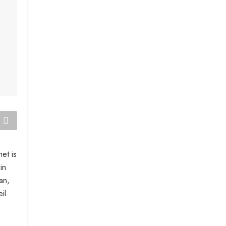
et is
in
an,
il