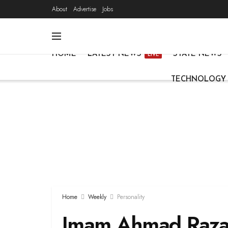
About
Advertise
Jobs
HOME
LATEST NEWS
STATE NEWS
LIVE
TECHNOLOGY
Home
Weekly
Personality
Imam Ahmad Raza 