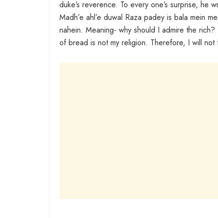
duke’s reverence. To every one’s surprise, he w
Madh’e ahl’e duwal Raza padey is bala mein m
nahein. Meaning- why should I admire the rich?
of bread is not my religion. Therefore, I will not 