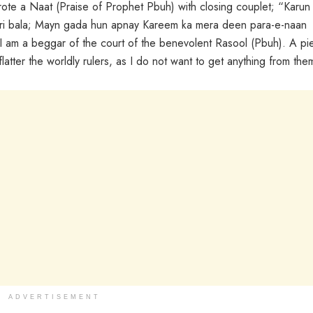
rote a Naat (Praise of Prophet Pbuh) with closing couplet; “Karun
eri bala; Mayn gada hun apnay Kareem ka mera deen para-e-naan
 I am a beggar of the court of the benevolent Rasool (Pbuh). A pi
flatter the worldly rulers, as I do not want to get anything from them
ADVERTISEMENT