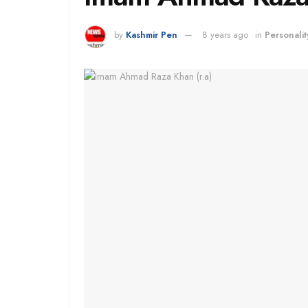
by
Kashmir Pen
8 years ago
in
Personalit