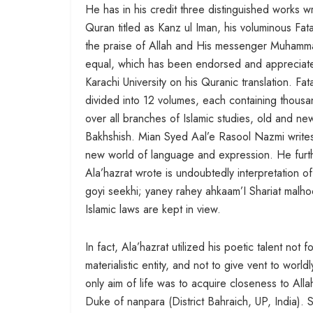
He has in his credit three distinguished works wr
Quran titled as Kanz ul Iman, his voluminous Fata
the praise of Allah and His messenger Muhammad (
equal, which has been endorsed and appreciated
Karachi University on his Quranic translation. F
divided into 12 volumes, each containing thous
over all branches of Islamic studies, old and new
Bakhshish. Mian Syed Aal’e Rasool Nazmi writes
new world of language and expression. He furthe
Ala’hazrat wrote is undoubtedly interpretation 
goyi seekhi; yaney rahey ahkaam’I Shariat malho
Islamic laws are kept in view.
In fact, Ala’hazrat utilized his poetic talent not f
materialistic entity, and not to give vent to wor
only aim of life was to acquire closeness to Al
Duke of nanpara (District Bahraich, UP, India).