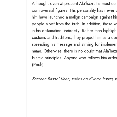
Although, even at present Ala’hazrat is most ce
controversial figures. His personality has neve
him have launched a malign campaign against him.
people aloof from the truth. In addition, those 
in his defamation, indirectly. Rather than highlight
customs and traditions, they project him as a de
spreading his message and striving for implement
name. Otherwise, there is no doubt that Ala’hazra
Islamic principles. Anyone who follows him arde
(Pbuh).
Zeeshan Rasool Khan, writes on diverse issues