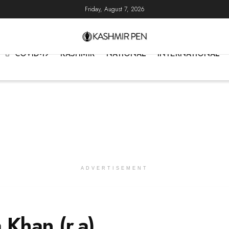
Friday, August 7, 2026
COVID-19
KASHMIR
NATIONAL
INTERNATIONAL
ADVERTISEMENT
Khan (r.a)