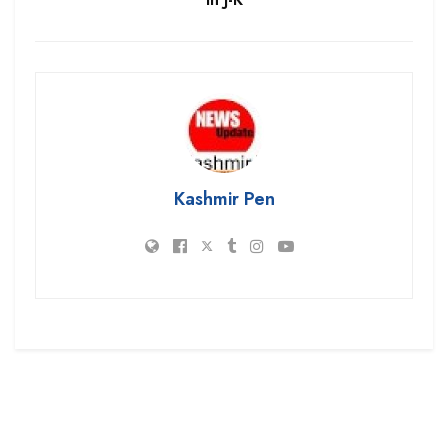
Kashmir Pen