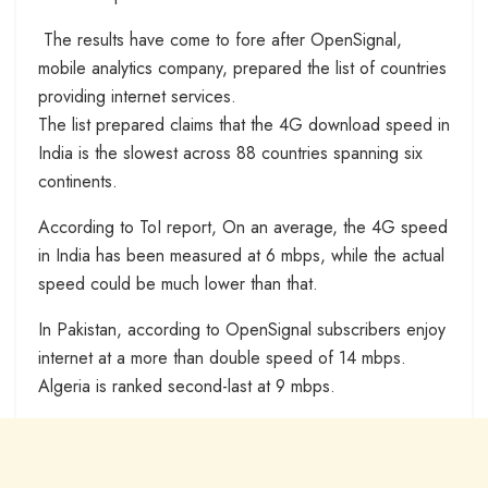
The results have come to fore after OpenSignal,
mobile analytics company, prepared the list of countries
providing internet services.
The list prepared claims that the 4G download speed in
India is the slowest across 88 countries spanning six
continents.
According to ToI report, On an average, the 4G speed
in India has been measured at 6 mbps, while the actual
speed could be much lower than that.
In Pakistan, according to OpenSignal subscribers enjoy
internet at a more than double speed of 14 mbps.
Algeria is ranked second-last at 9 mbps.