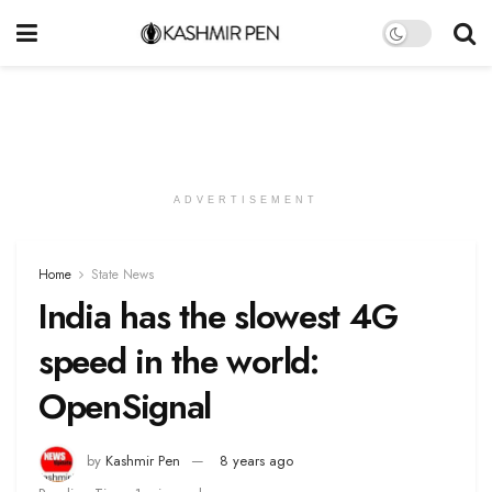
ADVERTISEMENT
Home
State News
India has the slowest 4G
speed in the world:
OpenSignal
by
Kashmir Pen
8 years ago