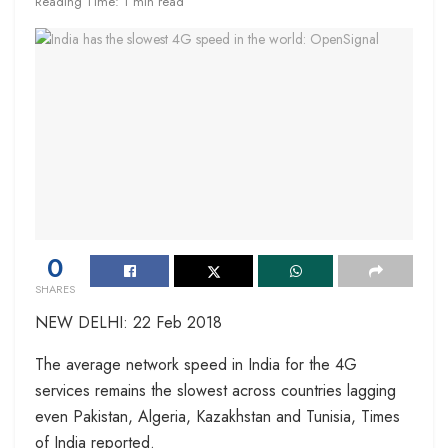
Reading Time: 1 min read
0
SHARES
NEW DELHI: 22 Feb 2018
The average network speed in India for the 4G
services remains the slowest across countries lagging
even Pakistan, Algeria, Kazakhstan and Tunisia, Times
of India reported.