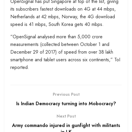
OpenSignal has put Singapore at top of the list, giving
its subscribers fastest downloads on 4G at 44 mbps,
Netherlands at 42 mbps, Norway, the 4G download
speed is 41 mbps, South Korea gets 40 mbps.
“OpenSignal analysed more than 5,000 crore
measurements (collected between October 1 and
December 29 of 2017) of speed from over 38 lakh
smartphone and tablet users across six continents,” ToI
reported.
Previous Post
Is Indian Democracy turning into Mobocracy?
Next Post
Army commando injured in gunfight with militants
in J-K