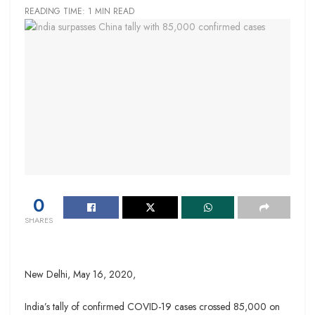
READING TIME: 1 MIN READ
0
SHARES
New Delhi,
May 16, 2020,
India’s tally of confirmed COVID-19 cases crossed 85,000 on