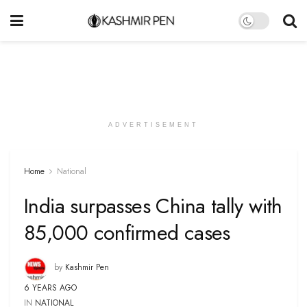
ADVERTISEMENT
Home
National
India surpasses China tally with
85,000 confirmed cases
by
Kashmir Pen
6 YEARS AGO
IN
NATIONAL