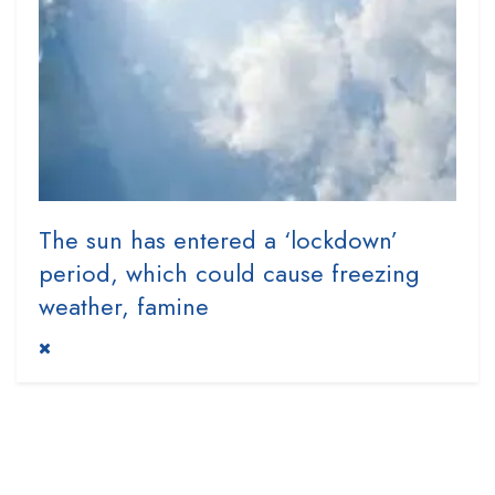
The sun has entered a ‘lockdown’
period, which could cause freezing
weather, famine