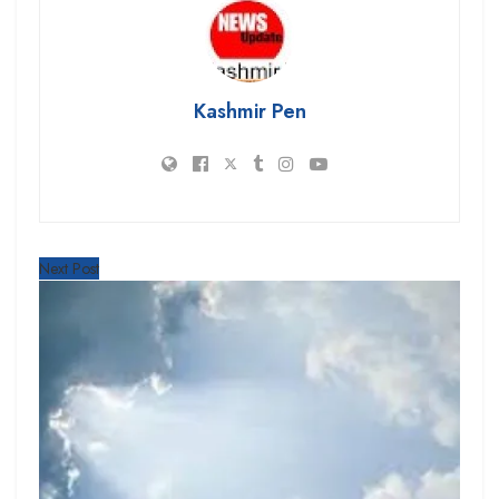
Kashmir Pen
Next Post