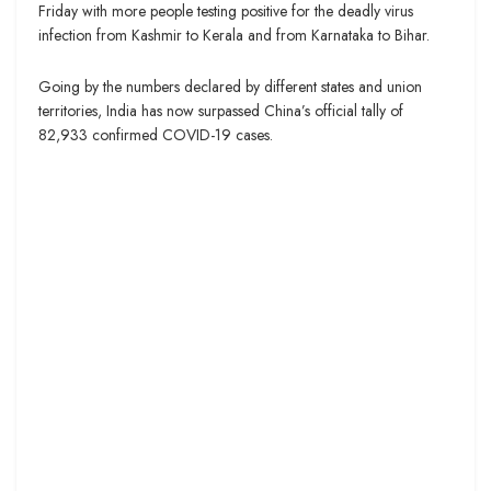
Friday with more people testing positive for the deadly virus
infection from Kashmir to Kerala and from Karnataka to Bihar.
Going by the numbers declared by different states and union
territories, India has now surpassed China’s official tally of
82,933 confirmed COVID-19 cases.