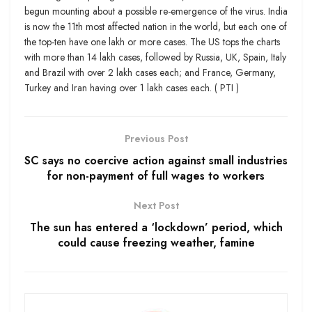
begun mounting about a possible re-emergence of the virus. India
is now the 11th most affected nation in the world, but each one of
the top-ten have one lakh or more cases. The US tops the charts
with more than 14 lakh cases, followed by Russia, UK, Spain, Italy
and Brazil with over 2 lakh cases each; and France, Germany,
Turkey and Iran having over 1 lakh cases each. ( PTI )
Previous Post
SC says no coercive action against small industries
for non-payment of full wages to workers
Next Post
The sun has entered a ‘lockdown’ period, which
could cause freezing weather, famine