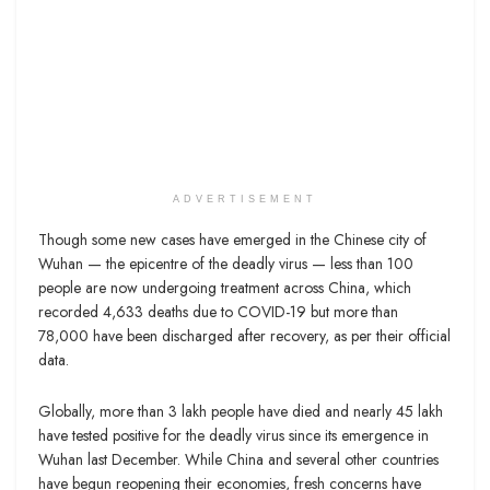
ADVERTISEMENT
Though some new cases have emerged in the Chinese city of
Wuhan — the epicentre of the deadly virus — less than 100
people are now undergoing treatment across China, which
recorded 4,633 deaths due to COVID-19 but more than
78,000 have been discharged after recovery, as per their official
data.
Globally, more than 3 lakh people have died and nearly 45 lakh
have tested positive for the deadly virus since its emergence in
Wuhan last December. While China and several other countries
have begun reopening their economies, fresh concerns have