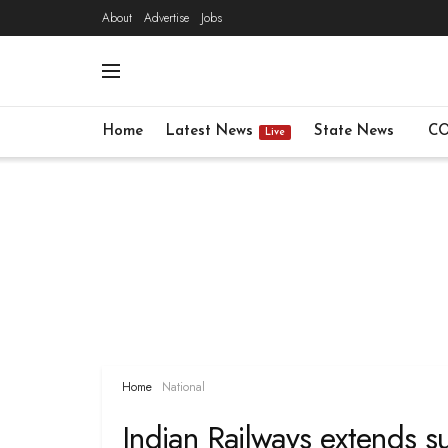
About
Advertise
Jobs
Home
Latest News
State News
CO
Live
Home
National
Indian Railways extends su