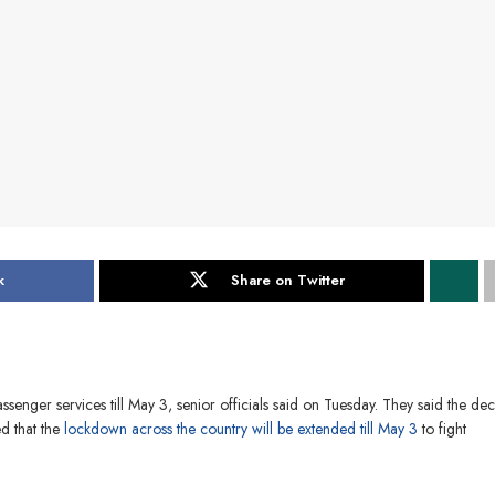
k
Share on Twitter
ssenger services till May 3, senior officials said on Tuesday. They said the dec
 that the
lockdown across the country will be extended till May 3
to fight