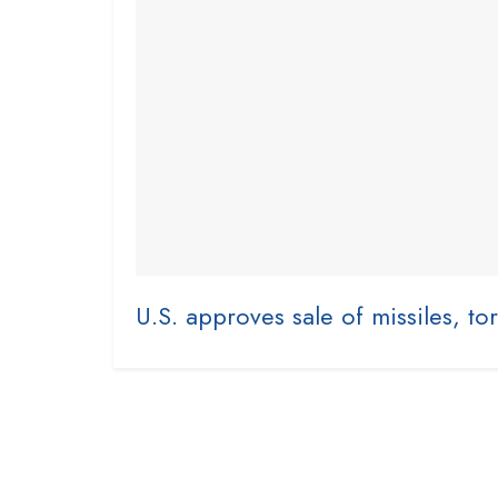
U.S. approves sale of missiles, to