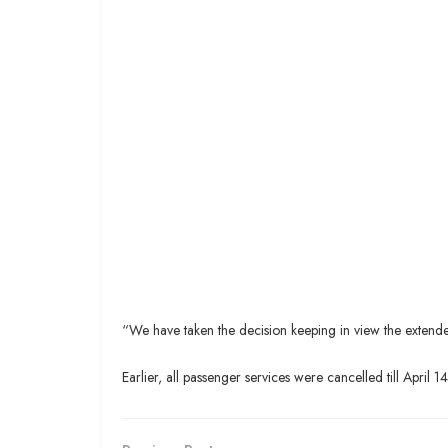
“We have taken the decision keeping in view the extended
Earlier, all passenger services were cancelled till April 14