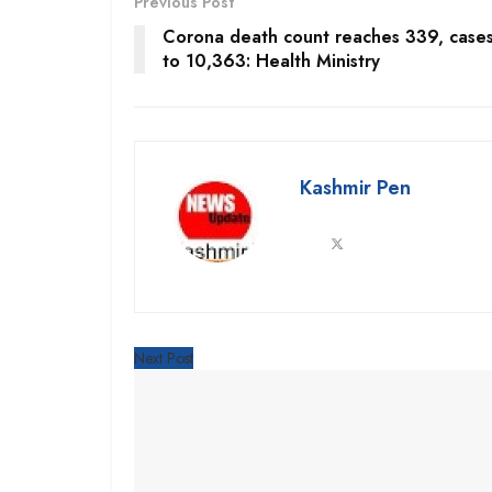
Previous Post
Corona death count reaches 339, cases
to 10,363: Health Ministry
Kashmir Pen
Next Post