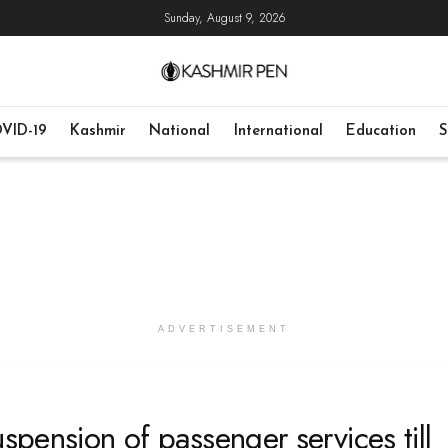
Sunday, August 9, 2026
VID-19
Kashmir
National
International
Education
S
ADVERTISEMENT
spension of passenger services till