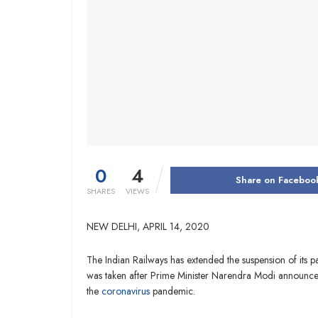
0
4
Share on Faceboo
SHARES
VIEWS
NEW DELHI,
APRIL 14, 2020
The Indian Railways has extended the suspension of its pa
was taken after Prime Minister Narendra Modi announced
the
coronavirus
pandemic.