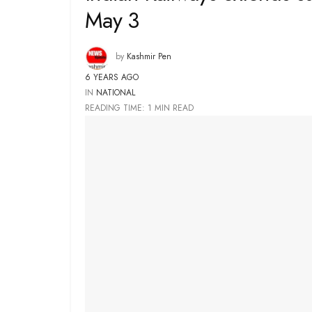
May 3
by
Kashmir Pen
6 YEARS AGO
IN
NATIONAL
READING TIME: 1 MIN READ