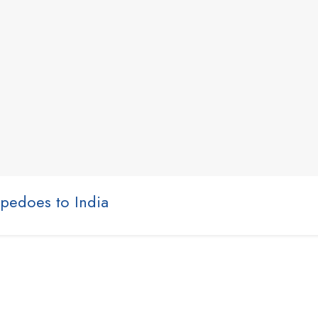
rpedoes to India