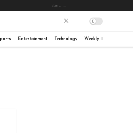
ports
Entertainment
Technology
Weekly