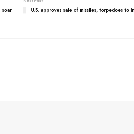
Next Post
 soar
U.S. approves sale of missiles, torpedoes to I