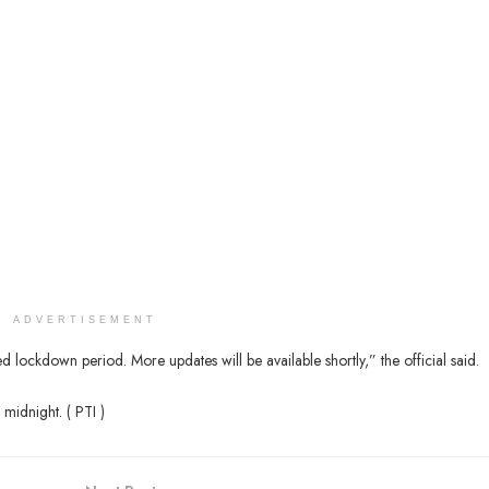
ADVERTISEMENT
 lockdown period. More updates will be available shortly,” the official said.
 midnight. ( PTI )