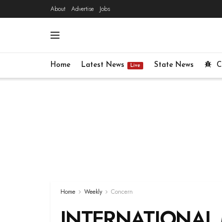
About
Advertise
Jobs
Home
Latest News
State News
C
Live
Home
Weekly
Concern
INTERNATIONAL