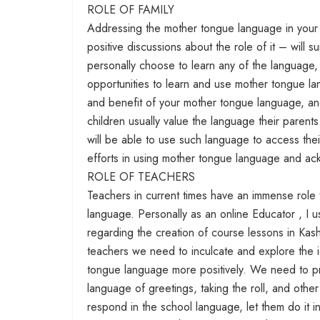
ROLE OF FAMILY
Addressing the mother tongue language in your f
positive discussions about the role of it – will 
personally choose to learn any of the language, 
opportunities to learn and use mother tongue lan
and benefit of your mother tongue language, and 
children usually value the language their parent
will be able to use such language to access thei
efforts in using mother tongue language and ack
ROLE OF TEACHERS
Teachers in current times have an immense role 
language. Personally as an online Educator , I 
regarding the creation of course lessons in Kas
teachers we need to inculcate and explore the 
tongue language more positively. We need to pr
language of greetings, taking the roll, and othe
respond in the school language, let them do it 