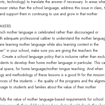
ants, technology) to translate the answer if necessary. In areas wh
ser status than the school language, address this issue in class, t
 and support them in continuing to use and grow in that mother
MAKERS
hich mother language is celebrated rather than discouraged or
ith adequate professional caliber to understand the mother langua
e learning mother language while also learning content in the
her” in your school, make sure you are giving the teachers the
. Create a school language policy that is inclusive rather than excl
udents to develop their home mother language in particular. This c
sical space, for home language/mother tongue teaching. And when
gy and methodology of these lessons is a good fit for the mission
ences of the students – the quality of the programs and the alignm
sage to students and families about the value of their mother
fully the value of mother language-based requirements for school