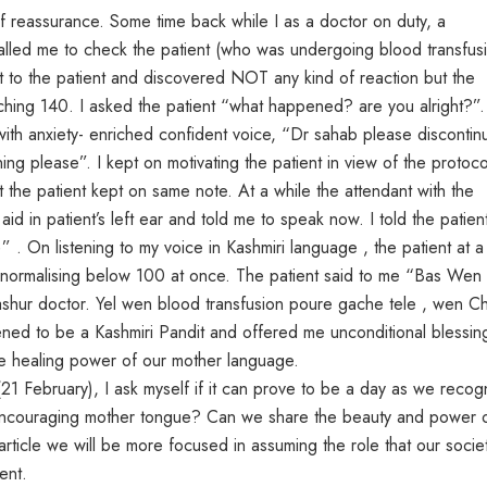
 reassurance. Some time back while I as a doctor on duty, a
alled me to check the patient (who was undergoing blood transfus
ent to the patient and discovered NOT any kind of reaction but the
uching 140. I asked the patient “what happened? are you alright?”. 
e with anxiety- enriched confident voice, “Dr sahab please discontin
ing please”. I kept on motivating the patient in view of the protoco
t the patient kept on same note. At a while the attendant with the
id in patient’s left ear and told me to speak now. I told the patien
 . On listening to my voice in Kashmiri language , the patient at a
e normalising below 100 at once. The patient said to me “Bas Wen
ur doctor. Yel wen blood transfusion poure gache tele , wen C
ned to be a Kashmiri Pandit and offered me unconditional blessin
he healing power of our mother language.
21 February), I ask myself if it can prove to be a day as we recog
n encouraging mother tongue? Can we share the beauty and power 
article we will be more focused in assuming the role that our socie
ent.