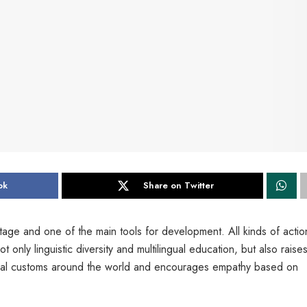
ok
Share on Twitter
itage and one of the main tools for development. All kinds of actio
ly linguistic diversity and multilingual education, but also raises 
tural customs around the world and encourages empathy based on