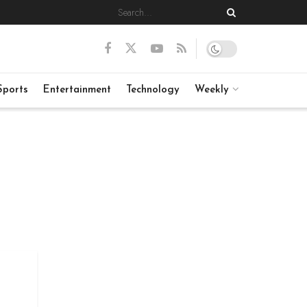
Sports
Entertainment
Technology
Weekly
: