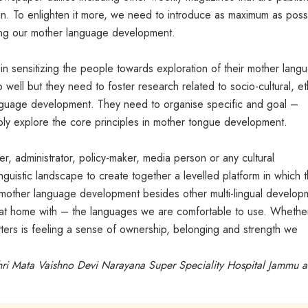
gn. To enlighten it more, we need to introduce as maximum as poss
ncing our mother language development.
y in sensitizing the people towards exploration of their mother lang
well but they need to foster research related to socio-cultural, et
anguage development. They need to organise specific and goal –
sibly explore the core principles in mother tongue development.
her, administrator, policy-maker, media person or any cultural
inguistic landscape to create together a levelled platform in which 
n mother language development besides other multi-lingual develop
t home with – the languages we are comfortable to use. Whether 
ters is feeling a sense of ownership, belonging and strength we
Shri Mata Vaishno Devi Narayana Super Speciality Hospital Jammu 