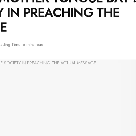
Y IN PREACHING THE
E
ading Time: 6 mins read