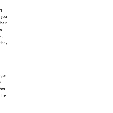
ng
w you
heir
ss
 ,
 they
ager
s
her
 the