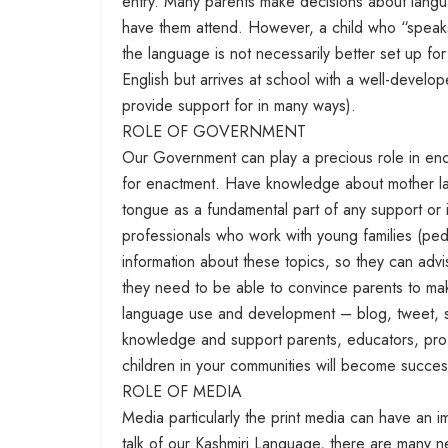
entry. Many parents make decisions about langu
have them attend. However, a child who “speaks
the language is not necessarily better set up f
English but arrives at school with a well-develo
provide support for in many ways).
ROLE OF GOVERNMENT
Our Government can play a precious role in enc
for enactment. Have knowledge about mother 
tongue as a fundamental part of any support or i
professionals who work with young families (pedi
information about these topics, so they can advis
they need to be able to convince parents to ma
language use and development – blog, tweet, s
knowledge and support parents, educators, pro
children in your communities will become successf
ROLE OF MEDIA
Media particularly the print media can have an
talk of our Kashmiri Language, there are many n