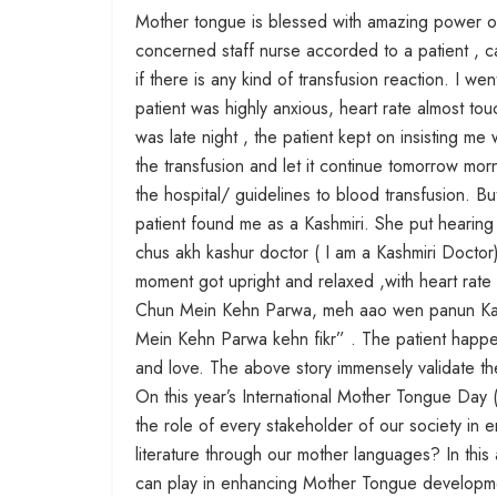
Mother tongue is blessed with amazing power of
concerned staff nurse accorded to a patient , c
if there is any kind of transfusion reaction. I w
patient was highly anxious, heart rate almost to
was late night , the patient kept on insisting m
the transfusion and let it continue tomorrow morn
the hospital/ guidelines to blood transfusion. Bu
patient found me as a Kashmiri. She put hearing a
chus akh kashur doctor ( I am a Kashmiri Doctor)”
moment got upright and relaxed ,with heart rat
Chun Mein Kehn Parwa, meh aao wen panun Kash
Mein Kehn Parwa kehn fikr” . The patient happe
and love. The above story immensely validate t
On this year’s International Mother Tongue Day (
the role of every stakeholder of our society i
literature through our mother languages? In this 
can play in enhancing Mother Tongue developm