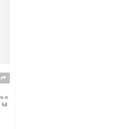
ns in
full