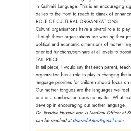
in Kashmiri Language. This is an encouraging si
dailies to the front to reach to climax of enha
ROLE OF CULTURAL ORGANIZATIONS
Cultural organisations have a pivatol role to pla
Though these organisations are working their job 
political and economic dimensions of mother l
oriented functions/seminars at all levels to pos
TAIL PIECE
In tail piece, I would say that each parent, teac
organization has a role to play in changing the l
language priorities for children should focus o
Our mother tongues are the languages we feel a
one or a combination does not matter. What mat
develop in encouraging our mother language.
Dr. Tasaduk Hussain Itoo is Medical Officer at 
can be reached at
drtasadukitoo@gmail.com