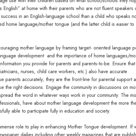
age use with their children based on what school/schools they ho
 English” at home with their parents who are not fluent speakers 
or success in an English-language school than a child who speaks n
ped home language/mother tongue (and the latter child is easier to
ouraging mother language by framing target- oriented language po
language development and the importance of home languages/mo
nformation you provide for parents and parents-to-be. Ensure that 
atricians, nurses, child care workers, etc.) also have accurate
e parents accurately; they are the front-line for parental support 
ke the right decisions. Engage the community in discussions on mo
pread the word in whatever ways work in your community. The m
fessionals, have about mother language development the more th
ully able to participate fully in education and society.
 immense role to play in enhancing Mother Tongue development. If
ewspaper dailies including other weekly magazines that are publis