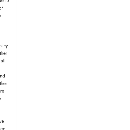
pe to
of
o
licy
ther
all
and
ther
ore
e
 we
hed