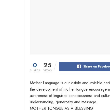
0
25
Share on Facebo
SHARES
VIEWS
Mother Language is our visible and invisible her
the development of mother tongue encourage not on
awareness of linguistic consciousness and cul
understanding, generosity and message.
MOTHER TONGUE AS A BLESSING