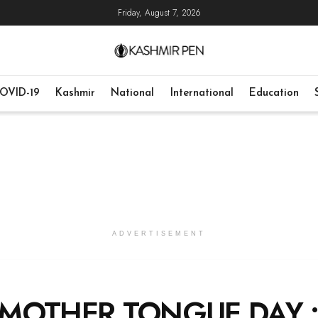
Friday, August 7, 2026
OVID-19
Kashmir
National
International
Education
ADVERTISEMENT
 MOTHER TONGUE DAY 