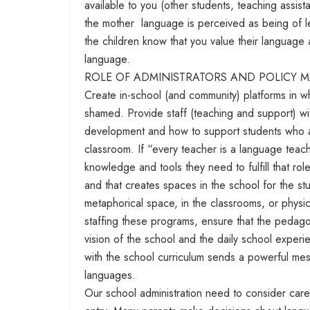
available to you (other students, teaching assist
the mother language is perceived as being of les
the children know that you value their language
language.
ROLE OF ADMINISTRATORS AND POLICY 
Create in-school (and community) platforms in w
shamed. Provide staff (teaching and support) w
development and how to support students who ar
classroom. If “every teacher is a language teac
knowledge and tools they need to fulfill that role
and that creates spaces in the school for the st
metaphorical space, in the classrooms, or phy
staffing these programs, ensure that the pedago
vision of the school and the daily school experi
with the school curriculum sends a powerful mes
languages.
Our school administration need to consider care