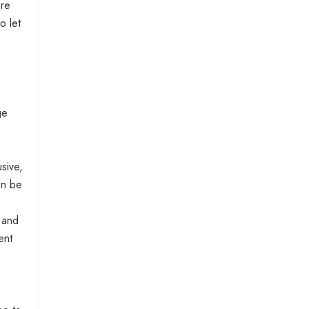
ere
o let
ge
usive,
an be
 and
ent