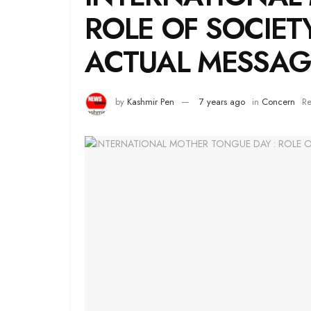
ROLE OF SOCIET
ACTUAL MESSAG
by
Kashmir Pen
7 years ago
in
Concern
Re