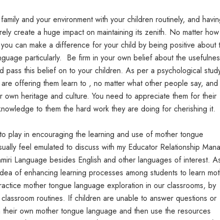
amily and your environment with your children routinely, and havi
surely create a huge impact on maintaining its zenith. No matter ho
you can make a difference for your child by being positive about t
guage particularly. Be firm in your own belief about the usefulne
pass this belief on to your children. As per a psychological study
s are offering them learn to , no matter what other people say, and
r own heritage and culture. You need to appreciate them for their
nowledge to them the hard work they are doing for cherishing it.
to play in encouraging the learning and use of mother tongue
usually feel emulated to discuss with my Educator Relationship Man
hmiri Language besides English and other languages of interest. A
idea of enhancing learning processes among students to learn mot
actice mother tongue language exploration in our classrooms, by
r classroom routines. If children are unable to answer questions or
in their own mother tongue language and then use the resources